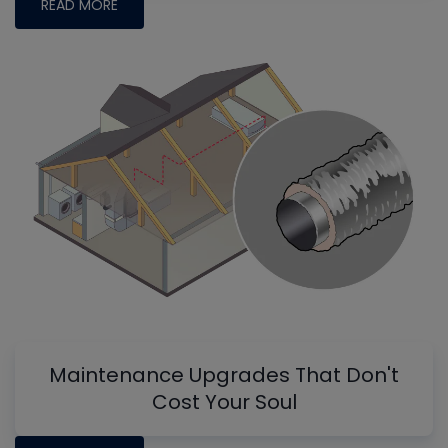
READ MORE
Maintenance Upgrades That Don't
Cost Your Soul