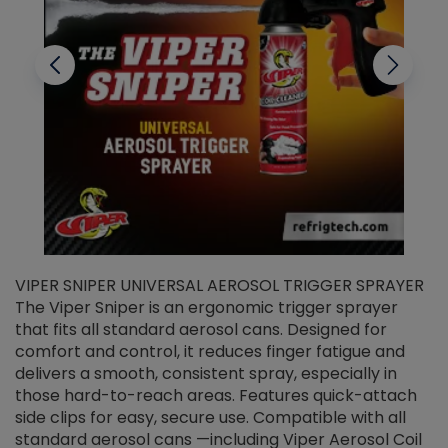
VIPER SNIPER UNIVERSAL AEROSOL TRIGGER SPRAYER
V
The Viper Sniper is an ergonomic trigger sprayer
C
that fits all standard aerosol cans. Designed for
f
r
comfort and control, it reduces finger fatigue and
t
delivers a smooth, consistent spray, especially in
d
those hard-to-reach areas. Features quick-attach
g
side clips for easy, secure use. Compatible with all
ef
standard aerosol cans —including Viper Aerosol Coil