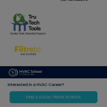
Interested in a HVAC Career?
FIND A LOCAL TRADE SCHOOL