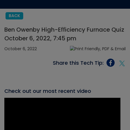
BACK
Ben Owenby High-Efficiency Furnace Quiz
October 6, 2022, 7:45 pm
October 6, 2022
Share this Tech Tip:
Check out our most recent video