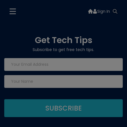
Sign In
Get Tech Tips
Subscribe to get free tech tips.