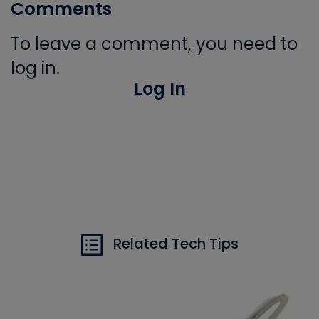
Comments
To leave a comment, you need to
log in.
Log In
Related Tech Tips