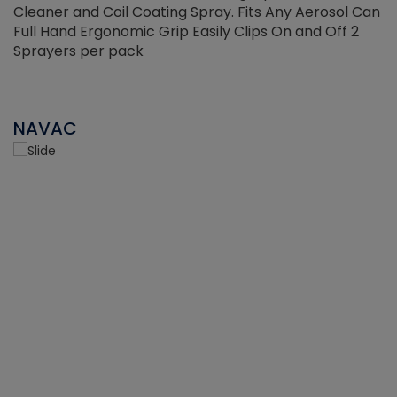
Cleaner and Coil Coating Spray. Fits Any Aerosol Can
Full Hand Ergonomic Grip Easily Clips On and Off 2
Sprayers per pack
NAVAC