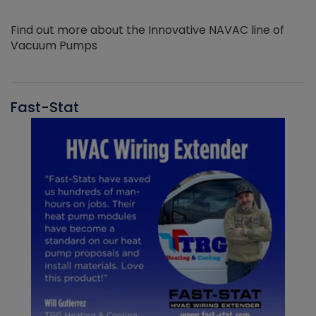
Find out more about the Innovative NAVAC line of
Vacuum Pumps
Fast-Stat