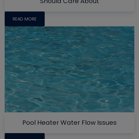
Should Care About
READ MORE
Pool Heater Water Flow Issues