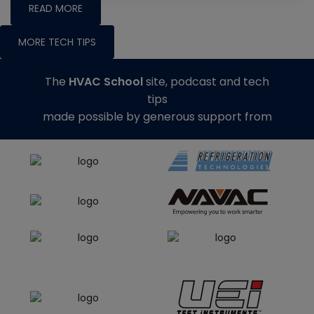
READ MORE
MORE TECH TIPS
The
HVAC School
site, podcast and tech
tips
made possible by generous support from