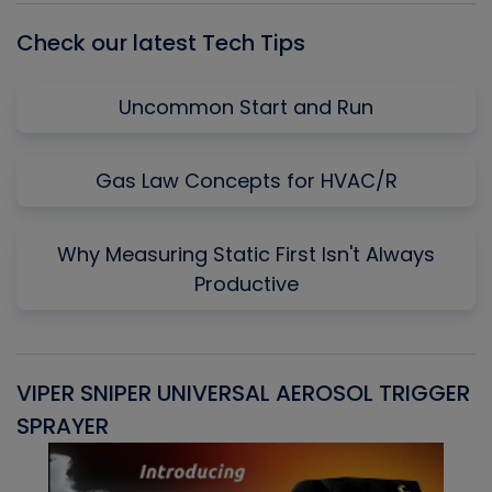
Check our latest Tech Tips
Uncommon Start and Run
Gas Law Concepts for HVAC/R
Why Measuring Static First Isn't Always
Productive
VIPER SNIPER UNIVERSAL AEROSOL TRIGGER
V
SPRAYER
C