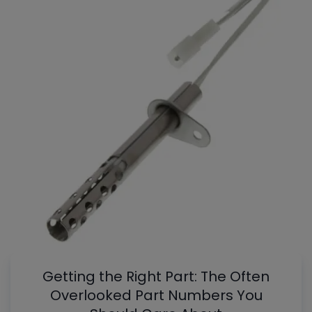
Getting the Right Part: The Often
Overlooked Part Numbers You