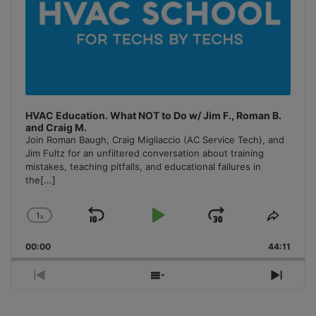
HVAC Education. What NOT to Do w/ Jim F., Roman B.
and Craig M.
Join Roman Baugh, Craig Migliaccio (AC Service Tech), and
Jim Fultz for an unfiltered conversation about training
mistakes, teaching pitfalls, and educational failures in
the
[...]
1
x
Skip
Play
Jump
Change
Share
Playback
This
Backward
Pause
Forward
00:00
Rate
44:11
Episo
Previous
Show
Next
Episode
Episodes
Episo
List