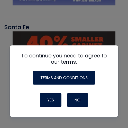
Santa Fe
To continue you need to agree to
our terms.
TERMS AND CONDITIONS
YES
NO