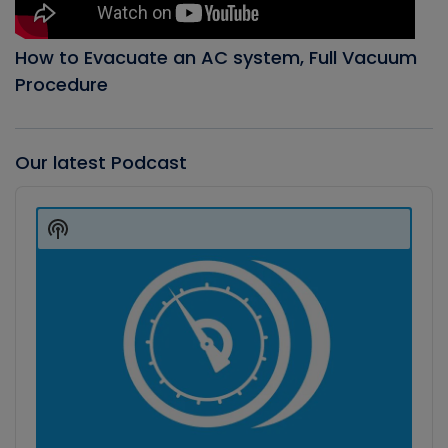
How to Evacuate an AC system, Full Vacuum
Procedure
Our latest Podcast
Audio
Player
Show
Podcast
Information