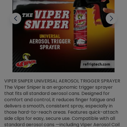
VIPER SNIPER UNIVERSAL AEROSOL TRIGGER SPRAYER
V
The Viper Sniper is an ergonomic trigger sprayer
C
that fits all standard aerosol cans. Designed for
f
r
comfort and control, it reduces finger fatigue and
t
delivers a smooth, consistent spray, especially in
d
those hard-to-reach areas. Features quick-attach
g
side clips for easy, secure use. Compatible with all
ef
standard aerosol cans —including Viper Aerosol Coil