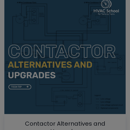
Contactor Alternatives and