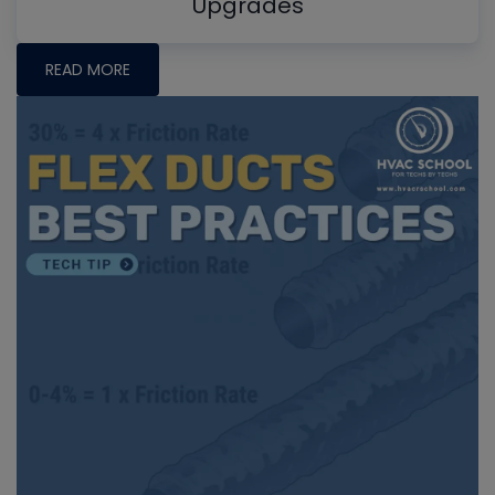
Upgrades
READ MORE