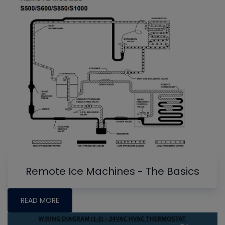
Remote Ice Machines - The Basics
READ MORE