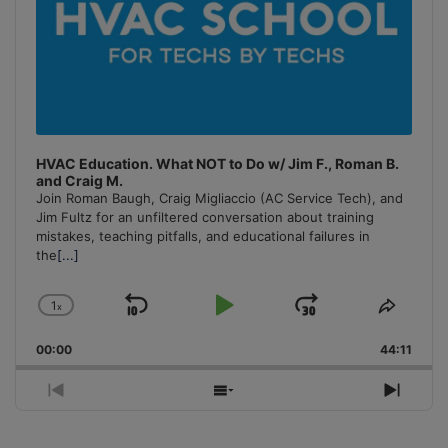
HVAC Education. What NOT to Do w/ Jim F., Roman B.
and Craig M.
Join Roman Baugh, Craig Migliaccio (AC Service Tech), and
Jim Fultz for an unfiltered conversation about training
mistakes, teaching pitfalls, and educational failures in
the
[...]
1
x
Skip
Play
Jump
Change
Share
Playback
This
Backward
Pause
Forward
00:00
Rate
44:11
Episo
Previous
Show
Next
Episode
Episodes
Episo
List