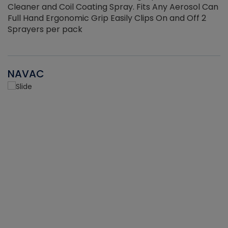
Cleaner and Coil Coating Spray. Fits Any Aerosol Can
Full Hand Ergonomic Grip Easily Clips On and Off 2
Sprayers per pack
NAVAC