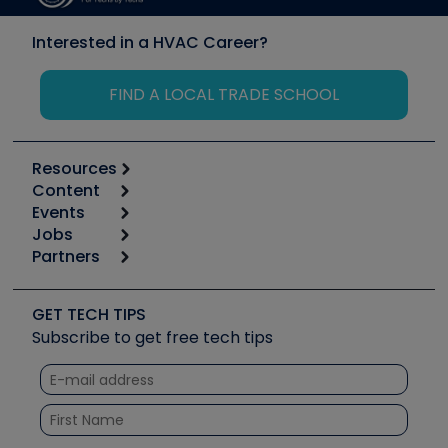
Interested in a HVAC Career?
FIND A LOCAL TRADE SCHOOL
Resources
Content
Calculators
Events
Start
Tool list
Jobs
6th Annual HVAC/R Training Symposium
Podcasts
Partners
Apps
Job Posts
Upcoming Events
Videos
Carrier
Great Books
Create a Job Post
Create an Event
Social Media
Copeland (Emerson)
Software and Business
GET TECH TIPS
Event Partnership
Tech Tips
Fieldpiece
Subscribe to get free tech tips
Other Resources we like
Quizzes
NAVAC
Unconformed
Courses
Refrigeration Technologies
Santa Fe
TruTech Tools