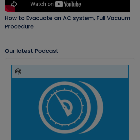
How to Evacuate an AC system, Full Vacuum
Procedure
Our latest Podcast
Audio
Player
Show
Podcast
Information