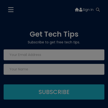
Sign In
Get Tech Tips
Subscribe to get free tech tips.