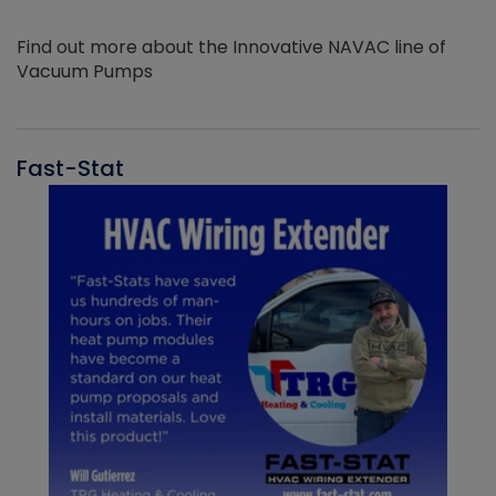
Find out more about the Innovative NAVAC line of
Vacuum Pumps
Fast-Stat