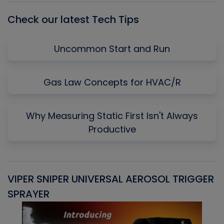
Check our latest Tech Tips
Uncommon Start and Run
Gas Law Concepts for HVAC/R
Why Measuring Static First Isn't Always
Productive
VIPER SNIPER UNIVERSAL AEROSOL TRIGGER
V
SPRAYER
C