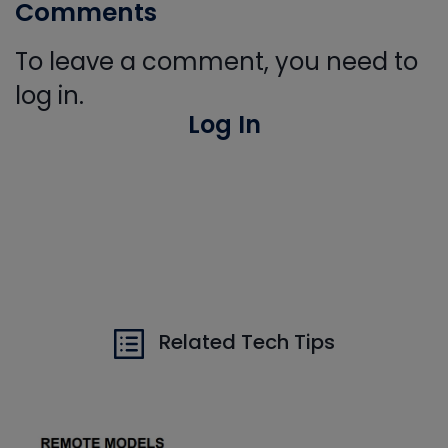
Comments
To leave a comment, you need to
log in.
Log In
Related Tech Tips