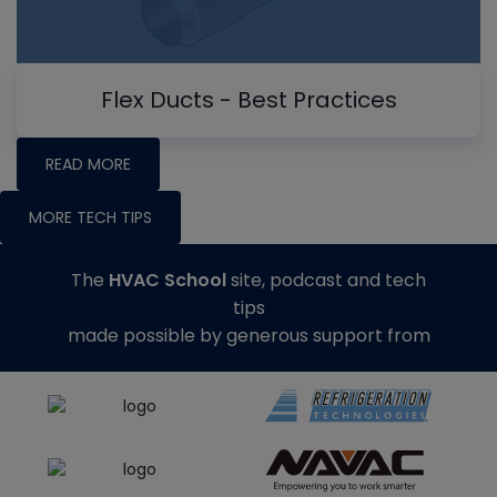
Flex Ducts - Best Practices
READ MORE
MORE TECH TIPS
The
HVAC School
site, podcast and tech
tips
made possible by generous support from