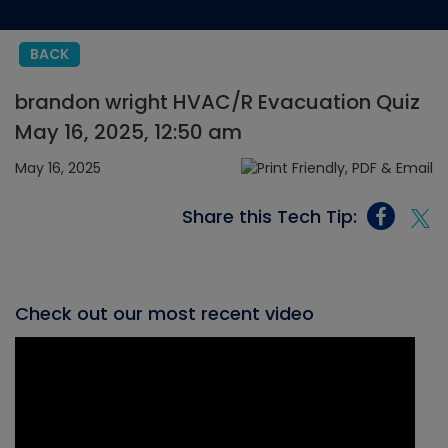
BACK
brandon wright HVAC/R Evacuation Quiz
May 16, 2025, 12:50 am
May 16, 2025
Share this Tech Tip:
Check out our most recent video