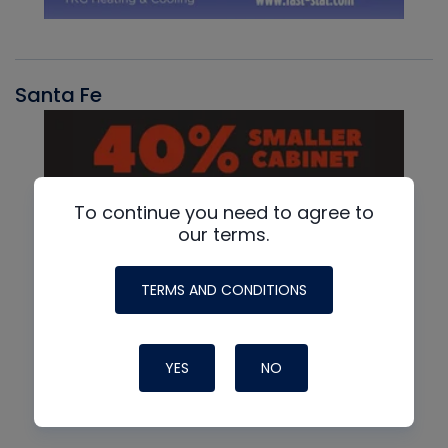
Santa Fe
To continue you need to agree to
our terms.
TERMS AND CONDITIONS
YES
NO