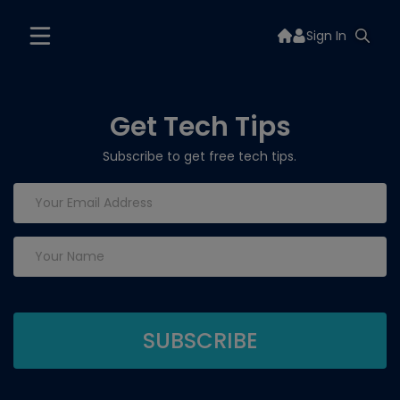
Sign In
Get Tech Tips
Subscribe to get free tech tips.