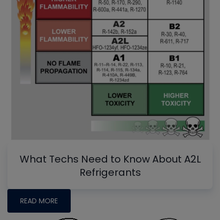
What Techs Need to Know About A2L
Refrigerants
READ MORE