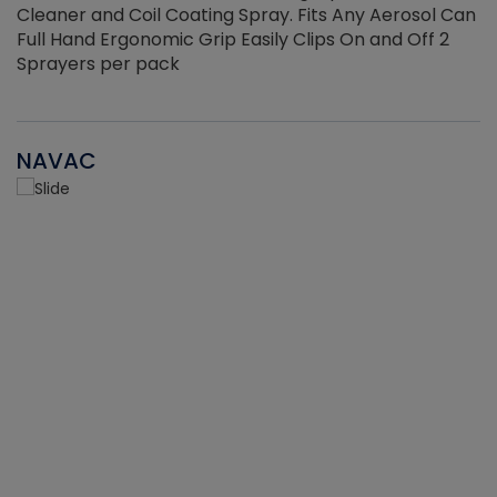
Cleaner and Coil Coating Spray. Fits Any Aerosol Can
Full Hand Ergonomic Grip Easily Clips On and Off 2
Sprayers per pack
NAVAC