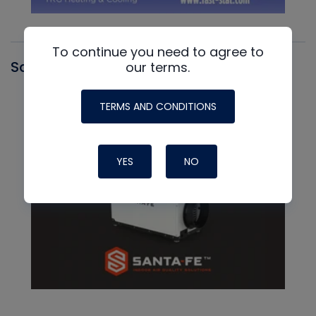
To continue you need to agree to
Santa Fe
our terms.
TERMS AND CONDITIONS
YES
NO