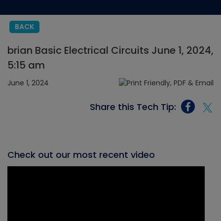
BACK
brian Basic Electrical Circuits June 1, 2024,
5:15 am
June 1, 2024
Share this Tech Tip:
Check out our most recent video