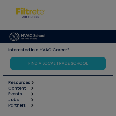
Interested in a HVAC Career?
FIND A LOCAL TRADE SCHOOL
Resources
Content
Calculators
Events
Start
Tool list
Jobs
6th Annual HVAC/R Training Symposium
Podcasts
Partners
Apps
Job Posts
Upcoming Events
Videos
Carrier
Great Books
Create a Job Post