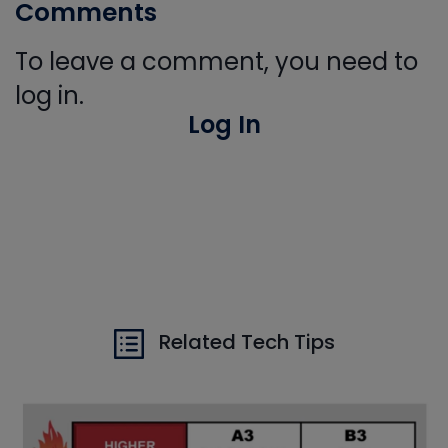
Comments
To leave a comment, you need to
log in.
Log In
Related Tech Tips