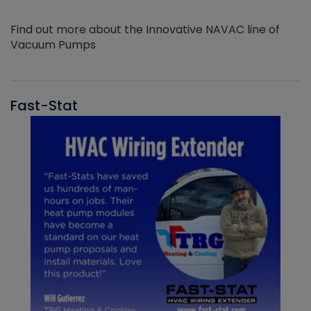
Find out more about the Innovative NAVAC line of
Vacuum Pumps
Fast-Stat