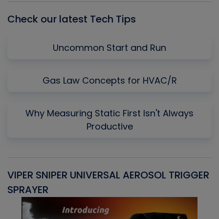
Check our latest Tech Tips
Uncommon Start and Run
Gas Law Concepts for HVAC/R
Why Measuring Static First Isn't Always
Productive
VIPER SNIPER UNIVERSAL AEROSOL TRIGGER
V
SPRAYER
C