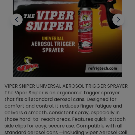
VIPER SNIPER UNIVERSAL AEROSOL TRIGGER SPRAYER
V
The Viper Sniper is an ergonomic trigger sprayer
C
that fits all standard aerosol cans. Designed for
f
r
comfort and control, it reduces finger fatigue and
t
delivers a smooth, consistent spray, especially in
d
those hard-to-reach areas. Features quick-attach
g
side clips for easy, secure use. Compatible with all
ef
standard aerosol cans —including Viper Aerosol Coil