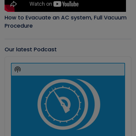
How to Evacuate an AC system, Full Vacuum
Procedure
Our latest Podcast
Audio
Player
Show
Podcast
Information