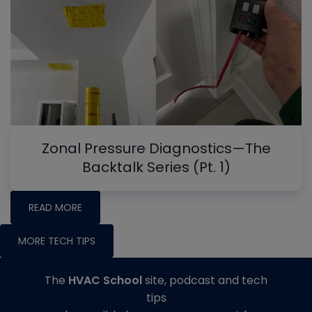
Zonal Pressure Diagnostics—The
Backtalk Series (Pt. 1)
READ MORE
MORE TECH TIPS
The
HVAC School
site, podcast and tech
tips