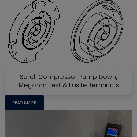
Scroll Compressor Pump Down,
Megohm Test & Fusite Terminals
READ MORE