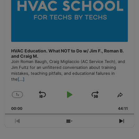
HVAC Education. What NOT to Do w/ Jim F., Roman B.
and Craig M.
Join Roman Baugh, Craig Migliaccio (AC Service Tech), and
Jim Fultz for an unfiltered conversation about training
mistakes, teaching pitfalls, and educational failures in
the
[...]
1
x
Skip
Play
Jump
Change
Share
Playback
This
Backward
Pause
Forward
00:00
Rate
44:11
Episo
Previous
Show
Next
Episode
Episodes
Episo
List