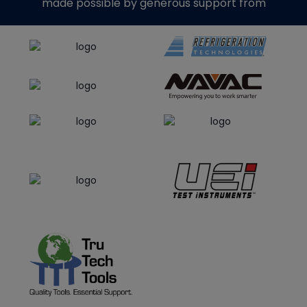
made possible by generous support from