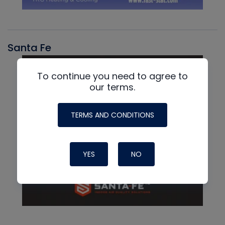
Santa Fe
To continue you need to agree to
our terms.
TERMS AND CONDITIONS
YES
NO