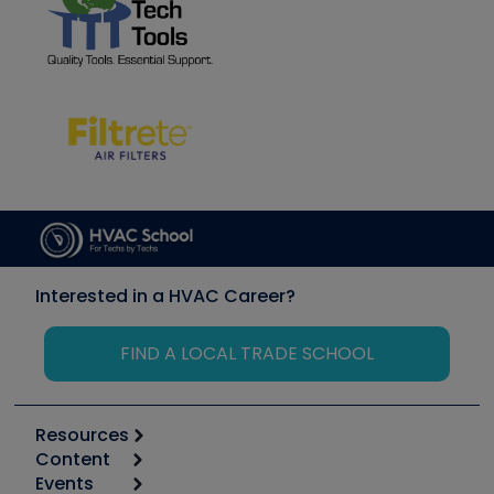
Interested in a HVAC Career?
FIND A LOCAL TRADE SCHOOL
Resources
Content
Calculators
Events