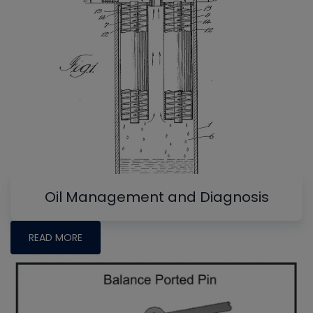
Oil Management and Diagnosis
READ MORE