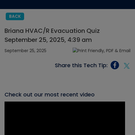
BACK
Briana HVAC/R Evacuation Quiz
September 25, 2025, 4:39 am
September 25, 2025
Share this Tech Tip:
Check out our most recent video