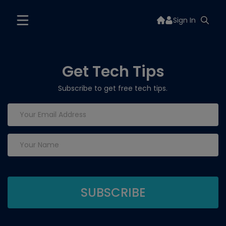
Sign In
Get Tech Tips
Subscribe to get free tech tips.