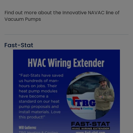
Find out more about the Innovative NAVAC line of
Vacuum Pumps
Fast-Stat