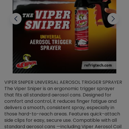
VIPER SNIPER UNIVERSAL AEROSOL TRIGGER SPRAYER
V
The Viper Sniper is an ergonomic trigger sprayer
C
that fits all standard aerosol cans. Designed for
f
r
comfort and control, it reduces finger fatigue and
t
delivers a smooth, consistent spray, especially in
d
those hard-to-reach areas. Features quick-attach
g
side clips for easy, secure use. Compatible with all
ef
standard aerosol cans —including Viper Aerosol Coil