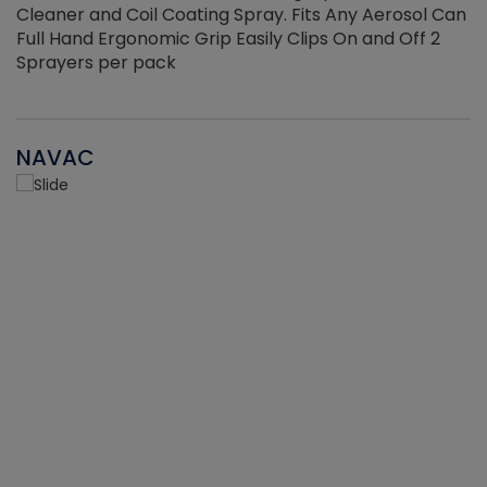
Cleaner and Coil Coating Spray. Fits Any Aerosol Can
Full Hand Ergonomic Grip Easily Clips On and Off 2
Sprayers per pack
NAVAC