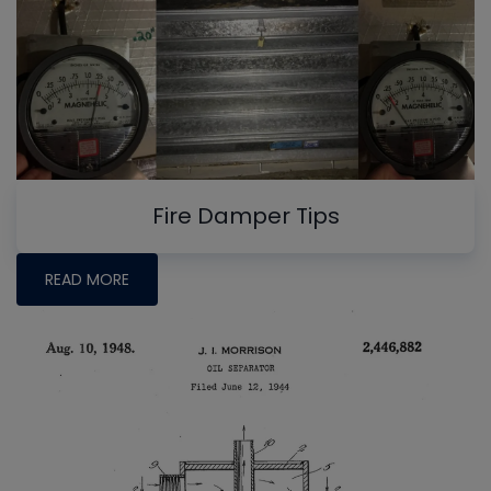
Fire Damper Tips
READ MORE