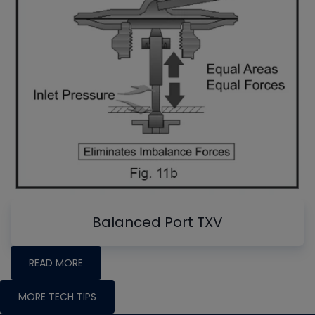
Balanced Port TXV
READ MORE
MORE TECH TIPS