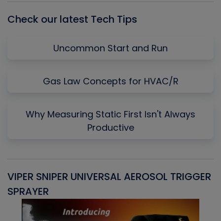
Check our latest Tech Tips
Uncommon Start and Run
Gas Law Concepts for HVAC/R
Why Measuring Static First Isn't Always
Productive
VIPER SNIPER UNIVERSAL AEROSOL TRIGGER
V
SPRAYER
C