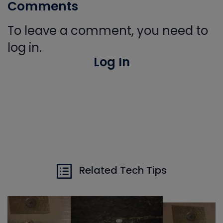
Comments
To leave a comment, you need to
log in.
Log In
Related Tech Tips