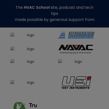
The
HVAC School
site, podcast and tech
tips
made possible by generous support from