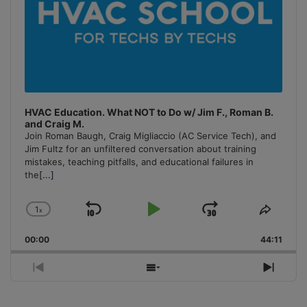
HVAC Education. What NOT to Do w/ Jim F., Roman B.
and Craig M.
Join Roman Baugh, Craig Migliaccio (AC Service Tech), and
Jim Fultz for an unfiltered conversation about training
mistakes, teaching pitfalls, and educational failures in
the
[...]
1
x
Skip
Play
Jump
Change
Share
Playback
This
Backward
Pause
Forward
00:00
Rate
44:11
Episo
Previous
Show
Next
Episode
Episodes
Episo
List