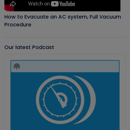
How to Evacuate an AC system, Full Vacuum
Procedure
Our latest Podcast
Audio
Player
Show
Podcast
Information