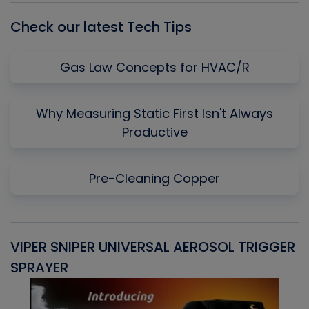
Check our latest Tech Tips
Gas Law Concepts for HVAC/R
Why Measuring Static First Isn't Always
Productive
Pre-Cleaning Copper
VIPER SNIPER UNIVERSAL AEROSOL TRIGGER
V
SPRAYER
C