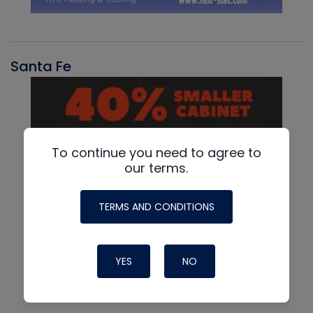
Santa Fe
To continue you need to agree to
our terms.
TERMS AND CONDITIONS
YES
NO