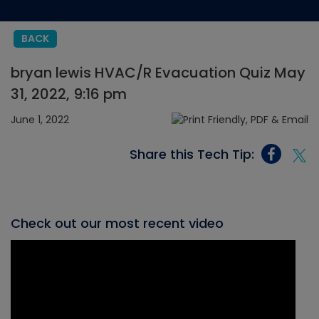
BACK
bryan lewis HVAC/R Evacuation Quiz May
31, 2022, 9:16 pm
June 1, 2022
Share this Tech Tip:
Check out our most recent video