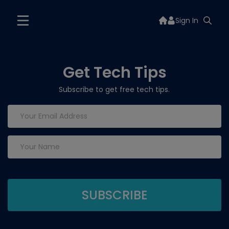
Sign In
Get Tech Tips
Subscribe to get free tech tips.