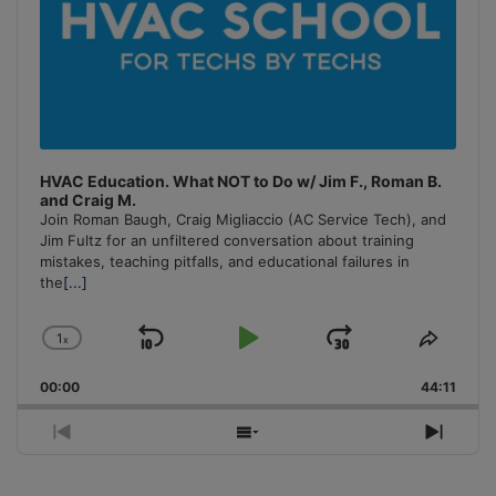
HVAC Education. What NOT to Do w/ Jim F., Roman B.
and Craig M.
Join Roman Baugh, Craig Migliaccio (AC Service Tech), and
Jim Fultz for an unfiltered conversation about training
mistakes, teaching pitfalls, and educational failures in
the
[...]
1
x
Skip
Play
Jump
Change
Share
Playback
This
Backward
Pause
Forward
00:00
Rate
44:11
Episo
Previous
Show
Next
Episode
Episodes
Episo
List