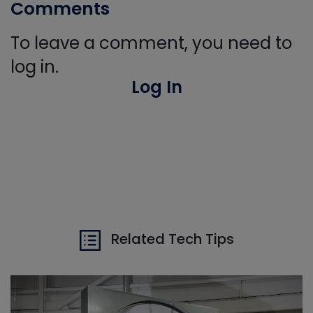
Comments
To leave a comment, you need to
log in.
Log In
Related Tech Tips