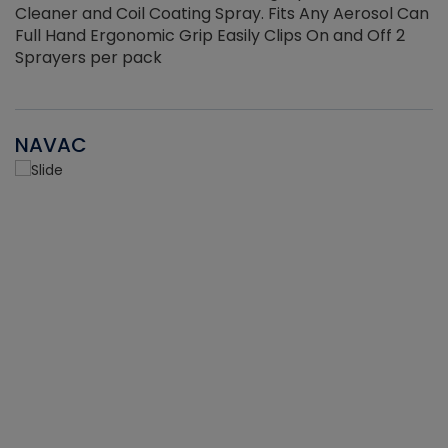
Cleaner and Coil Coating Spray. Fits Any Aerosol Can
Full Hand Ergonomic Grip Easily Clips On and Off 2
Sprayers per pack
NAVAC