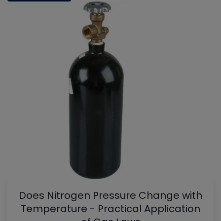
Does Nitrogen Pressure Change with
Temperature - Practical Application