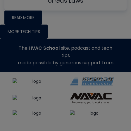
of Gas Laws
READ MORE
MORE TECH TIPS
The
HVAC School
site, podcast and tech
tips
made possible by generous support from