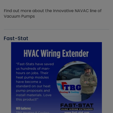
Find out more about the Innovative NAVAC line of
Vacuum Pumps
Fast-Stat