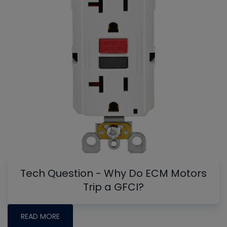
Tech Question - Why Do ECM Motors
Trip a GFCI?
READ MORE