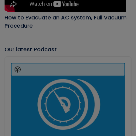
How to Evacuate an AC system, Full Vacuum
Procedure
Our latest Podcast
Audio
Player
Show
Podcast
Information