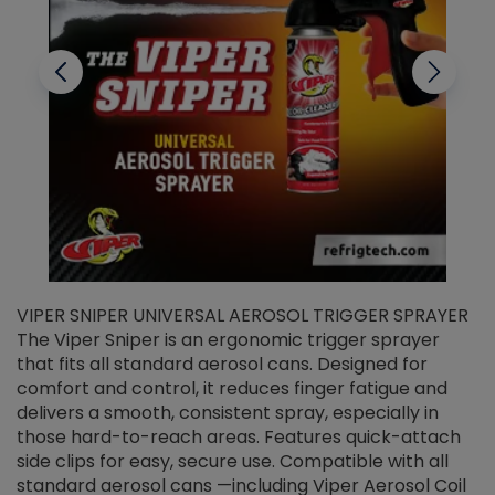
VIPER SNIPER UNIVERSAL AEROSOL TRIGGER SPRAYER
V
The Viper Sniper is an ergonomic trigger sprayer
C
that fits all standard aerosol cans. Designed for
f
r
comfort and control, it reduces finger fatigue and
t
delivers a smooth, consistent spray, especially in
d
those hard-to-reach areas. Features quick-attach
g
side clips for easy, secure use. Compatible with all
ef
standard aerosol cans —including Viper Aerosol Coil