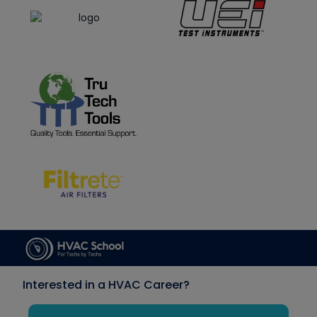
Interested in a HVAC Career?