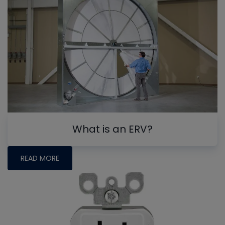
What is an ERV?
READ MORE