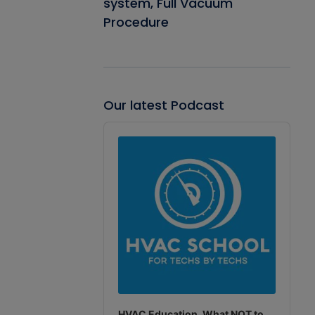
system, Full Vacuum
Procedure
Our latest Podcast
Audio
Player
HVAC Education. What NOT to