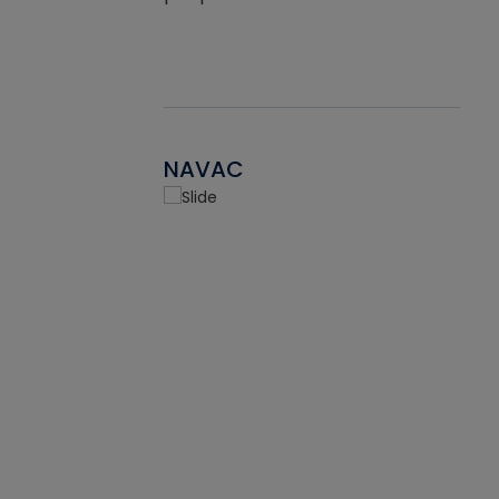
NAVAC