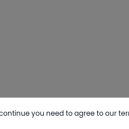
continue you need to agree to our te