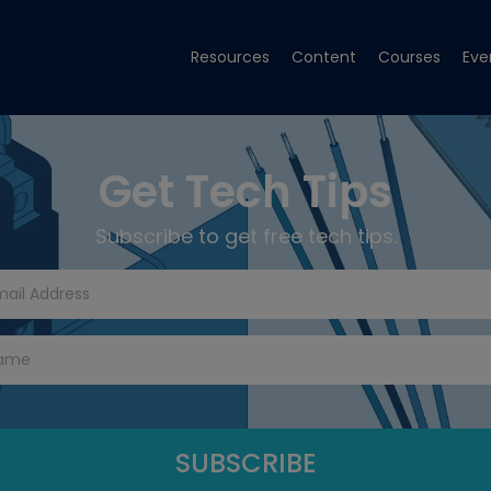
Resources
Content
Courses
Eve
Get Tech Tips
Subscribe to get free tech tips.