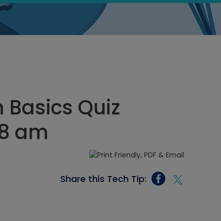
n Basics Quiz
28 am
Share this Tech Tip: