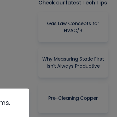
Check our latest Tech Tips
Gas Law Concepts for
HVAC/R
Why Measuring Static First
Isn't Always Productive
Pre-Cleaning Copper
rms.