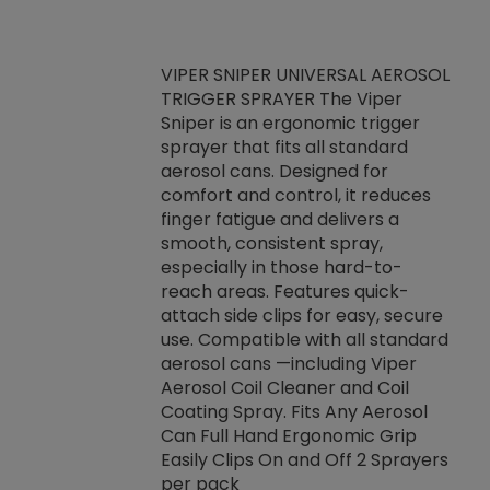
VIPER SNIPER UNIVERSAL AEROSOL
TRIGGER SPRAYER The Viper
ket -Thread
VEN
Sniper is an ergonomic trigger
C/R Systems One
CON
sprayer that fits all standard
on your rubber
Ven
aerosol cans. Designed for
rior to attaching
is a
comfort and control, it reduces
s, hoses or vacuum
conc
finger fatigue and delivers a
re that things do
tack
smooth, consistent spray,
k during
prop
especially in those hard-to-
rived from
dete
reach areas. Features quick-
rade lubricants.
emb
attach side clips for easy, secure
 non-drying fluid
rest
use. Compatible with all standard
naciously to many
incr
aerosol cans —including Viper
ates. Typically,
Aerosol Coil Cleaner and Coil
log can be
Coating Spray. Fits Any Aerosol
t three feet
Can Full Hand Ergonomic Grip
g.
Easily Clips On and Off 2 Sprayers
per pack