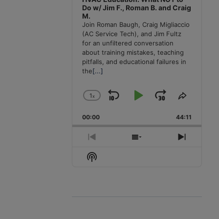
Do w/ Jim F., Roman B. and Craig
M.
Join Roman Baugh, Craig Migliaccio
(AC Service Tech), and Jim Fultz
for an unfiltered conversation
about training mistakes, teaching
pitfalls, and educational failures in
the
[...]
1
x
Skip
Play
Jump
Change
Share
Playback
This
Backward
Pause
Forward
00:00
Rate
44:11
Episode
Previous
Show
Next
Episode
Episodes
Episode
Show
List
Podcast
Information