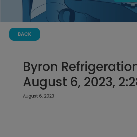
BACK
Byron Refrigeratio
August 6, 2023, 2:
August 6, 2023