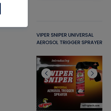
Gasket -
VIPER SNIPER UNIVERSAL
VE
ant for AC/R
AEROSOL TRIGGER SPRAYER
PU
CL