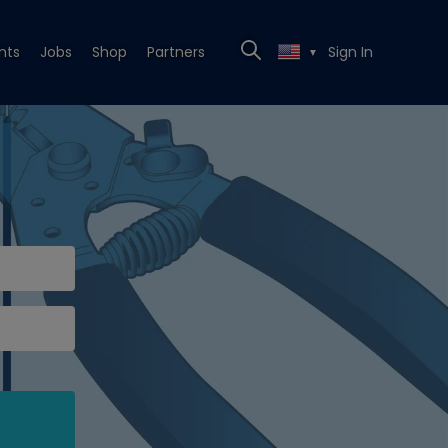
nts
Jobs
Shop
Partners
Sign In
▼