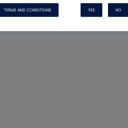
TERMS AND CONDITIONS
YES
NO
Nylog Blue 
Thread Seal
Systems