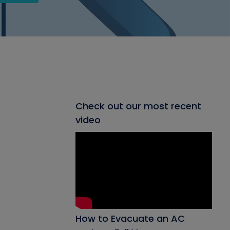
Check out our most recent
video
How to Evacuate an AC