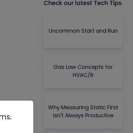
Check our latest Tech Tips
Uncommon Start and Run
Gas Law Concepts for
HVAC/R
Why Measuring Static First
Isn't Always Productive
rms.