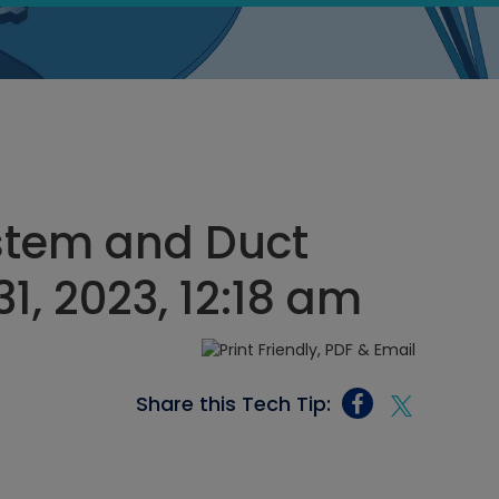
stem and Duct
, 2023, 12:18 am
Share this Tech Tip: