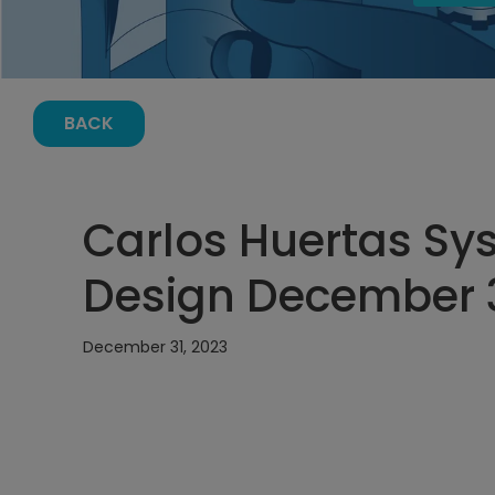
BACK
Carlos Huertas Sy
Design December 31
December 31, 2023