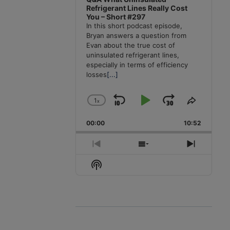
Refrigerant Lines Really Cost
You – Short #297
In this short podcast episode,
Bryan answers a question from
Evan about the true cost of
uninsulated refrigerant lines,
especially in terms of efficiency
losses
[...]
1
x
Skip
Play
Jump
Change
Share
Playback
This
Backward
Pause
Forward
00:00
Rate
10:52
Episode
Previous
Show
Next
Episode
Episodes
Episode
Show
List
Podcast
Information