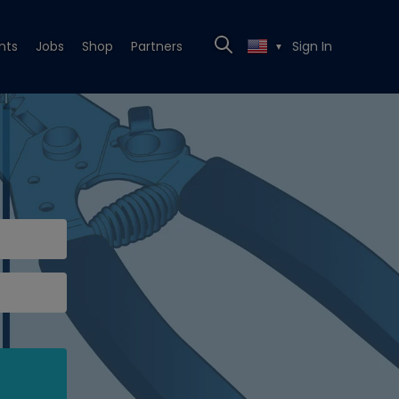
nts
Jobs
Shop
Partners
Sign In
▼