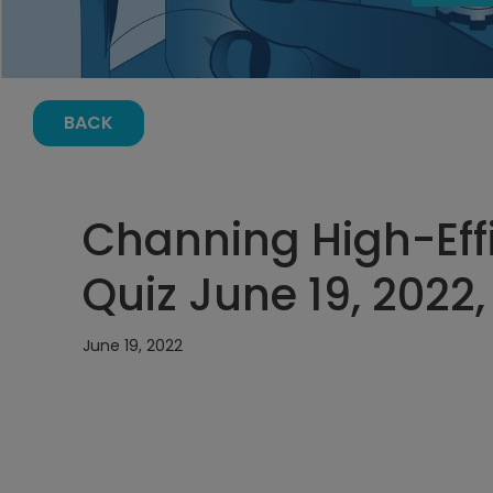
BACK
Channing High-Eff
Quiz June 19, 2022
June 19, 2022