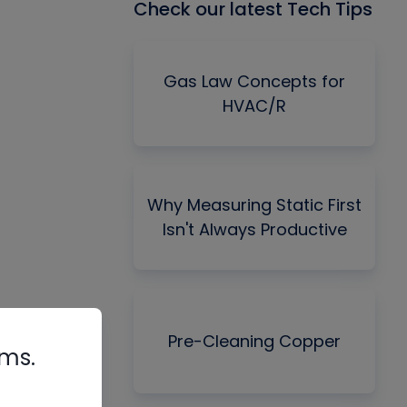
Check our latest Tech Tips
Gas Law Concepts for
HVAC/R
Why Measuring Static First
Isn't Always Productive
Pre-Cleaning Copper
rms.