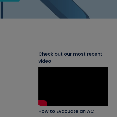
Check out our most recent
video
How to Evacuate an AC