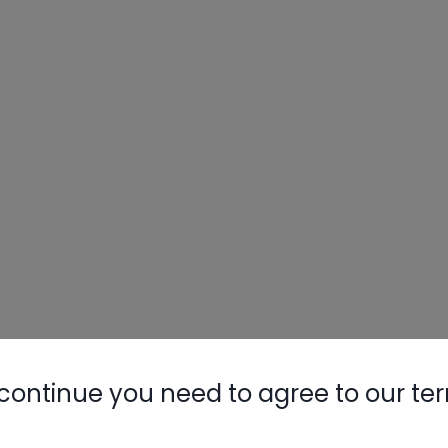
continue you need to agree to our te