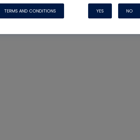
TERMS AND CONDITIONS
YES
NO
Nylog Blue 
Thread Seal
Systems