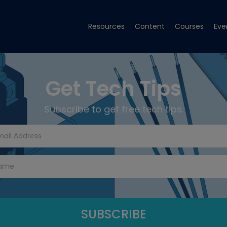
Resources
Content
Courses
Eve
Get Tech Tips
Subscribe to get free tech tips.