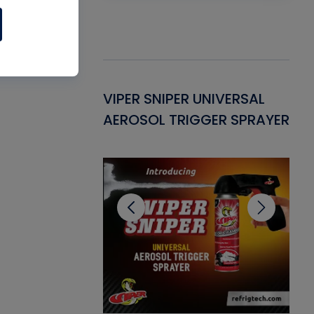
Gasket -
VIPER SNIPER UNIVERSAL
VE
ant for AC/R
AEROSOL TRIGGER SPRAYER
PU
CL