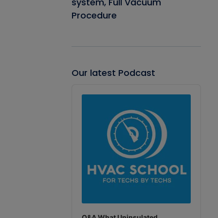
system, Full Vacuum
Procedure
Our latest Podcast
Audio
Player
Q&A What Uninsulated