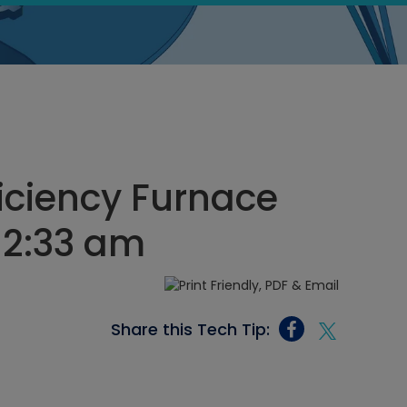
iciency Furnace
, 2:33 am
Share this Tech Tip: