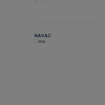
NAVAC