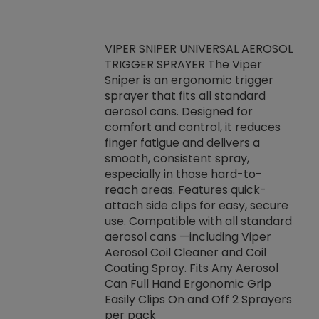
VIPER SNIPER UNIVERSAL AEROSOL
TRIGGER SPRAYER The Viper
ket -Thread
VEN
Sniper is an ergonomic trigger
C/R Systems One
CON
sprayer that fits all standard
on your rubber
Ven
aerosol cans. Designed for
rior to attaching
is a
comfort and control, it reduces
s, hoses or vacuum
conc
finger fatigue and delivers a
re that things do
tack
smooth, consistent spray,
k during
prop
especially in those hard-to-
rived from
dete
reach areas. Features quick-
rade lubricants.
emb
attach side clips for easy, secure
 non-drying fluid
rest
use. Compatible with all standard
naciously to many
incr
aerosol cans —including Viper
ates. Typically,
Aerosol Coil Cleaner and Coil
log can be
Coating Spray. Fits Any Aerosol
t three feet
Can Full Hand Ergonomic Grip
g.
Easily Clips On and Off 2 Sprayers
per pack