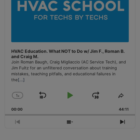
HVAC Education. What NOT to Do w/ Jim F., Roman B.
and Craig M.
Join Roman Baugh, Craig Migliaccio (AC Service Tech), and
Jim Fultz for an unfiltered conversation about training
mistakes, teaching pitfalls, and educational failures in
the
[...]
1
x
Skip
Play
Jump
Change
Share
Playback
This
Backward
Pause
Forward
00:00
Rate
44:11
Episo
Previous
Show
Next
Episode
Episodes
Episo
List