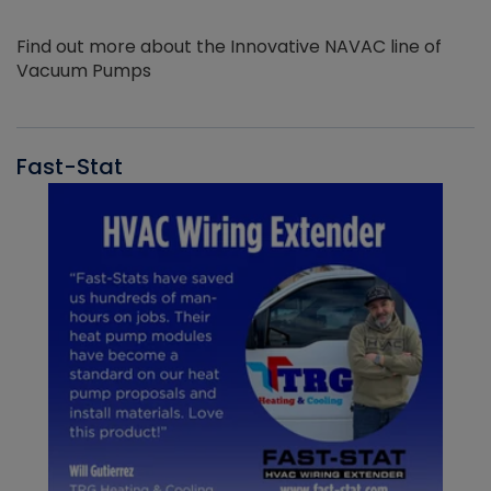
Find out more about the Innovative NAVAC line of
Vacuum Pumps
Fast-Stat