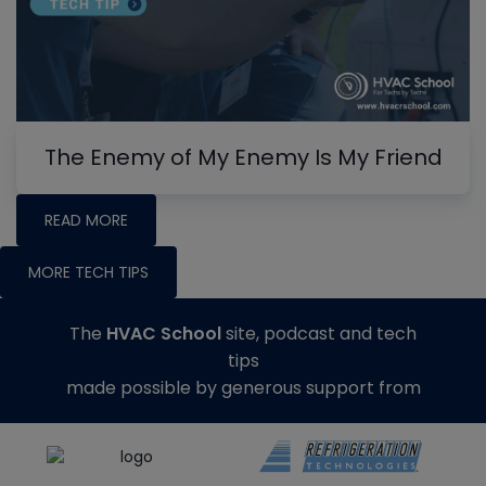
The Enemy of My Enemy Is My Friend
READ MORE
MORE TECH TIPS
The
HVAC School
site, podcast and tech
tips
made possible by generous support from