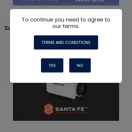
To continue you need to agree to
our terms.
Santa Fe
TERMS AND CONDITIONS
YES
NO