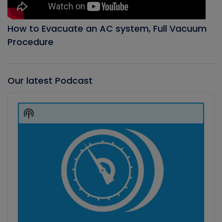
How to Evacuate an AC system, Full Vacuum
Procedure
Our latest Podcast
Audio
Player
Show
Podcast
Information