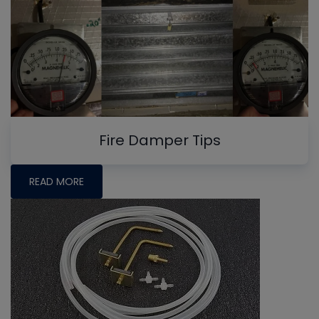
Fire Damper Tips
READ MORE