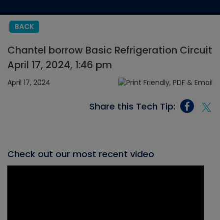
BACK
Chantel borrow Basic Refrigeration Circuit
April 17, 2024, 1:46 pm
April 17, 2024
Share this Tech Tip:
Check out our most recent video