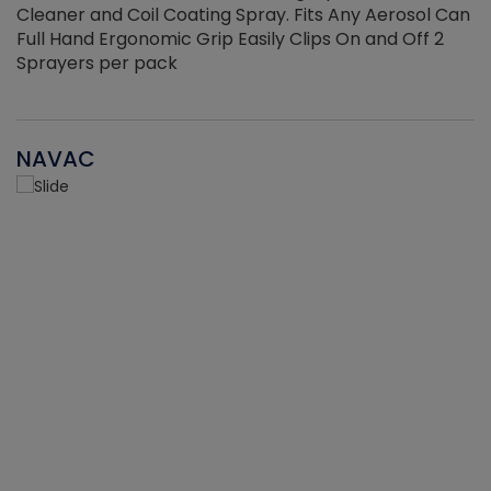
Cleaner and Coil Coating Spray. Fits Any Aerosol Can
Full Hand Ergonomic Grip Easily Clips On and Off 2
Sprayers per pack
NAVAC