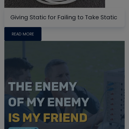
Giving Static for Failing to Take Static
READ MORE