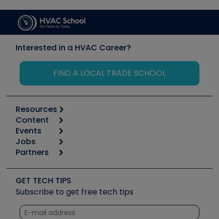
Interested in a HVAC Career?
FIND A LOCAL TRADE SCHOOL
Resources
Content
Calculators
Events
Start
Tool list
Jobs
6th Annual HVAC/R Training Symposium
Podcasts
Partners
Apps
Job Posts
Upcoming Events
Videos
Carrier
Great Books
Create a Job Post
Create an Event
Social Media
Copeland (Emerson)
Software and Business
GET TECH TIPS
Event Partnership
Tech Tips
Fieldpiece
Subscribe to get free tech tips
Other Resources we like
Quizzes
NAVAC
Unconformed
Courses
Refrigeration Technologies