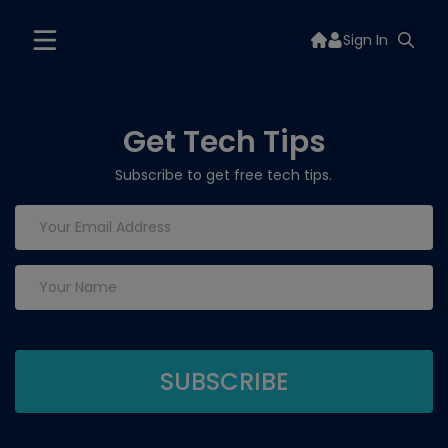
Sign In
Get Tech Tips
Subscribe to get free tech tips.