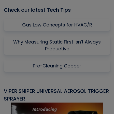
Check our latest Tech Tips
Gas Law Concepts for HVAC/R
Why Measuring Static First Isn't Always
Productive
Pre-Cleaning Copper
VIPER SNIPER UNIVERSAL AEROSOL TRIGGER
V
SPRAYER
C