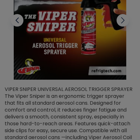
VIPER SNIPER UNIVERSAL AEROSOL TRIGGER SPRAYER
V
The Viper Sniper is an ergonomic trigger sprayer
C
that fits all standard aerosol cans. Designed for
f
r
comfort and control, it reduces finger fatigue and
t
delivers a smooth, consistent spray, especially in
d
those hard-to-reach areas. Features quick-attach
g
side clips for easy, secure use. Compatible with all
ef
standard aerosol cans —including Viper Aerosol Coil