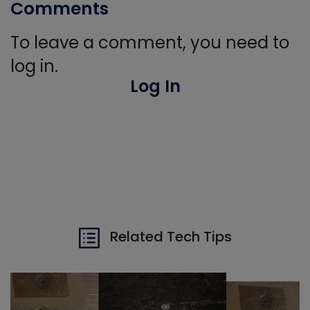
Comments
To leave a comment, you need to
log in.
Log In
Related Tech Tips