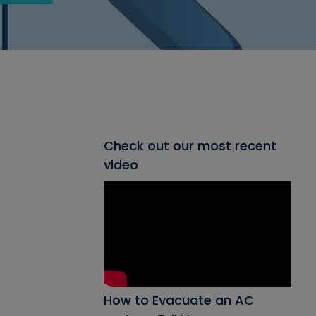
Check out our most recent
video
How to Evacuate an AC