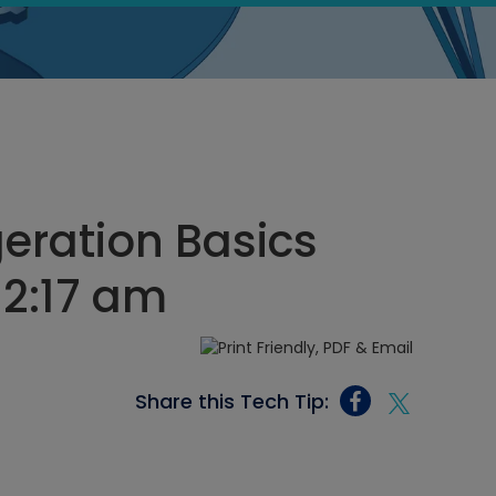
geration Basics
 2:17 am
Share this Tech Tip: