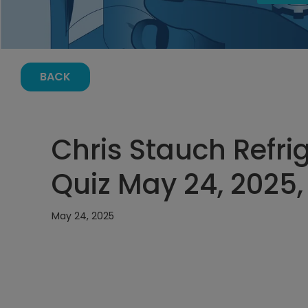
BACK
Chris Stauch Refri
Quiz May 24, 2025,
May 24, 2025