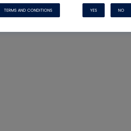
TERMS AND CONDITIONS
YES
NO
Nylog Blue 
Thread Seal
Systems