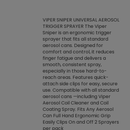
VIPER SNIPER UNIVERSAL AEROSOL
TRIGGER SPRAYER The Viper
ket -Thread
VEN
Sniper is an ergonomic trigger
C/R Systems One
CON
sprayer that fits all standard
on your rubber
Ven
aerosol cans. Designed for
rior to attaching
is a
comfort and control, it reduces
s, hoses or vacuum
conc
finger fatigue and delivers a
re that things do
tack
smooth, consistent spray,
k during
prop
especially in those hard-to-
rived from
dete
reach areas. Features quick-
rade lubricants.
emb
attach side clips for easy, secure
 non-drying fluid
rest
use. Compatible with all standard
naciously to many
incr
aerosol cans —including Viper
ates. Typically,
Aerosol Coil Cleaner and Coil
log can be
Coating Spray. Fits Any Aerosol
t three feet
Can Full Hand Ergonomic Grip
g.
Easily Clips On and Off 2 Sprayers
per pack