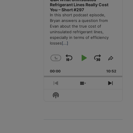
Refrigerant Lines Really Cost
You – Short #297
In this short podcast episode,
Bryan answers a question from
Evan about the true cost of
uninsulated refrigerant lines,
especially in terms of efficiency
losses
[...]
1
x
Skip
Play
Jump
Change
Share
Playback
This
Backward
Pause
Forward
00:00
Rate
10:52
Episode
Previous
Show
Next
Episode
Episodes
Episode
Show
List
Podcast
Information