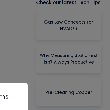
Check our latest Tech Tips
Gas Law Concepts for
HVAC/R
Why Measuring Static First
Isn't Always Productive
Pre-Cleaning Copper
rms.