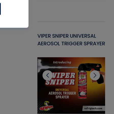
Gasket -
VIPER SNIPER UNIVERSAL
VE
ant for AC/R
AEROSOL TRIGGER SPRAYER
PU
CL