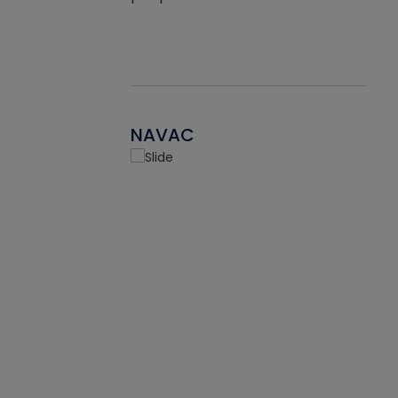
NAVAC