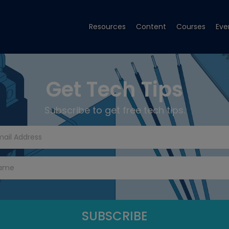
Resources
Content
Courses
Eve
Get Tech Tips
Subscribe to get free tech tips.