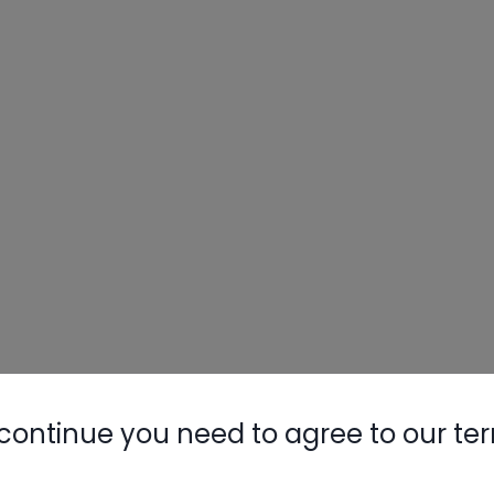
continue you need to agree to our te