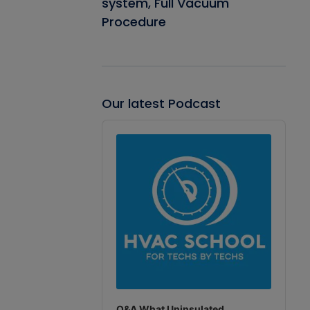
system, Full Vacuum
Procedure
Our latest Podcast
Audio
Player
Q&A What Uninsulated