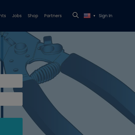
nts
Jobs
Shop
Partners
Sign In
▼