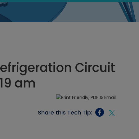
frigeration Circuit
:19 am
Share this Tech Tip: