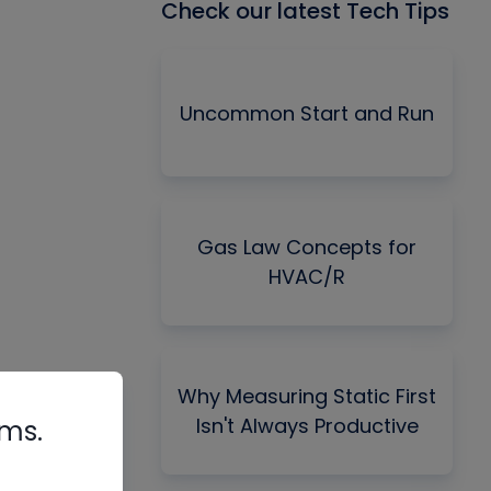
Check our latest Tech Tips
Uncommon Start and Run
Gas Law Concepts for
HVAC/R
Why Measuring Static First
Isn't Always Productive
rms.