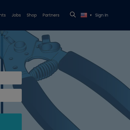
nts
Jobs
Shop
Partners
Sign In
▼