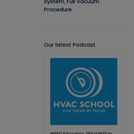
system, Full Vacuum
Procedure
Our latest Podcast
Audio
Player
HVAC Education. What NOT to