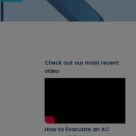
Check out our most recent
video
How to Evacuate an AC