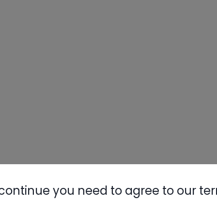
continue you need to agree to our te