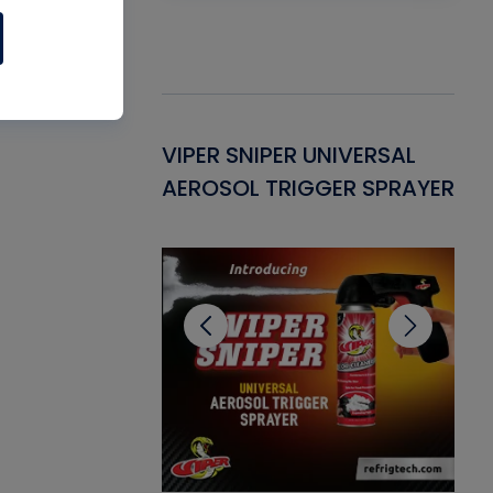
Gasket -
VIPER SNIPER UNIVERSAL
VE
ant for AC/R
AEROSOL TRIGGER SPRAYER
PU
CL