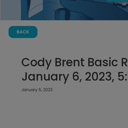
BACK
Cody Brent Basic Re
January 6, 2023, 5
January 6, 2023