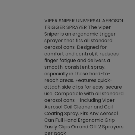
VIPER SNIPER UNIVERSAL AEROSOL
TRIGGER SPRAYER The Viper
ket -Thread
VEN
Sniper is an ergonomic trigger
C/R Systems One
CON
sprayer that fits all standard
on your rubber
Ven
aerosol cans. Designed for
rior to attaching
is a
comfort and control, it reduces
s, hoses or vacuum
conc
finger fatigue and delivers a
re that things do
tack
smooth, consistent spray,
k during
prop
especially in those hard-to-
rived from
dete
reach areas. Features quick-
rade lubricants.
emb
attach side clips for easy, secure
 non-drying fluid
rest
use. Compatible with all standard
naciously to many
incr
aerosol cans —including Viper
ates. Typically,
Aerosol Coil Cleaner and Coil
log can be
Coating Spray. Fits Any Aerosol
t three feet
Can Full Hand Ergonomic Grip
g.
Easily Clips On and Off 2 Sprayers
per pack