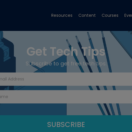
Resources
Content
Courses
Eve
Get Tech Tips
Subscribe to get free tech tips.