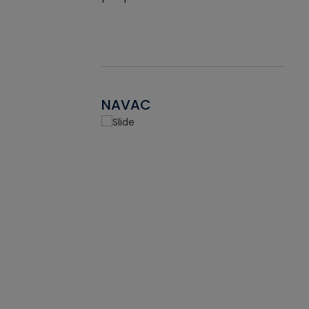
NAVAC