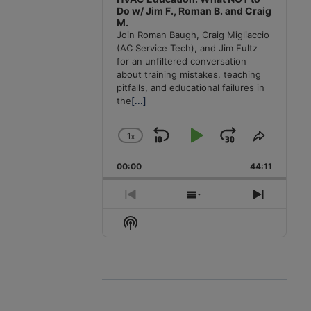
Do w/ Jim F., Roman B. and Craig
M.
Join Roman Baugh, Craig Migliaccio
(AC Service Tech), and Jim Fultz
for an unfiltered conversation
about training mistakes, teaching
pitfalls, and educational failures in
the
[...]
1
x
Skip
Play
Jump
Change
Share
Playback
This
Backward
Pause
Forward
00:00
Rate
44:11
Episode
Previous
Show
Next
Episode
Episodes
Episode
Show
List
Podcast
Information