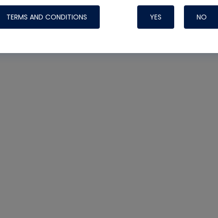
TERMS AND CONDITIONS
YES
NO
Nylog Blue 
Thread Seal
Systems