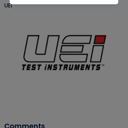
UEI
Comments