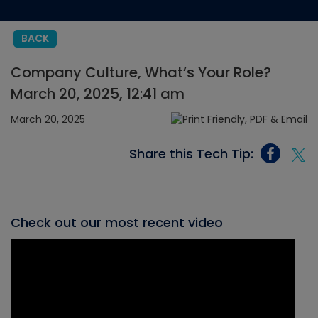
BACK
Company Culture, What’s Your Role?
March 20, 2025, 12:41 am
March 20, 2025
Share this Tech Tip:
Check out our most recent video