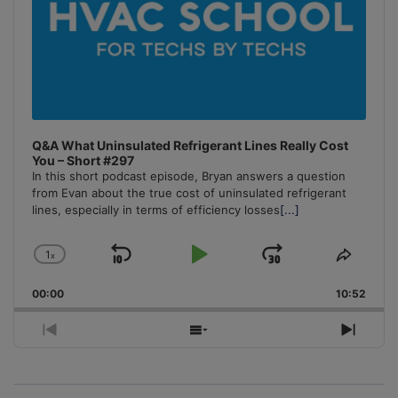
Q&A What Uninsulated Refrigerant Lines Really Cost
You – Short #297
In this short podcast episode, Bryan answers a question
from Evan about the true cost of uninsulated refrigerant
lines, especially in terms of efficiency losses
[...]
1
x
Skip
Play
Jump
Change
Share
Playback
This
Backward
Pause
Forward
00:00
Rate
10:52
Episo
Previous
Show
Next
Episode
Episodes
Episo
List