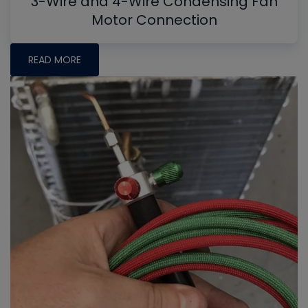
3-Wire and 4-Wire Condensing Fan
Motor Connection
READ MORE