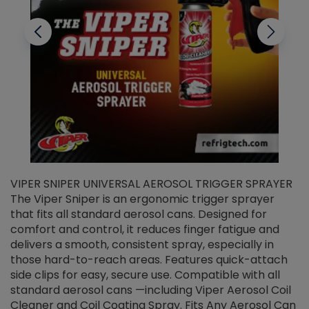
VIPER SNIPER UNIVERSAL AEROSOL TRIGGER SPRAYER
V
The Viper Sniper is an ergonomic trigger sprayer
C
that fits all standard aerosol cans. Designed for
f
r
comfort and control, it reduces finger fatigue and
t
delivers a smooth, consistent spray, especially in
d
those hard-to-reach areas. Features quick-attach
g
side clips for easy, secure use. Compatible with all
ef
standard aerosol cans —including Viper Aerosol Coil
Cleaner and Coil Coating Spray. Fits Any Aerosol Can