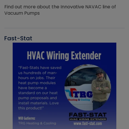
Find out more about the Innovative NAVAC line of
Vacuum Pumps
Fast-Stat