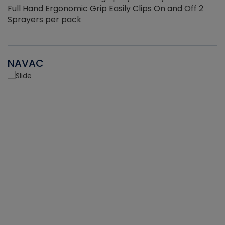
Full Hand Ergonomic Grip Easily Clips On and Off 2
Sprayers per pack
NAVAC