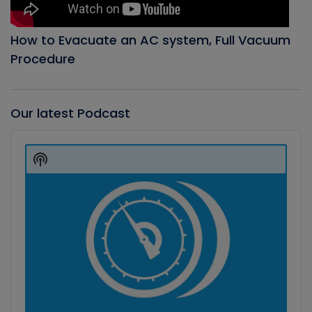
How to Evacuate an AC system, Full Vacuum
Procedure
Our latest Podcast
Audio
Player
Show
Podcast
Information