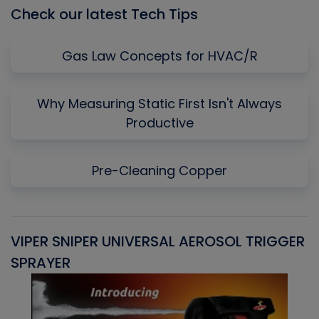
Check our latest Tech Tips
Gas Law Concepts for HVAC/R
Why Measuring Static First Isn't Always
Productive
Pre-Cleaning Copper
VIPER SNIPER UNIVERSAL AEROSOL TRIGGER
V
SPRAYER
C