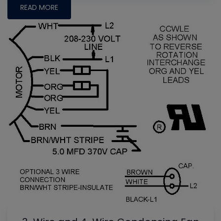
READ MORE