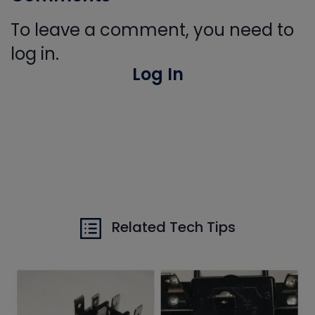
To leave a comment, you need to
log in.
Log In
Related Tech Tips