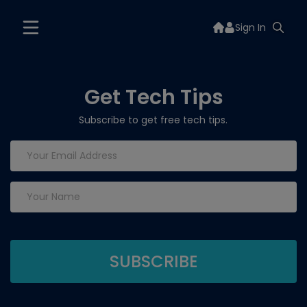
Sign In
Get Tech Tips
Subscribe to get free tech tips.