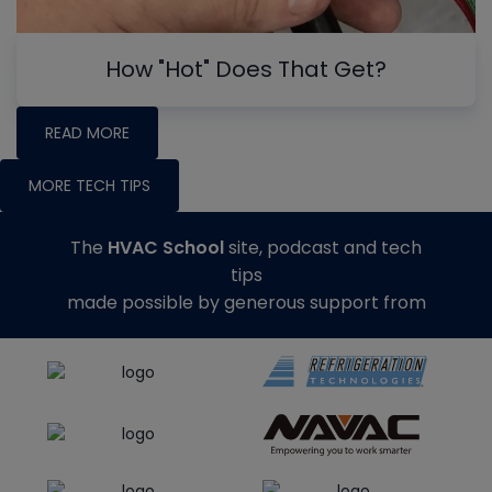
How "Hot" Does That Get?
READ MORE
MORE TECH TIPS
The
HVAC School
site, podcast and tech
tips
made possible by generous support from