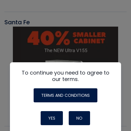
Santa Fe
To continue you need to agree to
our terms.
TERMS AND CONDITIONS
YES
NO