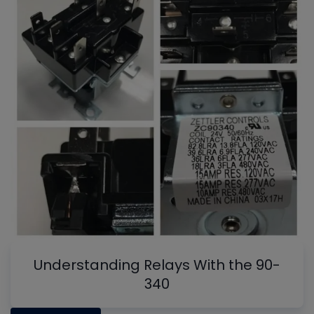
Understanding Relays With the 90-
340