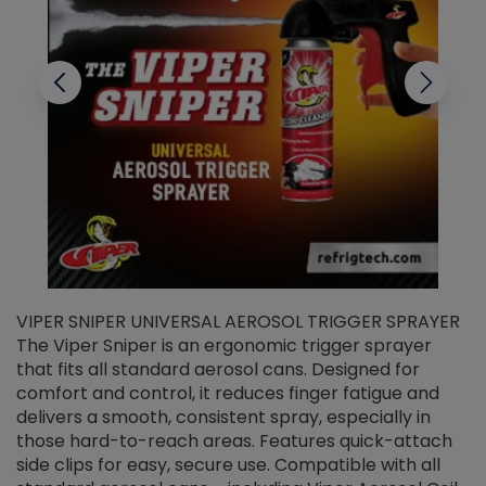
VIPER SNIPER UNIVERSAL AEROSOL TRIGGER SPRAYER
V
The Viper Sniper is an ergonomic trigger sprayer
C
that fits all standard aerosol cans. Designed for
f
r
comfort and control, it reduces finger fatigue and
t
delivers a smooth, consistent spray, especially in
d
those hard-to-reach areas. Features quick-attach
g
side clips for easy, secure use. Compatible with all
ef