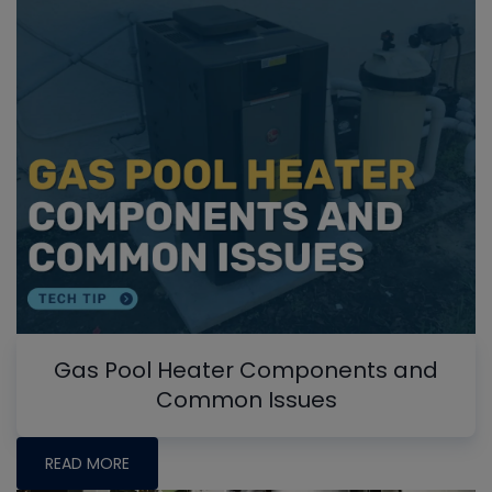
Gas Pool Heater Components and
Common Issues
READ MORE