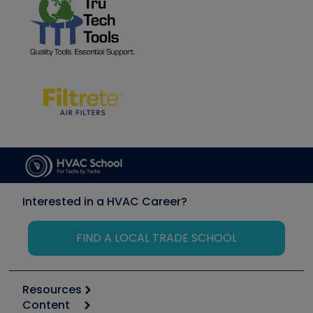
Interested in a HVAC Career?
FIND A LOCAL TRADE SCHOOL
Resources
Content
Calculators