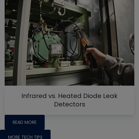
Infrared vs. Heated Diode Leak
Detectors
READ MORE
MORE TECH TIPS