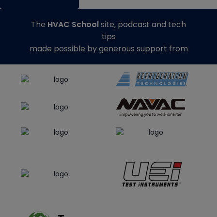
The
HVAC School
site, podcast and tech
tips
made possible by generous support from