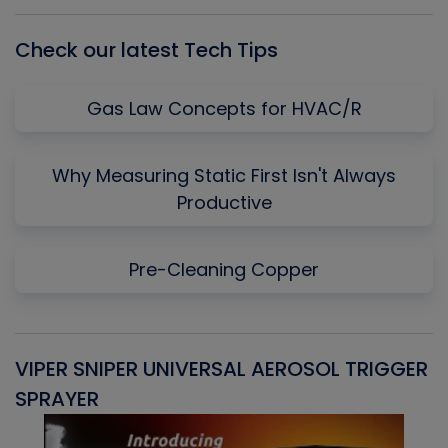
List
Check our latest Tech Tips
Gas Law Concepts for HVAC/R
Why Measuring Static First Isn't Always
Productive
Pre-Cleaning Copper
VIPER SNIPER UNIVERSAL AEROSOL TRIGGER
V
SPRAYER
C