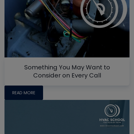
Something You May Want to
Consider on Every Call
READ MORE