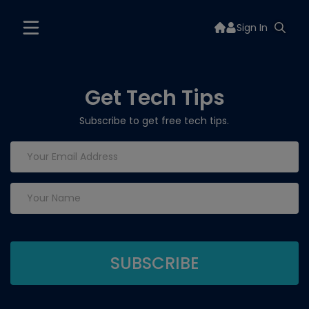
Sign In
Get Tech Tips
Subscribe to get free tech tips.