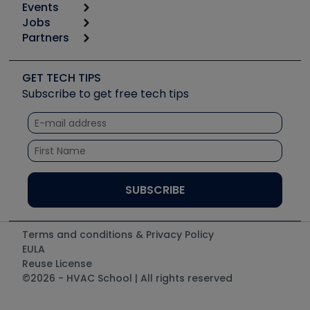
Events
Start
Tool list
Jobs
6th Annual HVAC/R Training Symposium
Podcasts
Partners
Apps
Job Posts
Upcoming Events
Videos
Carrier
Great Books
Create a Job Post
Create an Event
Social Media
Copeland (Emerson)
Software and Business
GET TECH TIPS
Event Partnership
Tech Tips
Fieldpiece
Subscribe to get free tech tips
Other Resources we like
Quizzes
NAVAC
Unconformed
Courses
Refrigeration Technologies
Santa Fe
TruTech Tools
UEi Test Instruments
Terms and conditions & Privacy Policy
EULA
Reuse License
©2026 - HVAC School | All rights reserved