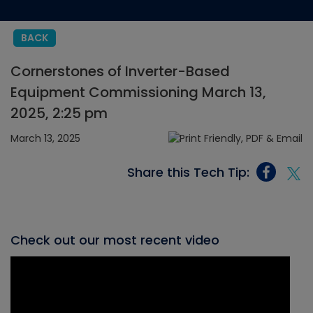
BACK
Cornerstones of Inverter-Based
Equipment Commissioning March 13,
2025, 2:25 pm
March 13, 2025
Share this Tech Tip:
Check out our most recent video