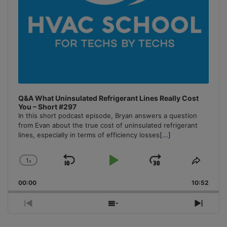
Q&A What Uninsulated Refrigerant Lines Really Cost
You – Short #297
In this short podcast episode, Bryan answers a question
from Evan about the true cost of uninsulated refrigerant
lines, especially in terms of efficiency losses
[...]
1
x
Skip
Play
Jump
Change
Share
Playback
This
Backward
Pause
Forward
00:00
Rate
10:52
Episo
Previous
Show
Next
Episode
Episodes
Episo