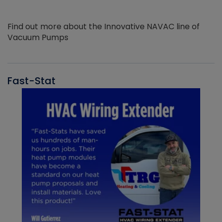
Find out more about the Innovative NAVAC line of
Vacuum Pumps
Fast-Stat