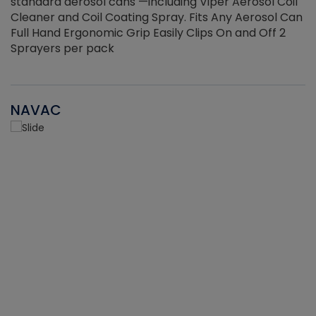
standard aerosol cans —including Viper Aerosol Coil
Cleaner and Coil Coating Spray. Fits Any Aerosol Can
Full Hand Ergonomic Grip Easily Clips On and Off 2
Sprayers per pack
NAVAC