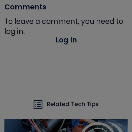
Comments
To leave a comment, you need to
log in.
Log In
Related Tech Tips