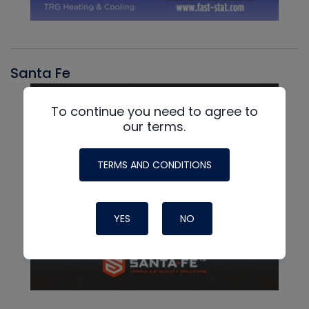
Santa Fe
To continue you need to agree to
our terms.
TERMS AND CONDITIONS
YES
NO