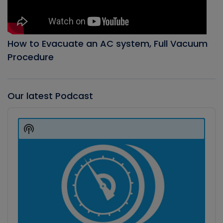
How to Evacuate an AC system, Full Vacuum
Procedure
Our latest Podcast
Audio
Player
Show
Podcast
Information