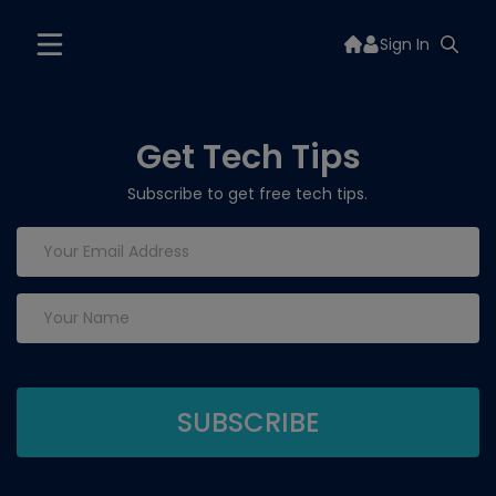
Sign In
Get Tech Tips
Subscribe to get free tech tips.