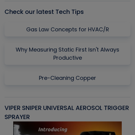
Check our latest Tech Tips
Gas Law Concepts for HVAC/R
Why Measuring Static First Isn't Always
Productive
Pre-Cleaning Copper
VIPER SNIPER UNIVERSAL AEROSOL TRIGGER
V
SPRAYER
C