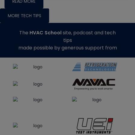
READ MORE
MORE TECH TIPS
The
HVAC School
site, podcast and tech
tips
made possible by generous support from