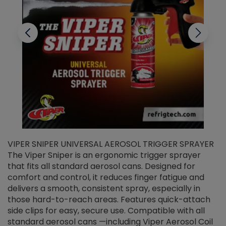
VIPER SNIPER UNIVERSAL AEROSOL TRIGGER SPRAYER
V
The Viper Sniper is an ergonomic trigger sprayer
C
that fits all standard aerosol cans. Designed for
f
r
comfort and control, it reduces finger fatigue and
t
delivers a smooth, consistent spray, especially in
d
those hard-to-reach areas. Features quick-attach
g
side clips for easy, secure use. Compatible with all
ef
standard aerosol cans —including Viper Aerosol Coil