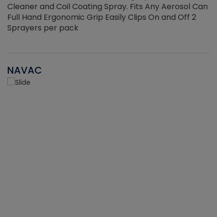
Cleaner and Coil Coating Spray. Fits Any Aerosol Can
Full Hand Ergonomic Grip Easily Clips On and Off 2
Sprayers per pack
NAVAC