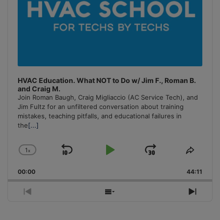
HVAC Education. What NOT to Do w/ Jim F., Roman B.
and Craig M.
Join Roman Baugh, Craig Migliaccio (AC Service Tech), and
Jim Fultz for an unfiltered conversation about training
mistakes, teaching pitfalls, and educational failures in
the
[...]
1
x
Skip
Play
Jump
Change
Share
Playback
This
Backward
Pause
Forward
00:00
Rate
44:11
Episo
Previous
Show
Next
Episode
Episodes
Episo
List