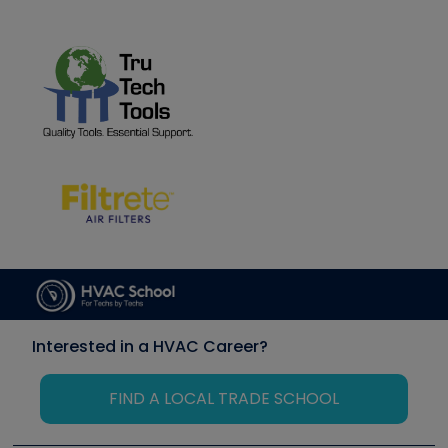
Interested in a HVAC Career?
FIND A LOCAL TRADE SCHOOL