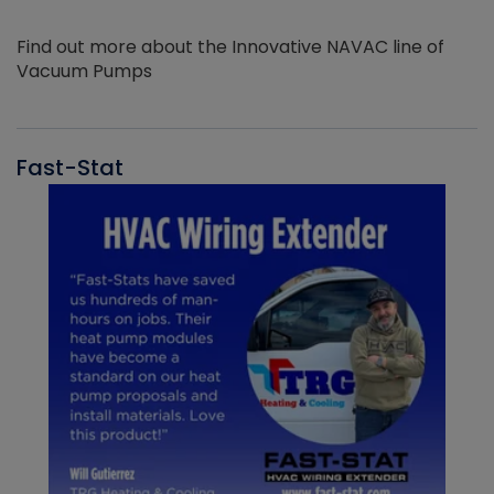
Find out more about the Innovative NAVAC line of
Vacuum Pumps
Fast-Stat