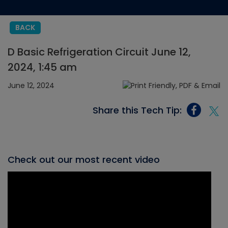
BACK
D Basic Refrigeration Circuit June 12,
2024, 1:45 am
June 12, 2024
Share this Tech Tip:
Check out our most recent video