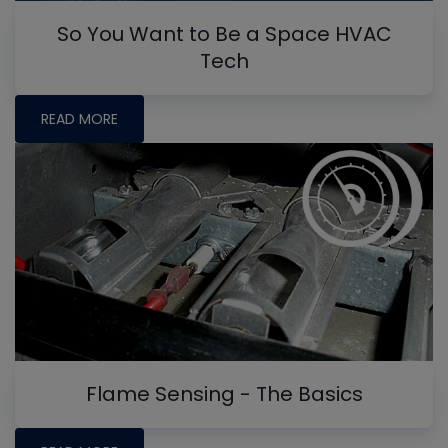
So You Want to Be a Space HVAC
Tech
READ MORE
Flame Sensing - The Basics