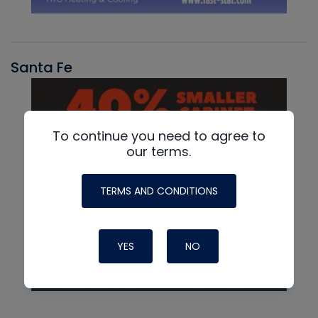
Santa Fe
To continue you need to agree to
our terms.
TERMS AND CONDITIONS
YES
NO