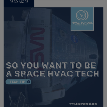
READ MORE