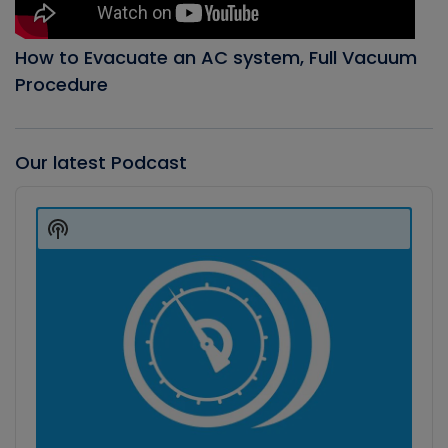
How to Evacuate an AC system, Full Vacuum
Procedure
Our latest Podcast
Audio
Player
Show
Podcast
Information