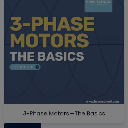
3-Phase Motors—The Basics