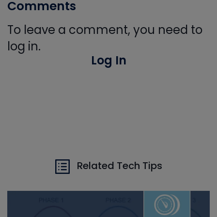
Comments
To leave a comment, you need to
log in.
Log In
Related Tech Tips