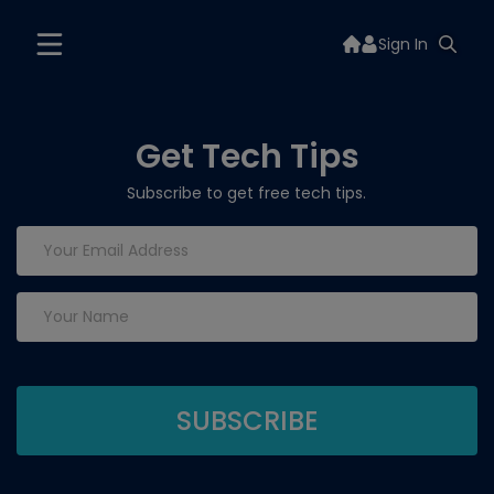
Sign In
Get Tech Tips
Subscribe to get free tech tips.