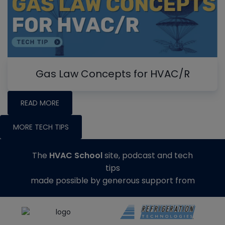
Gas Law Concepts for HVAC/R
READ MORE
MORE TECH TIPS
The
HVAC School
site, podcast and tech
tips
made possible by generous support from