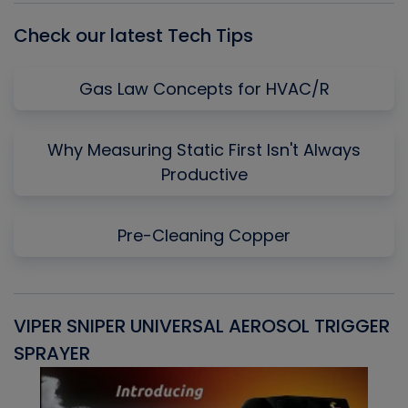
Check our latest Tech Tips
Gas Law Concepts for HVAC/R
Why Measuring Static First Isn't Always
Productive
Pre-Cleaning Copper
VIPER SNIPER UNIVERSAL AEROSOL TRIGGER
V
SPRAYER
C