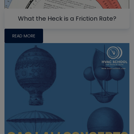
What the Heck is a Friction Rate?
READ MORE