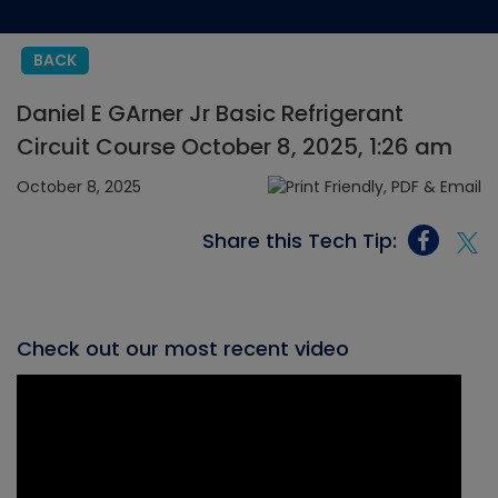
BACK
Daniel E GArner Jr Basic Refrigerant
Circuit Course October 8, 2025, 1:26 am
October 8, 2025
Share this Tech Tip:
Check out our most recent video