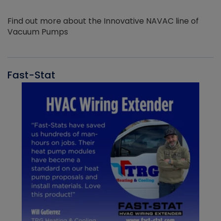
Find out more about the Innovative NAVAC line of
Vacuum Pumps
Fast-Stat