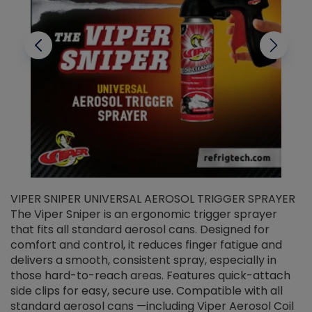
VIPER SNIPER UNIVERSAL AEROSOL TRIGGER SPRAYER
V
The Viper Sniper is an ergonomic trigger sprayer
C
that fits all standard aerosol cans. Designed for
f
r
comfort and control, it reduces finger fatigue and
t
delivers a smooth, consistent spray, especially in
d
those hard-to-reach areas. Features quick-attach
g
side clips for easy, secure use. Compatible with all
ef
standard aerosol cans —including Viper Aerosol Coil