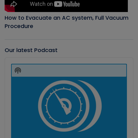
How to Evacuate an AC system, Full Vacuum
Procedure
Our latest Podcast
Audio
Player
Show
Podcast
Information