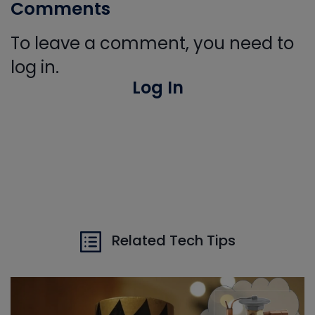
Comments
To leave a comment, you need to
log in.
Log In
Related Tech Tips