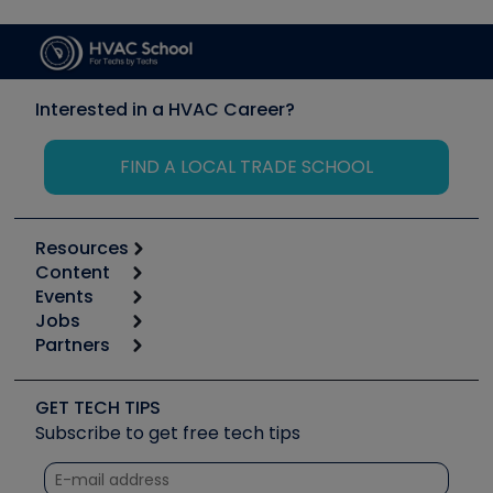
Interested in a HVAC Career?
FIND A LOCAL TRADE SCHOOL
Resources
Content
Calculators
Events
Start
Tool list
Jobs
6th Annual HVAC/R Training Symposium
Podcasts
Partners
Apps
Job Posts
Upcoming Events
Videos
Carrier
Great Books
Create a Job Post
Create an Event
Social Media
Copeland (Emerson)
Software and Business
GET TECH TIPS
Event Partnership
Tech Tips
Fieldpiece
Subscribe to get free tech tips
Other Resources we like
Quizzes
NAVAC
Unconformed
Courses
Refrigeration Technologies