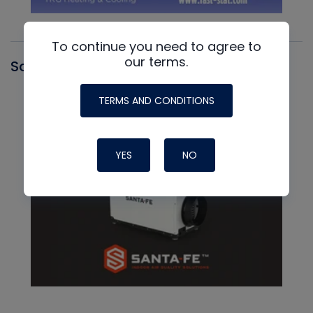
To continue you need to agree to
our terms.
Santa Fe
TERMS AND CONDITIONS
YES
NO