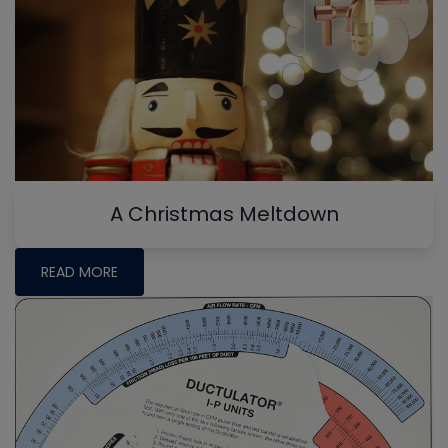
A Christmas Meltdown
READ MORE