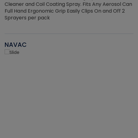
Cleaner and Coil Coating Spray. Fits Any Aerosol Can
Full Hand Ergonomic Grip Easily Clips On and Off 2
Sprayers per pack
NAVAC