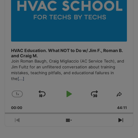
HVAC Education. What NOT to Do w/ Jim F., Roman B.
and Craig M.
Join Roman Baugh, Craig Migliaccio (AC Service Tech), and
Jim Fultz for an unfiltered conversation about training
mistakes, teaching pitfalls, and educational failures in
the
[...]
1
x
Skip
Play
Jump
Change
Share
Playback
This
Backward
Pause
Forward
00:00
Rate
44:11
Episo
Previous
Show
Next
Episode
Episodes
Episo
List