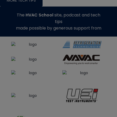
MORE TECH TIPS
The
HVAC School
site, podcast and tech
tips
made possible by generous support from