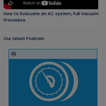
How to Evacuate an AC system, Full Vacuum
Procedure
Our latest Podcast
Audio
Player
Show
Podcast
Information