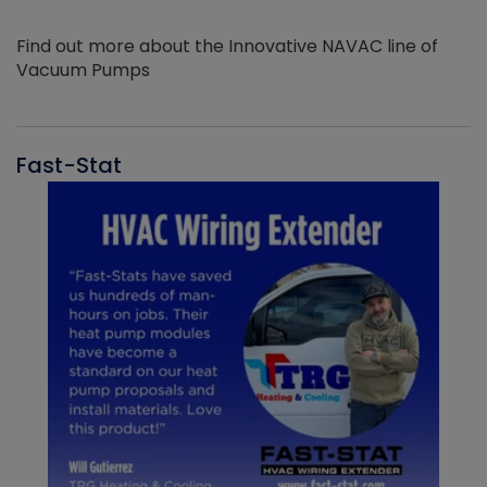
Find out more about the Innovative NAVAC line of
Vacuum Pumps
Fast-Stat