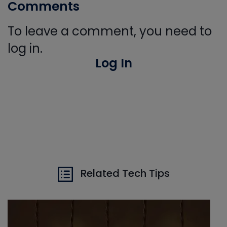
Comments
To leave a comment, you need to
log in.
Log In
Related Tech Tips