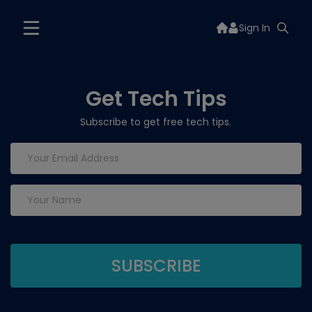
Sign In
Get Tech Tips
Subscribe to get free tech tips.