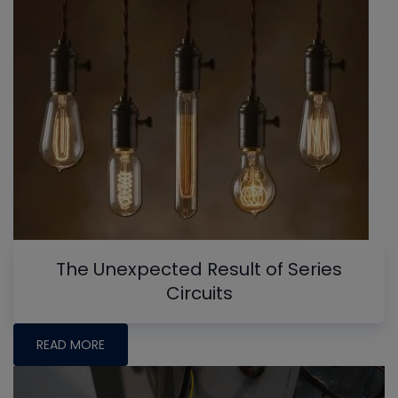
The Unexpected Result of Series
Circuits
READ MORE