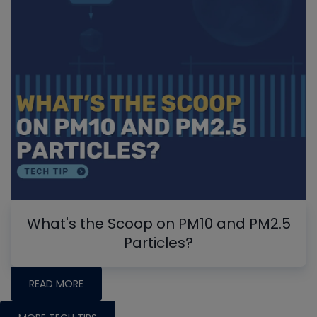
What's the Scoop on PM10 and PM2.5
Particles?
READ MORE