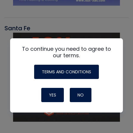
Santa Fe
To continue you need to agree to
our terms.
TERMS AND CONDITIONS
YES
NO