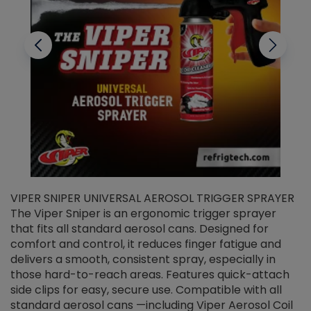
VIPER SNIPER UNIVERSAL AEROSOL TRIGGER SPRAYER
V
The Viper Sniper is an ergonomic trigger sprayer
C
that fits all standard aerosol cans. Designed for
f
r
comfort and control, it reduces finger fatigue and
t
delivers a smooth, consistent spray, especially in
d
those hard-to-reach areas. Features quick-attach
g
side clips for easy, secure use. Compatible with all
ef
standard aerosol cans —including Viper Aerosol Coil