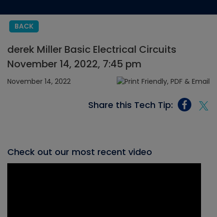
BACK
derek Miller Basic Electrical Circuits
November 14, 2022, 7:45 pm
November 14, 2022
Share this Tech Tip:
Check out our most recent video