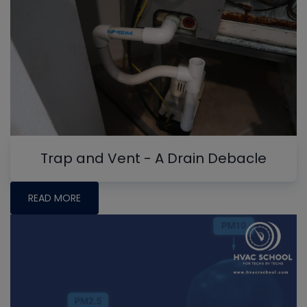
Trap and Vent - A Drain Debacle
READ MORE