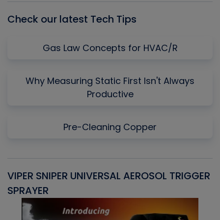
Check our latest Tech Tips
Gas Law Concepts for HVAC/R
Why Measuring Static First Isn't Always
Productive
Pre-Cleaning Copper
VIPER SNIPER UNIVERSAL AEROSOL TRIGGER
V
SPRAYER
C