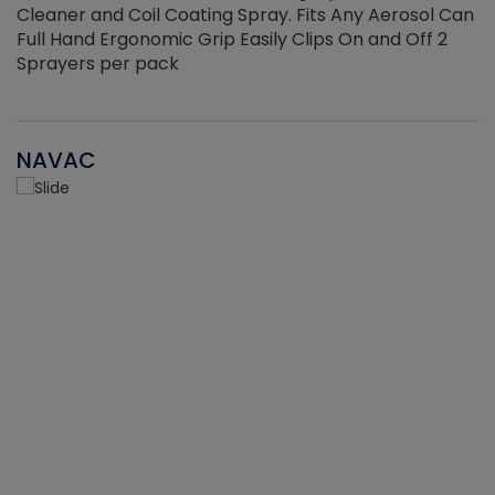
Cleaner and Coil Coating Spray. Fits Any Aerosol Can
Full Hand Ergonomic Grip Easily Clips On and Off 2
Sprayers per pack
NAVAC