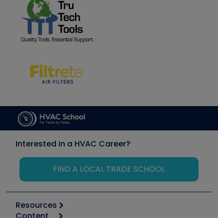
Interested in a HVAC Career?
FIND A LOCAL TRADE SCHOOL
Resources
Content