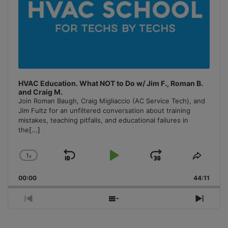
HVAC Education. What NOT to Do w/ Jim F., Roman B.
and Craig M.
Join Roman Baugh, Craig Migliaccio (AC Service Tech), and
Jim Fultz for an unfiltered conversation about training
mistakes, teaching pitfalls, and educational failures in
the
[...]
1
x
Skip
Play
Jump
Change
Share
Playback
This
Backward
Pause
Forward
00:00
Rate
44:11
Episo
Previous
Show
Next
Episode
Episodes
Episo
List