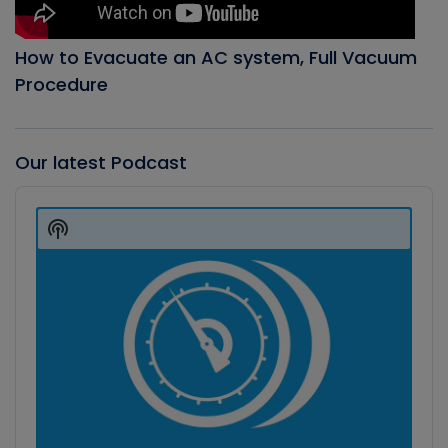
How to Evacuate an AC system, Full Vacuum
Procedure
Our latest Podcast
Audio
Player
Show
Podcast
Information