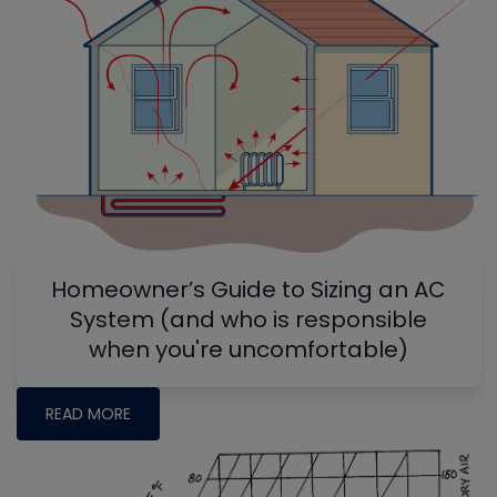
Homeowner’s Guide to Sizing an AC
System (and who is responsible
when you're uncomfortable)
READ MORE