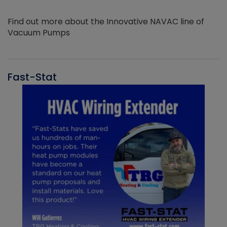
Find out more about the Innovative NAVAC line of
Vacuum Pumps
Fast-Stat