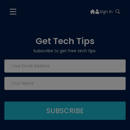
Sign In
Get Tech Tips
Subscribe to get free tech tips.