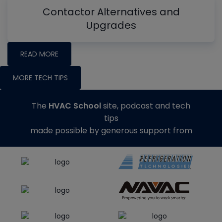
Contactor Alternatives and
Upgrades
READ MORE
MORE TECH TIPS
The
HVAC School
site, podcast and tech
tips
made possible by generous support from