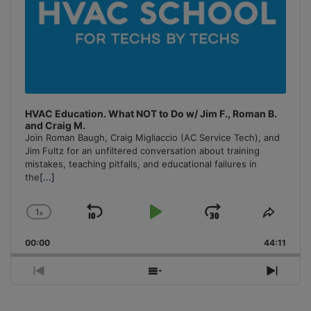
HVAC Education. What NOT to Do w/ Jim F., Roman B.
and Craig M.
Join Roman Baugh, Craig Migliaccio (AC Service Tech), and
Jim Fultz for an unfiltered conversation about training
mistakes, teaching pitfalls, and educational failures in
the
[...]
1
x
Skip
Play
Jump
Change
Share
Playback
This
Backward
Pause
Forward
00:00
Rate
44:11
Episo
Previous
Show
Next
Episode
Episodes
Episo
List