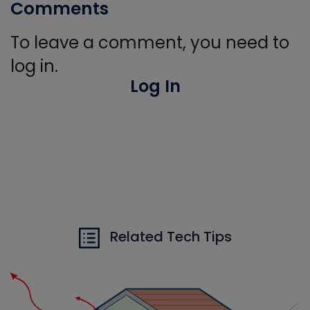
Comments
To leave a comment, you need to
log in.
Log In
Related Tech Tips