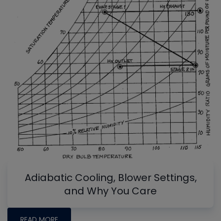
Adiabatic Cooling, Blower Settings,
and Why You Care
READ MORE