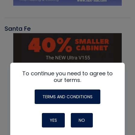
Santa Fe
To continue you need to agree to
our terms.
TERMS AND CONDITIONS
YES
NO