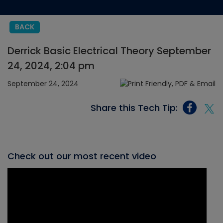
BACK
Derrick Basic Electrical Theory September
24, 2024, 2:04 pm
September 24, 2024
Share this Tech Tip:
Check out our most recent video