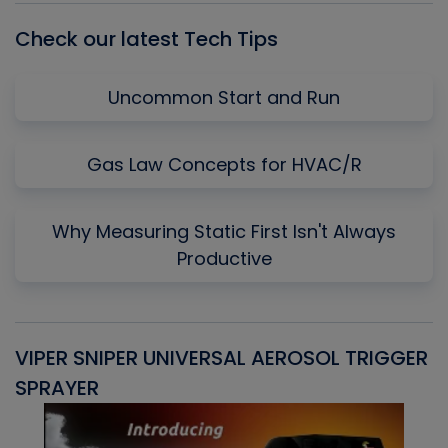
Check our latest Tech Tips
Uncommon Start and Run
Gas Law Concepts for HVAC/R
Why Measuring Static First Isn't Always
Productive
VIPER SNIPER UNIVERSAL AEROSOL TRIGGER
V
SPRAYER
C