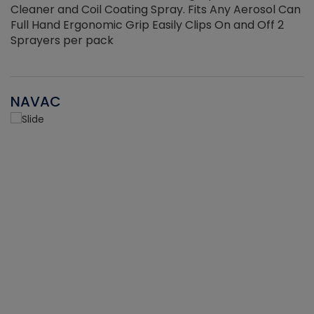
Cleaner and Coil Coating Spray. Fits Any Aerosol Can
Full Hand Ergonomic Grip Easily Clips On and Off 2
Sprayers per pack
NAVAC