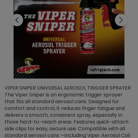
VIPER SNIPER UNIVERSAL AEROSOL TRIGGER SPRAYER
V
The Viper Sniper is an ergonomic trigger sprayer
C
that fits all standard aerosol cans. Designed for
f
r
comfort and control, it reduces finger fatigue and
t
delivers a smooth, consistent spray, especially in
d
those hard-to-reach areas. Features quick-attach
g
side clips for easy, secure use. Compatible with all
ef
standard aerosol cans —including Viper Aerosol Coil