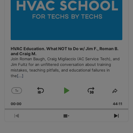
HVAC Education. What NOT to Do w/ Jim F., Roman B.
and Craig M.
Join Roman Baugh, Craig Migliaccio (AC Service Tech), and
Jim Fultz for an unfiltered conversation about training
mistakes, teaching pitfalls, and educational failures in
the
[...]
1
x
Skip
Play
Jump
Change
Share
Playback
This
Backward
Pause
Forward
00:00
Rate
44:11
Episo
Previous
Show
Next
Episode
Episodes
Episo
List