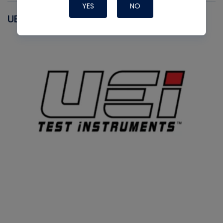
YES
NO
UEI