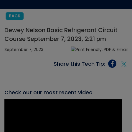
BACK
Dewey Nelson Basic Refrigerant Circuit
Course September 7, 2023, 2:21 pm
September 7, 2023
Share this Tech Tip:
Check out our most recent video