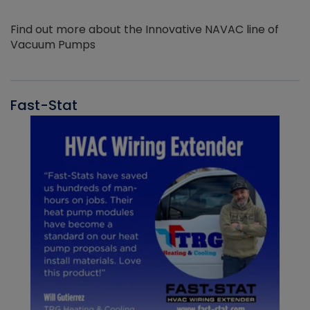
Find out more about the Innovative NAVAC line of
Vacuum Pumps
Fast-Stat