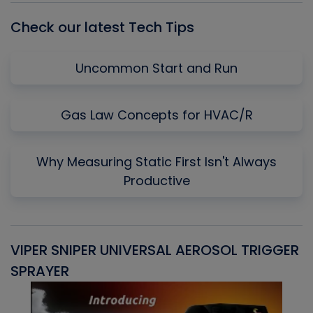
Check our latest Tech Tips
Uncommon Start and Run
Gas Law Concepts for HVAC/R
Why Measuring Static First Isn't Always
Productive
VIPER SNIPER UNIVERSAL AEROSOL TRIGGER
V
SPRAYER
C