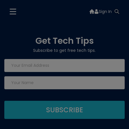
Sign In
Get Tech Tips
Subscribe to get free tech tips.