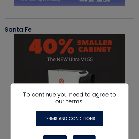
Santa Fe
To continue you need to agree to
our terms.
TERMS AND CONDITIONS