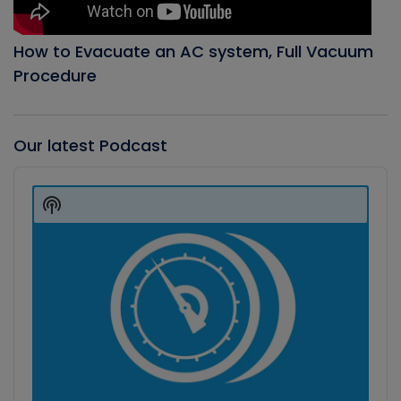
How to Evacuate an AC system, Full Vacuum
Procedure
Our latest Podcast
Audio
Player
Show
Podcast
Information