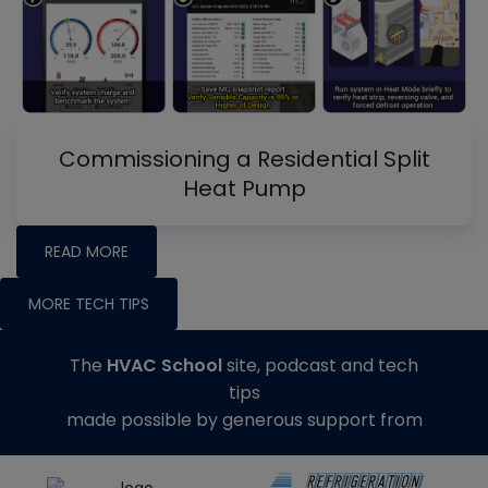
Commissioning a Residential Split
Heat Pump
READ MORE
MORE TECH TIPS
The
HVAC School
site, podcast and tech
tips
made possible by generous support from