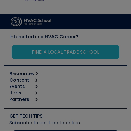
Interested in a HVAC Career?
FIND A LOCAL TRADE SCHOOL
Resources
Content
Calculators
Events
Start
Tool list
Jobs
6th Annual HVAC/R Training Symposium
Podcasts
Partners
Apps
Job Posts
Upcoming Events
Videos
Carrier
Great Books
Create a Job Post
Create an Event
Social Media
Copeland (Emerson)
Software and Business
GET TECH TIPS
Event Partnership
Tech Tips
Fieldpiece
Subscribe to get free tech tips
Other Resources we like
Quizzes
NAVAC