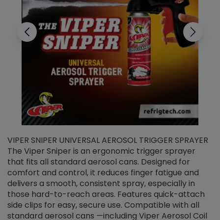
VIPER SNIPER UNIVERSAL AEROSOL TRIGGER SPRAYER
V
The Viper Sniper is an ergonomic trigger sprayer
C
that fits all standard aerosol cans. Designed for
f
r
comfort and control, it reduces finger fatigue and
t
delivers a smooth, consistent spray, especially in
d
those hard-to-reach areas. Features quick-attach
g
side clips for easy, secure use. Compatible with all
ef
standard aerosol cans —including Viper Aerosol Coil