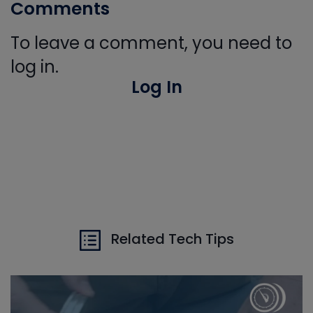
Comments
To leave a comment, you need to
log in.
Log In
Related Tech Tips