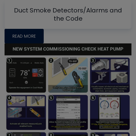
Duct Smoke Detectors/Alarms and
the Code
READ MORE