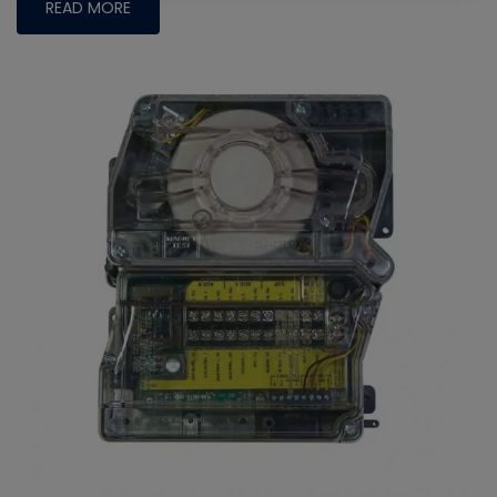
READ MORE