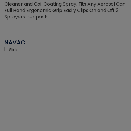
Cleaner and Coil Coating Spray. Fits Any Aerosol Can
Full Hand Ergonomic Grip Easily Clips On and Off 2
Sprayers per pack
NAVAC