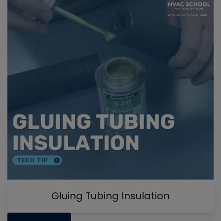
Gluing Tubing Insulation