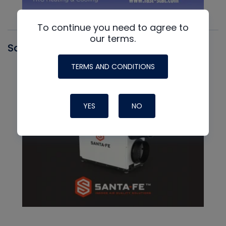
To continue you need to agree to
our terms.
Santa Fe
TERMS AND CONDITIONS
YES
NO