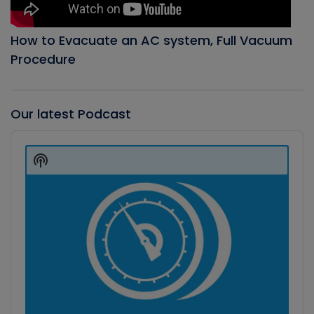
How to Evacuate an AC system, Full Vacuum
Procedure
Our latest Podcast
Audio
Player
Show
Podcast
Information