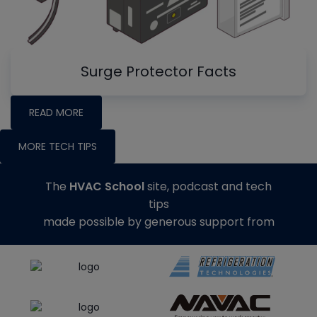
Surge Protector Facts
READ MORE
MORE TECH TIPS
The
HVAC School
site, podcast and tech
tips
made possible by generous support from