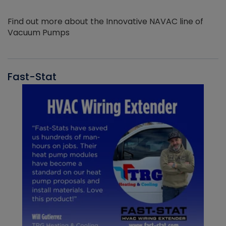
Find out more about the Innovative NAVAC line of
Vacuum Pumps
Fast-Stat