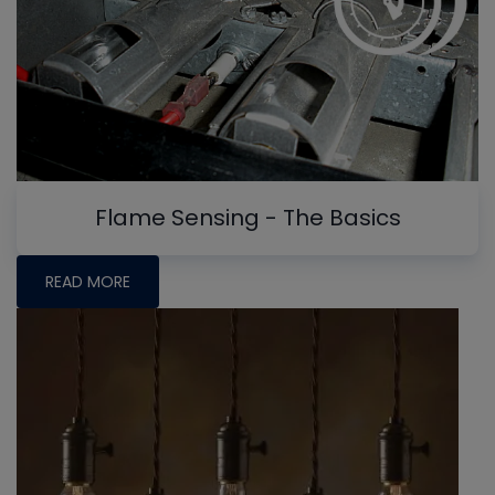
Flame Sensing - The Basics
READ MORE