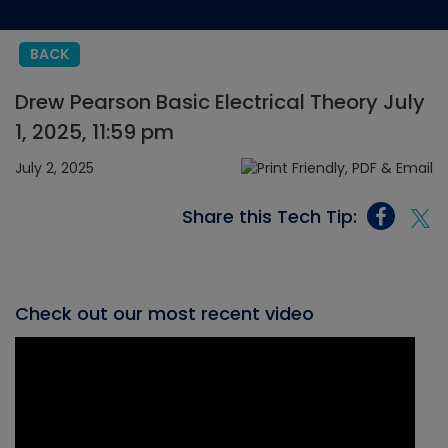
BACK
Drew Pearson Basic Electrical Theory July
1, 2025, 11:59 pm
July 2, 2025
Share this Tech Tip:
Check out our most recent video