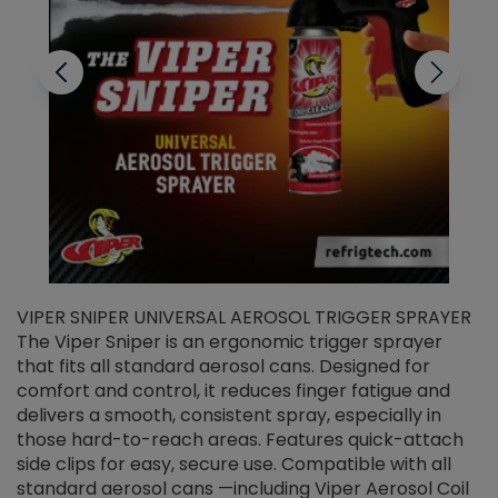
VIPER SNIPER UNIVERSAL AEROSOL TRIGGER SPRAYER
V
The Viper Sniper is an ergonomic trigger sprayer
C
that fits all standard aerosol cans. Designed for
f
r
comfort and control, it reduces finger fatigue and
t
delivers a smooth, consistent spray, especially in
d
those hard-to-reach areas. Features quick-attach
g
side clips for easy, secure use. Compatible with all
ef
standard aerosol cans —including Viper Aerosol Coil