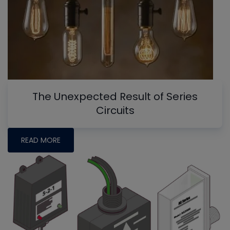
The Unexpected Result of Series
Circuits
READ MORE