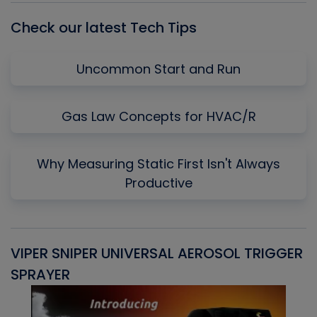
Check our latest Tech Tips
Uncommon Start and Run
Gas Law Concepts for HVAC/R
Why Measuring Static First Isn't Always
Productive
VIPER SNIPER UNIVERSAL AEROSOL TRIGGER
V
SPRAYER
C