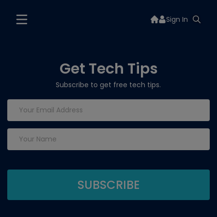
Sign In
Get Tech Tips
Subscribe to get free tech tips.