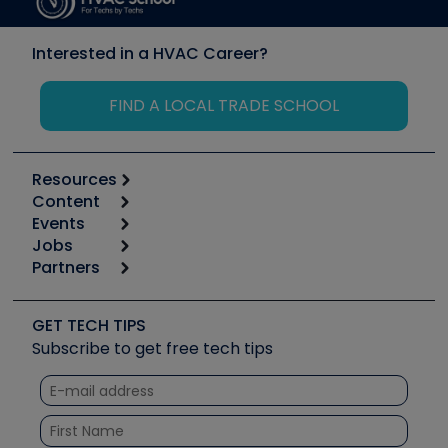
Interested in a HVAC Career?
FIND A LOCAL TRADE SCHOOL
Resources
Content
Calculators
Events
Start
Tool list
Jobs
6th Annual HVAC/R Training Symposium
Podcasts
Partners
Apps
Job Posts
Upcoming Events
Videos
Carrier
Great Books
Create a Job Post
Create an Event
Social Media
Copeland (Emerson)
Software and Business
GET TECH TIPS
Event Partnership
Tech Tips
Fieldpiece
Subscribe to get free tech tips
Other Resources we like
Quizzes
NAVAC
Unconformed
Courses
Refrigeration Technologies
Santa Fe