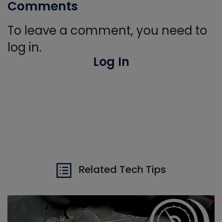
Comments
To leave a comment, you need to
log in.
Log In
Related Tech Tips