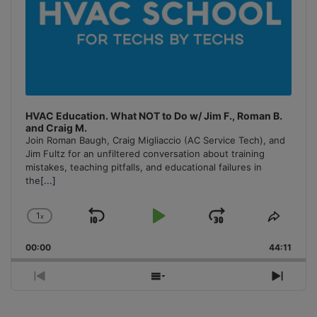
HVAC Education. What NOT to Do w/ Jim F., Roman B.
and Craig M.
Join Roman Baugh, Craig Migliaccio (AC Service Tech), and
Jim Fultz for an unfiltered conversation about training
mistakes, teaching pitfalls, and educational failures in
the
[...]
1
x
Skip
Play
Jump
Change
Share
Playback
This
Backward
Pause
Forward
00:00
Rate
44:11
Episo
Previous
Show
Next
Episode
Episodes
Episo
List