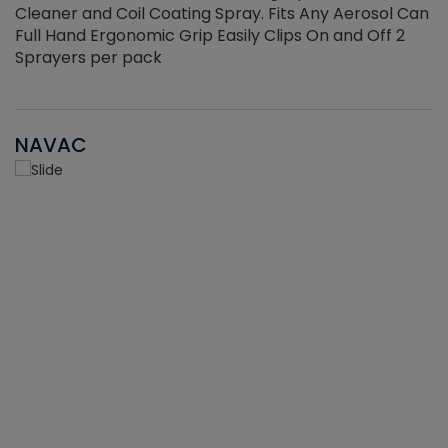
Cleaner and Coil Coating Spray. Fits Any Aerosol Can
Full Hand Ergonomic Grip Easily Clips On and Off 2
Sprayers per pack
NAVAC