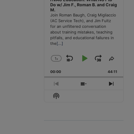
Do w/ Jim F., Roman B. and Craig
M.
Join Roman Baugh, Craig Migliaccio
(AC Service Tech), and Jim Fultz
for an unfiltered conversation
about training mistakes, teaching
pitfalls, and educational failures in
the
[...]
1
x
Skip
Play
Jump
Change
Share
Playback
This
Backward
Pause
Forward
00:00
Rate
44:11
Episode
Previous
Show
Next
Episode
Episodes
Episode
Show
List
Podcast
Information