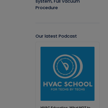
system, Full Vacuum
Procedure
Our latest Podcast
Audio
Player
HVAC Education. What NOT to