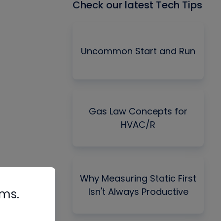
Check our latest Tech Tips
Uncommon Start and Run
Gas Law Concepts for
HVAC/R
Why Measuring Static First
Isn't Always Productive
rms.