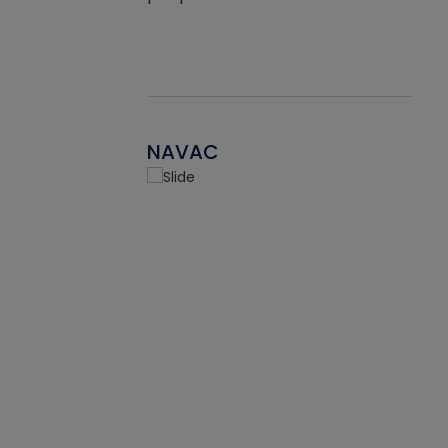
NAVAC