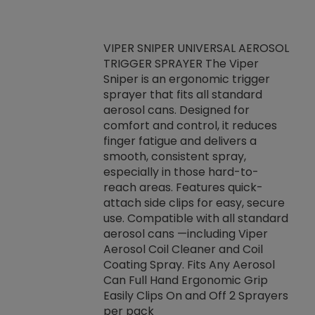
VIPER SNIPER UNIVERSAL AEROSOL
TRIGGER SPRAYER The Viper
ket -Thread
VEN
Sniper is an ergonomic trigger
C/R Systems One
CON
sprayer that fits all standard
on your rubber
Ven
aerosol cans. Designed for
rior to attaching
is a
comfort and control, it reduces
s, hoses or vacuum
conc
finger fatigue and delivers a
re that things do
tack
smooth, consistent spray,
k during
prop
especially in those hard-to-
rived from
dete
reach areas. Features quick-
rade lubricants.
emb
attach side clips for easy, secure
 non-drying fluid
rest
use. Compatible with all standard
naciously to many
incr
aerosol cans —including Viper
ates. Typically,
Aerosol Coil Cleaner and Coil
log can be
Coating Spray. Fits Any Aerosol
t three feet
Can Full Hand Ergonomic Grip
g.
Easily Clips On and Off 2 Sprayers
per pack