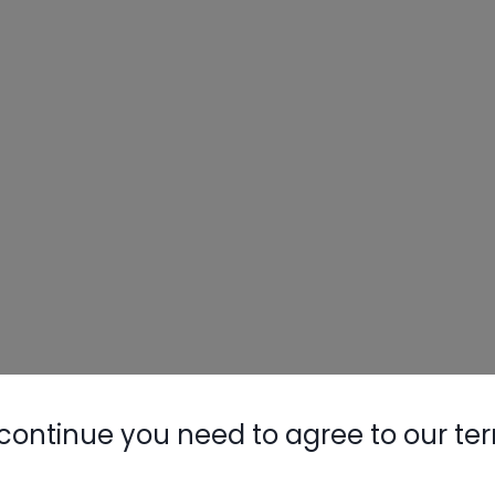
continue you need to agree to our te