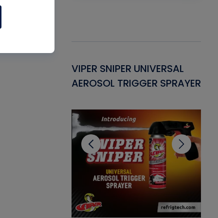
Gasket -
VIPER SNIPER UNIVERSAL
VE
ant for AC/R
AEROSOL TRIGGER SPRAYER
PU
CL