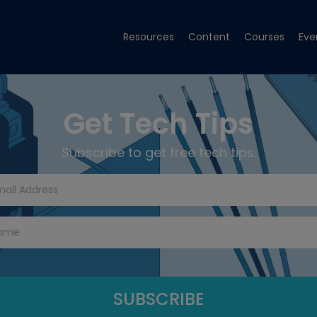
Resources
Content
Courses
Eve
Get Tech Tips
Subscribe to get free tech tips.