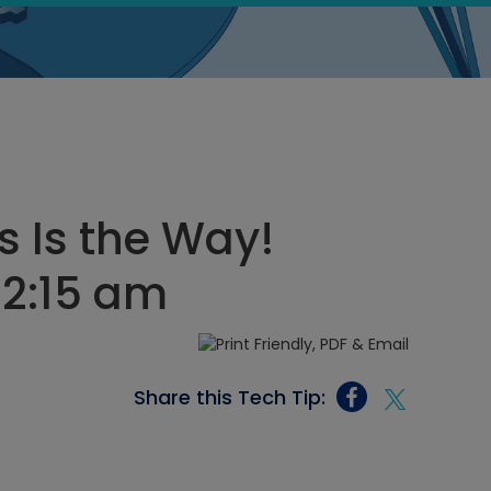
s Is the Way!
12:15 am
Share this Tech Tip: