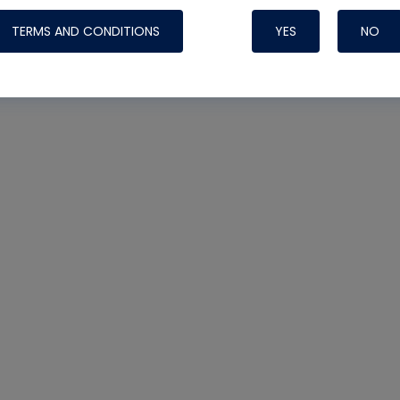
TERMS AND CONDITIONS
YES
NO
Nylog Blue 
Thread Seal
Systems