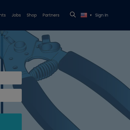
nts
Jobs
Shop
Partners
Sign In
▼