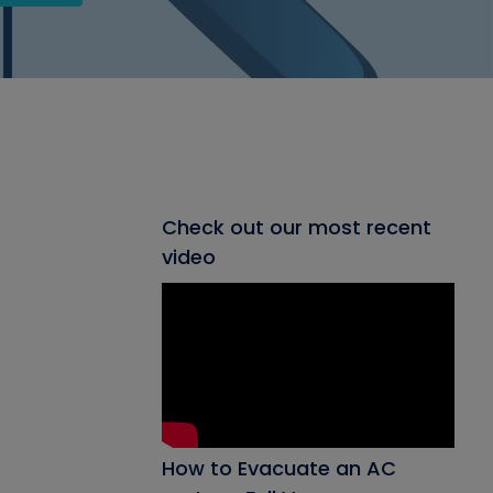
Check out our most recent
video
How to Evacuate an AC