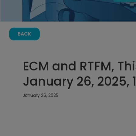
BACK
ECM and RTFM, Thi
January 26, 2025, 
January 26, 2025