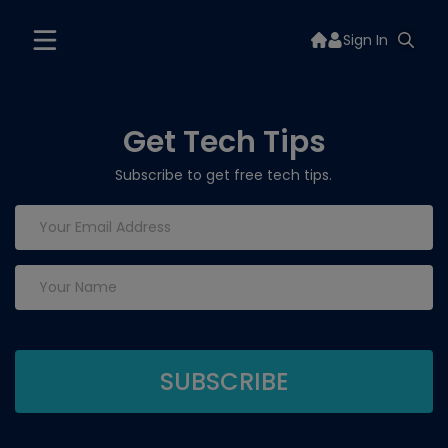
Sign In
Get Tech Tips
Subscribe to get free tech tips.