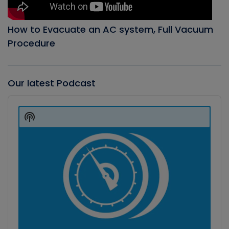
How to Evacuate an AC system, Full Vacuum
Procedure
Our latest Podcast
Audio
Player
Show
Podcast
Information