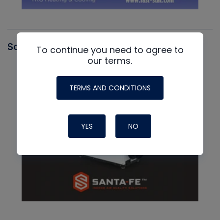
Santa Fe
To continue you need to agree to
our terms.
TERMS AND CONDITIONS
YES
NO