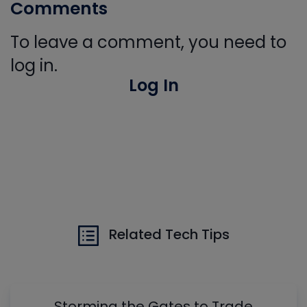
Comments
To leave a comment, you need to
log in.
Log In
Related Tech Tips
Storming the Gates to Trade