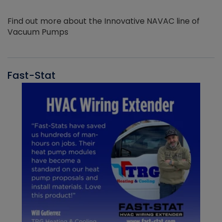
Find out more about the Innovative NAVAC line of
Vacuum Pumps
Fast-Stat