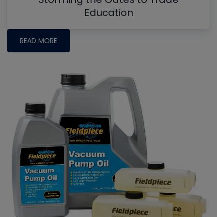
Education
READ MORE