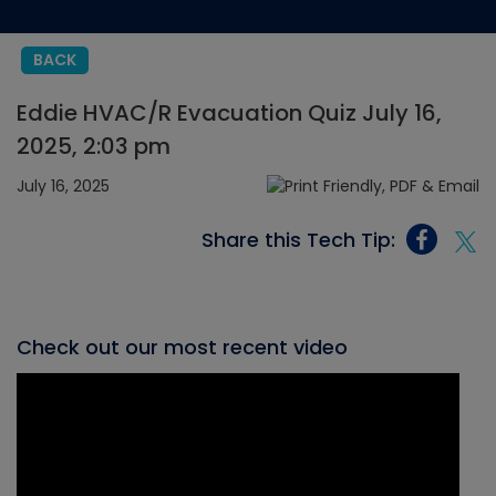
BACK
Eddie HVAC/R Evacuation Quiz July 16,
2025, 2:03 pm
July 16, 2025
Share this Tech Tip:
Check out our most recent video