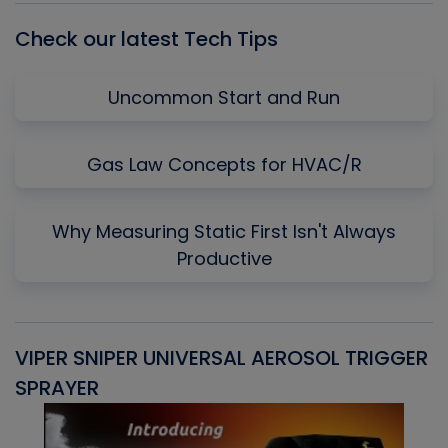
Check our latest Tech Tips
Uncommon Start and Run
Gas Law Concepts for HVAC/R
Why Measuring Static First Isn't Always
Productive
VIPER SNIPER UNIVERSAL AEROSOL TRIGGER
V
SPRAYER
C