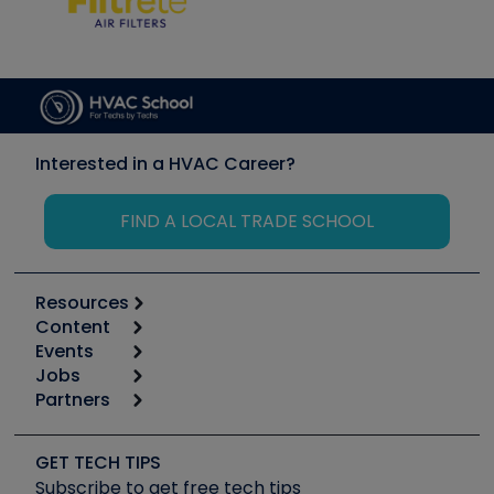
Interested in a HVAC Career?
FIND A LOCAL TRADE SCHOOL
Resources
Content
Calculators
Events
Start
Tool list
Jobs
6th Annual HVAC/R Training Symposium
Podcasts
Partners
Apps
Job Posts
Upcoming Events
Videos
Carrier
Great Books
Create a Job Post
Create an Event
Social Media
Copeland (Emerson)
Software and Business
GET TECH TIPS
Event Partnership
Tech Tips
Fieldpiece
Subscribe to get free tech tips
Other Resources we like