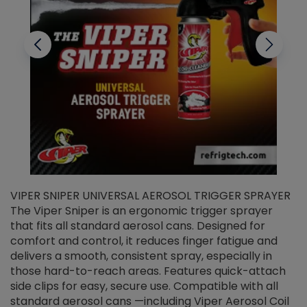
VIPER SNIPER UNIVERSAL AEROSOL TRIGGER SPRAYER
V
The Viper Sniper is an ergonomic trigger sprayer
C
that fits all standard aerosol cans. Designed for
f
r
comfort and control, it reduces finger fatigue and
t
delivers a smooth, consistent spray, especially in
d
those hard-to-reach areas. Features quick-attach
g
side clips for easy, secure use. Compatible with all
ef
standard aerosol cans —including Viper Aerosol Coil