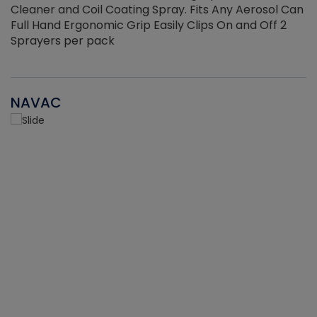
Cleaner and Coil Coating Spray. Fits Any Aerosol Can
Full Hand Ergonomic Grip Easily Clips On and Off 2
Sprayers per pack
NAVAC