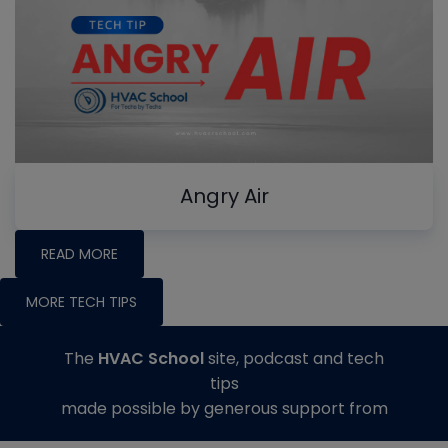
Angry Air
READ MORE
MORE TECH TIPS
The
HVAC School
site, podcast and tech
tips
made possible by generous support from