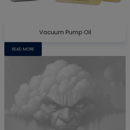
Vacuum Pump Oil
READ MORE