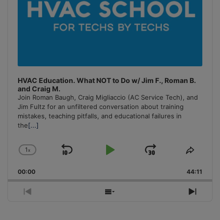
HVAC Education. What NOT to Do w/ Jim F., Roman B.
and Craig M.
Join Roman Baugh, Craig Migliaccio (AC Service Tech), and
Jim Fultz for an unfiltered conversation about training
mistakes, teaching pitfalls, and educational failures in
the
[...]
1
x
Skip
Play
Jump
Change
Share
Playback
This
Backward
Pause
Forward
00:00
Rate
44:11
Episo
Previous
Show
Next
Episode
Episodes
Episo
List