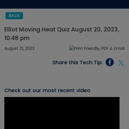
BACK
Elliot Moving Heat Quiz August 20, 2023,
10:48 pm
August 21, 2023
Share this Tech Tip:
Check out our most recent video