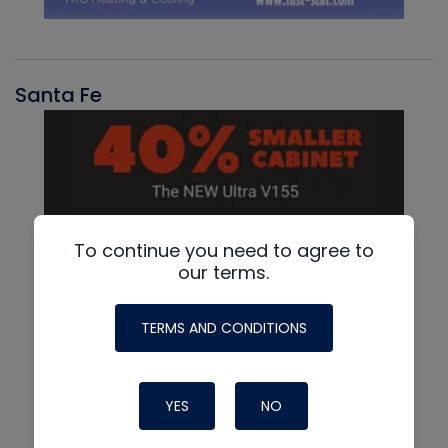
Santa Fe
To continue you need to agree to
our terms.
TERMS AND CONDITIONS
YES
NO