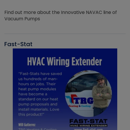
Find out more about the Innovative NAVAC line of
Vacuum Pumps
Fast-Stat