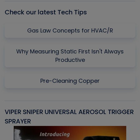
Check our latest Tech Tips
Gas Law Concepts for HVAC/R
Why Measuring Static First Isn't Always
Productive
Pre-Cleaning Copper
VIPER SNIPER UNIVERSAL AEROSOL TRIGGER
V
SPRAYER
C