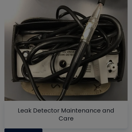
Leak Detector Maintenance and
Care