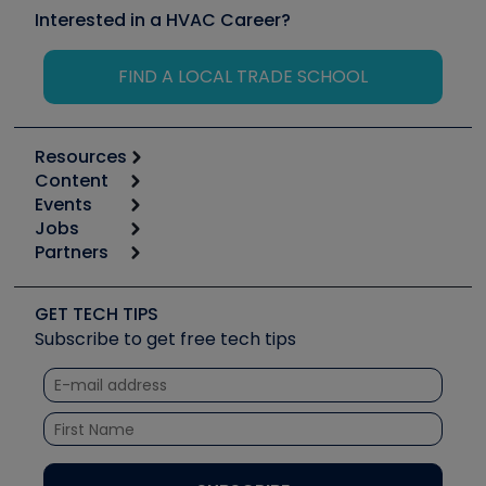
Interested in a HVAC Career?
FIND A LOCAL TRADE SCHOOL
Resources
Content
Calculators
Events
Start
Tool list
Jobs
6th Annual HVAC/R Training Symposium
Podcasts
Partners
Apps
Job Posts
Upcoming Events
Videos
Carrier
Great Books
Create a Job Post
Create an Event
Social Media
Copeland (Emerson)
Software and Business
GET TECH TIPS
Event Partnership
Tech Tips
Fieldpiece
Subscribe to get free tech tips
Other Resources we like
Quizzes
NAVAC
Unconformed
Courses
Refrigeration Technologies
Santa Fe
TruTech Tools