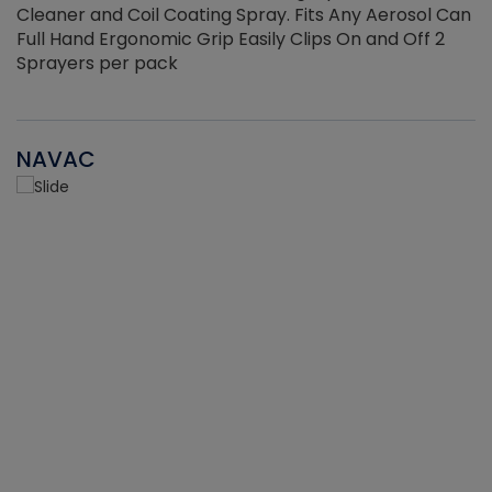
Cleaner and Coil Coating Spray. Fits Any Aerosol Can
Full Hand Ergonomic Grip Easily Clips On and Off 2
Sprayers per pack
NAVAC