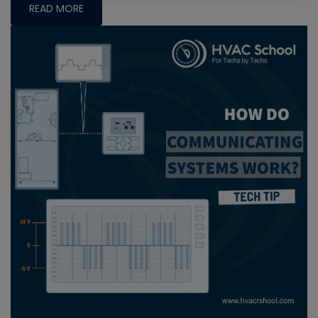
READ MORE