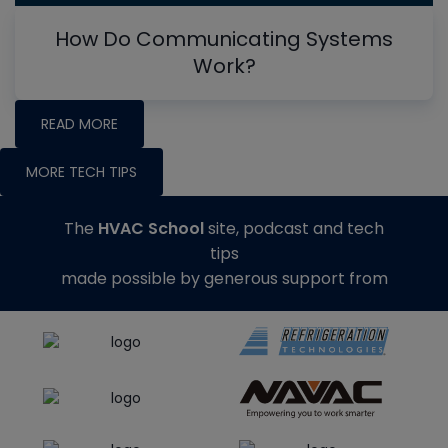
How Do Communicating Systems
Work?
READ MORE
MORE TECH TIPS
The
HVAC School
site, podcast and tech
tips
made possible by generous support from