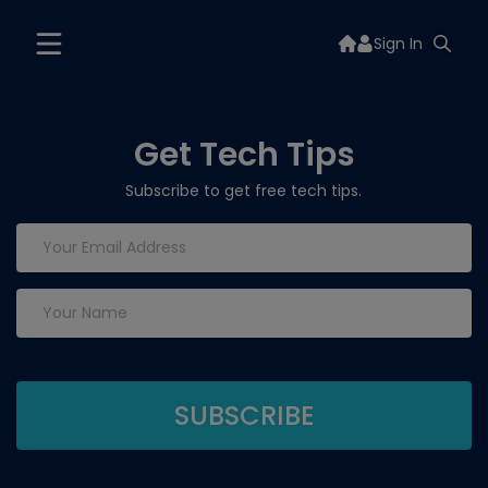
Sign In
Get Tech Tips
Subscribe to get free tech tips.