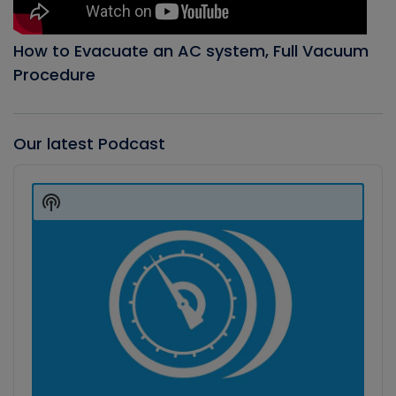
How to Evacuate an AC system, Full Vacuum
Procedure
Our latest Podcast
Audio
Player
Show
Podcast
Information