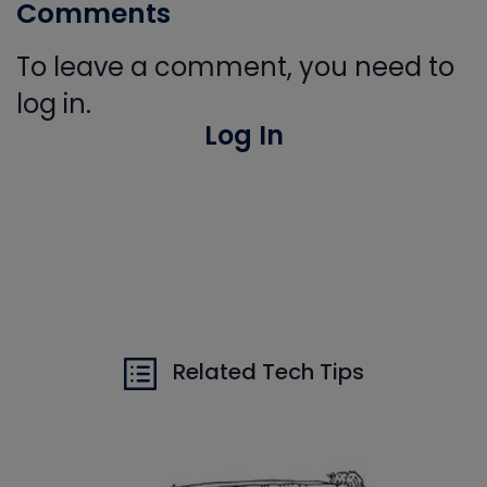
Comments
To leave a comment, you need to
log in.
Log In
Related Tech Tips