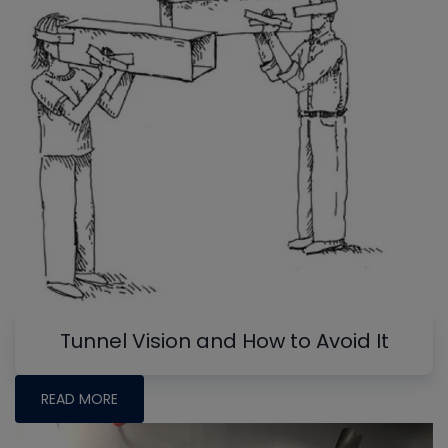
Tunnel Vision and How to Avoid It
READ MORE