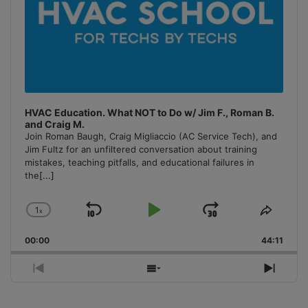
HVAC Education. What NOT to Do w/ Jim F., Roman B.
and Craig M.
Join Roman Baugh, Craig Migliaccio (AC Service Tech), and
Jim Fultz for an unfiltered conversation about training
mistakes, teaching pitfalls, and educational failures in
the
[...]
1
x
Skip
Play
Jump
Change
Share
Playback
This
Backward
Pause
Forward
00:00
Rate
44:11
Episo
Previous
Show
Next
Episode
Episodes
Episo
List