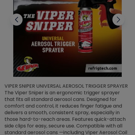
VIPER SNIPER UNIVERSAL AEROSOL TRIGGER SPRAYER
V
The Viper Sniper is an ergonomic trigger sprayer
C
that fits all standard aerosol cans. Designed for
f
r
comfort and control, it reduces finger fatigue and
t
delivers a smooth, consistent spray, especially in
d
those hard-to-reach areas. Features quick-attach
g
side clips for easy, secure use. Compatible with all
ef
standard aerosol cans —including Viper Aerosol Coil