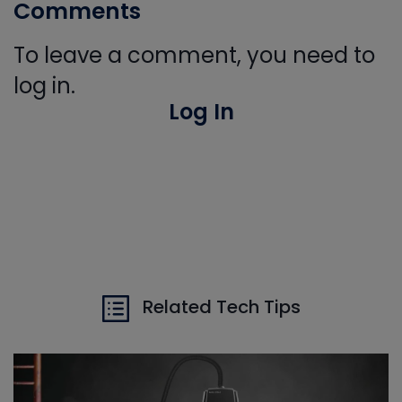
Comments
To leave a comment, you need to
log in.
Log In
Related Tech Tips