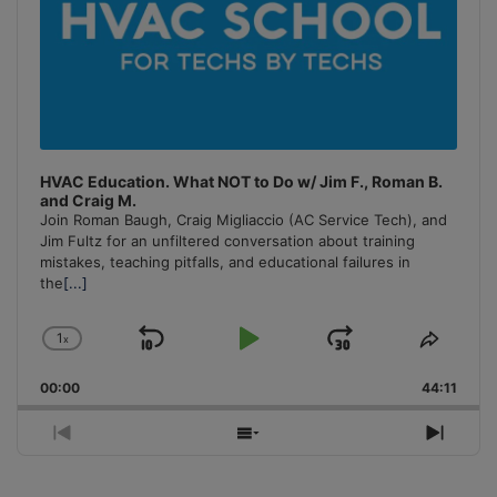
HVAC Education. What NOT to Do w/ Jim F., Roman B.
and Craig M.
Join Roman Baugh, Craig Migliaccio (AC Service Tech), and
Jim Fultz for an unfiltered conversation about training
mistakes, teaching pitfalls, and educational failures in
the
[...]
1
x
Skip
Play
Jump
Change
Share
Playback
This
Backward
Pause
Forward
00:00
Rate
44:11
Episo
Previous
Show
Next
Episode
Episodes
Episo
List