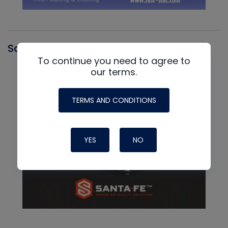
Santa Fe
To continue you need to agree to
our terms.
TERMS AND CONDITIONS
YES
NO