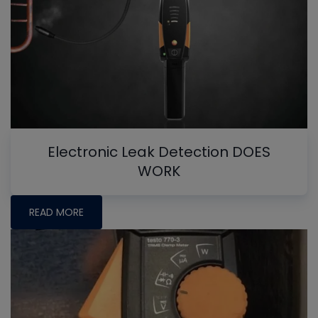
Electronic Leak Detection DOES
WORK
READ MORE