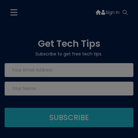
Sign In
Get Tech Tips
Subscribe to get free tech tips.