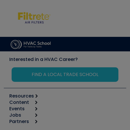
Interested in a HVAC Career?
FIND A LOCAL TRADE SCHOOL
Resources
Content
Calculators
Events
Start
Tool list
Jobs
6th Annual HVAC/R Training Symposium
Podcasts
Partners
Apps
Job Posts
Upcoming Events
Videos
Carrier
Great Books