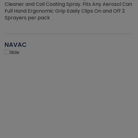
Cleaner and Coil Coating Spray. Fits Any Aerosol Can
Full Hand Ergonomic Grip Easily Clips On and Off 2
Sprayers per pack
NAVAC