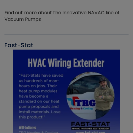
Find out more about the Innovative NAVAC line of
Vacuum Pumps
Fast-Stat