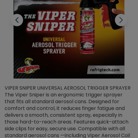
VIPER SNIPER UNIVERSAL AEROSOL TRIGGER SPRAYER
V
The Viper Sniper is an ergonomic trigger sprayer
C
that fits all standard aerosol cans. Designed for
f
r
comfort and control, it reduces finger fatigue and
t
delivers a smooth, consistent spray, especially in
d
those hard-to-reach areas. Features quick-attach
g
side clips for easy, secure use. Compatible with all
ef
standard aerosol cans —including Viper Aerosol Coil