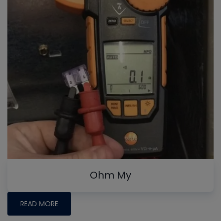
Ohm My
READ MORE