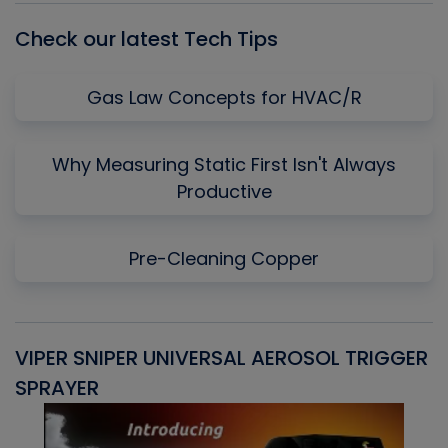
Check our latest Tech Tips
Gas Law Concepts for HVAC/R
Why Measuring Static First Isn't Always
Productive
Pre-Cleaning Copper
VIPER SNIPER UNIVERSAL AEROSOL TRIGGER
V
SPRAYER
C