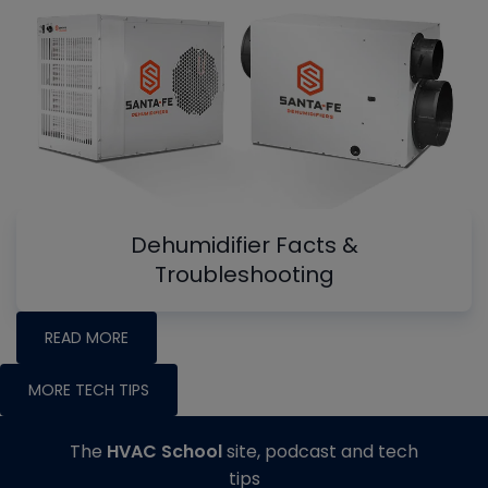
Dehumidifier Facts &
Troubleshooting
READ MORE
MORE TECH TIPS
The
HVAC School
site, podcast and tech
tips