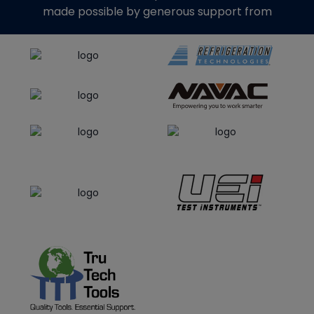
made possible by generous support from