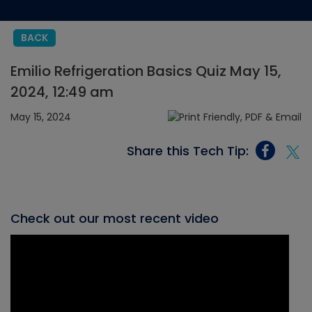
BACK
Emilio Refrigeration Basics Quiz May 15,
2024, 12:49 am
May 15, 2024
Share this Tech Tip:
Check out our most recent video