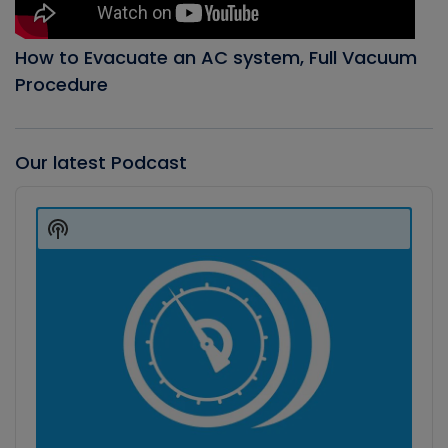
How to Evacuate an AC system, Full Vacuum
Procedure
Our latest Podcast
Audio
Player
Show
Podcast
Information