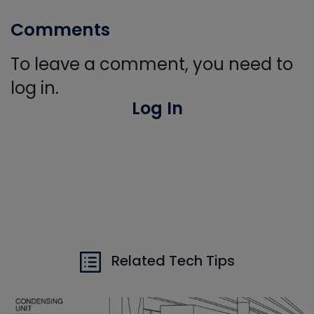
Comments
To leave a comment, you need to
log in.
Log In
Related Tech Tips