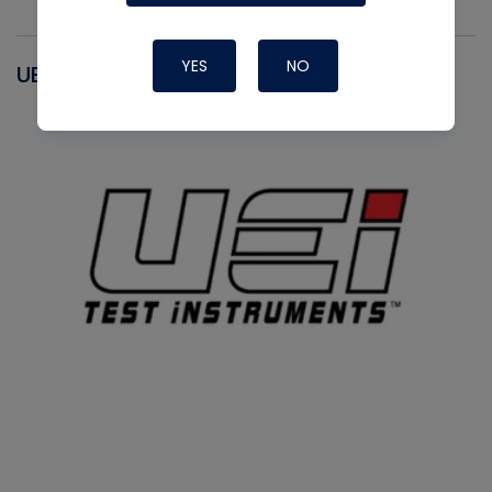
YES
NO
UEI