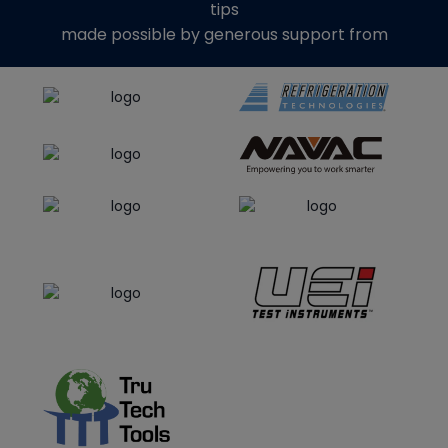
tips
made possible by generous support from