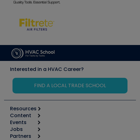
Interested in a HVAC Career?
FIND A LOCAL TRADE SCHOOL
Resources
Content
Calculators
Events
Start
Tool list
Jobs
6th Annual HVAC/R Training Symposium
Podcasts
Partners
Apps
Job Posts