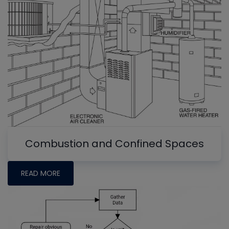
Combustion and Confined Spaces
READ MORE