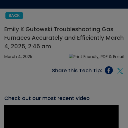
BACK
Emily K Gutowski Troubleshooting Gas
Furnaces Accurately and Efficiently March
4, 2025, 2:45 am
March 4, 2025
Share this Tech Tip:
Check out our most recent video