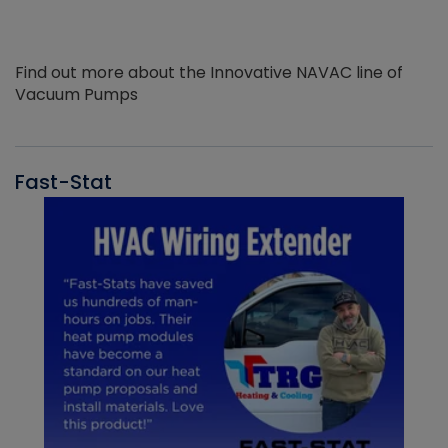
Find out more about the Innovative NAVAC line of
Vacuum Pumps
Fast-Stat