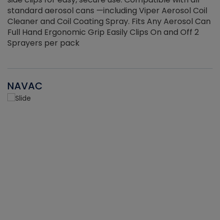
standard aerosol cans —including Viper Aerosol Coil
Cleaner and Coil Coating Spray. Fits Any Aerosol Can
Full Hand Ergonomic Grip Easily Clips On and Off 2
Sprayers per pack
NAVAC