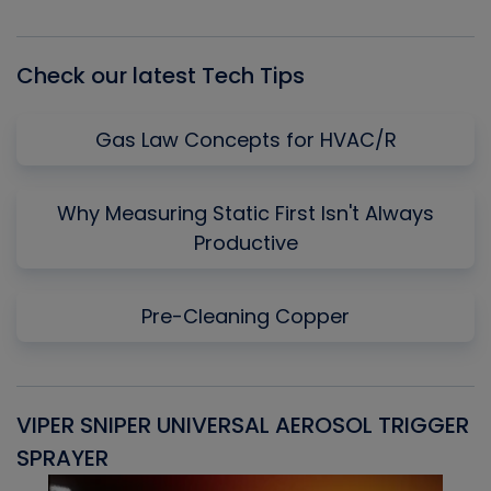
Episode
Episodes
Episo
List
Check our latest Tech Tips
Gas Law Concepts for HVAC/R
Why Measuring Static First Isn't Always
Productive
Pre-Cleaning Copper
VIPER SNIPER UNIVERSAL AEROSOL TRIGGER
V
SPRAYER
C