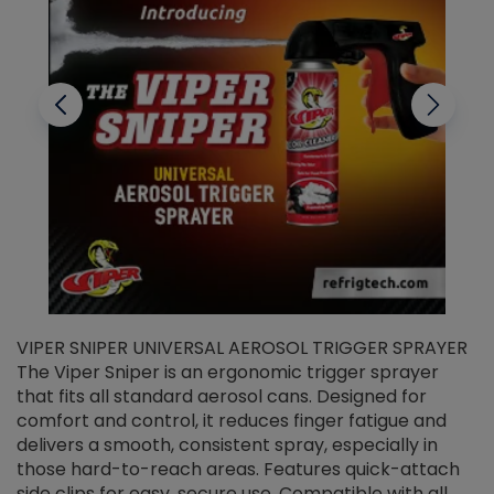
VIPER SNIPER UNIVERSAL AEROSOL TRIGGER SPRAYER
V
The Viper Sniper is an ergonomic trigger sprayer
C
that fits all standard aerosol cans. Designed for
f
r
comfort and control, it reduces finger fatigue and
t
delivers a smooth, consistent spray, especially in
d
those hard-to-reach areas. Features quick-attach
g
side clips for easy, secure use. Compatible with all
ef