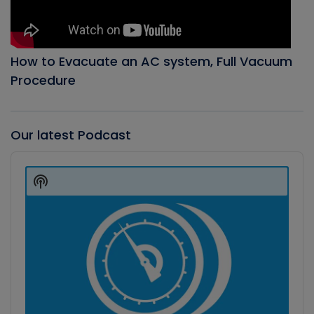
How to Evacuate an AC system, Full Vacuum
Procedure
Our latest Podcast
Audio
Player
Show
Podcast
Information