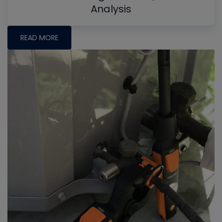
Analysis
READ MORE