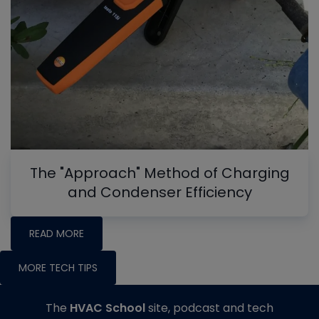
The "Approach" Method of Charging
and Condenser Efficiency
READ MORE
MORE TECH TIPS
The
HVAC School
site, podcast and tech