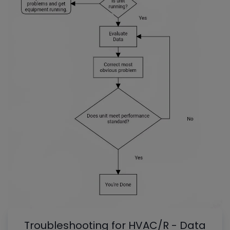
Troubleshooting for HVAC/R - Data