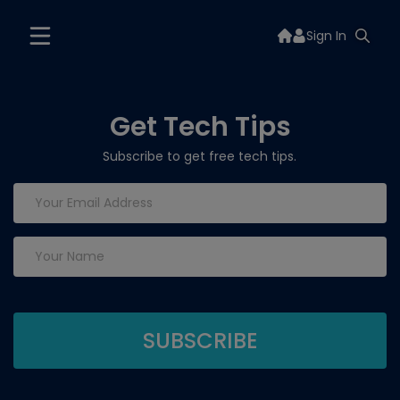
Sign In
Get Tech Tips
Subscribe to get free tech tips.