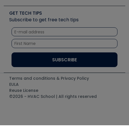
Upcoming Events
Videos
Carrier
Great Books
Create a Job Post
Create an Event
Social Media
Copeland (Emerson)
Software and Business
GET TECH TIPS
Event Partnership
Tech Tips
Fieldpiece
Subscribe to get free tech tips
Other Resources we like
Quizzes
NAVAC
Unconformed
Courses
Refrigeration Technologies
Santa Fe
TruTech Tools
UEi Test Instruments
Terms and conditions & Privacy Policy
EULA
Reuse License
©2026 - HVAC School | All rights reserved