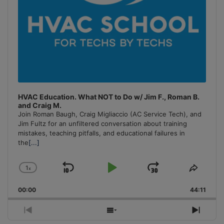
HVAC Education. What NOT to Do w/ Jim F., Roman B.
and Craig M.
Join Roman Baugh, Craig Migliaccio (AC Service Tech), and
Jim Fultz for an unfiltered conversation about training
mistakes, teaching pitfalls, and educational failures in
the
[...]
1
x
Skip
Play
Jump
Change
Share
Playback
This
Backward
Pause
Forward
00:00
Rate
44:11
Episo
Previous
Show
Next