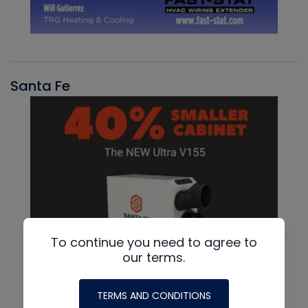
Santa Fe
To continue you need to agree to
our terms.
TERMS AND CONDITIONS