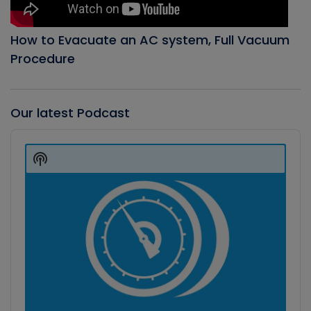
How to Evacuate an AC system, Full Vacuum
Procedure
Our latest Podcast
Audio
Player
Show
Podcast
Information