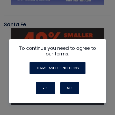
Santa Fe
To continue you need to agree to
our terms.
TERMS AND CONDITIONS
YES
NO