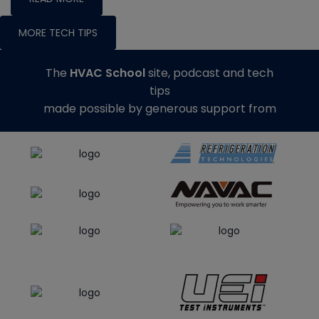
MORE TECH TIPS
The
HVAC School
site, podcast and tech
tips
made possible by generous support from