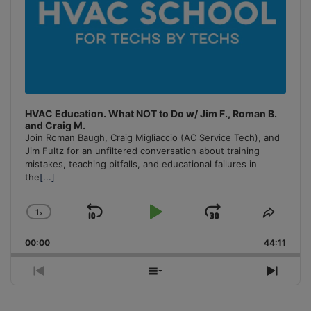
HVAC Education. What NOT to Do w/ Jim F., Roman B.
and Craig M.
Join Roman Baugh, Craig Migliaccio (AC Service Tech), and
Jim Fultz for an unfiltered conversation about training
mistakes, teaching pitfalls, and educational failures in
the
[...]
1
x
Skip
Play
Jump
Change
Share
Playback
This
Backward
Pause
Forward
00:00
Rate
44:11
Episo
Previous
Show
Next
Episode
Episodes
Episo
List