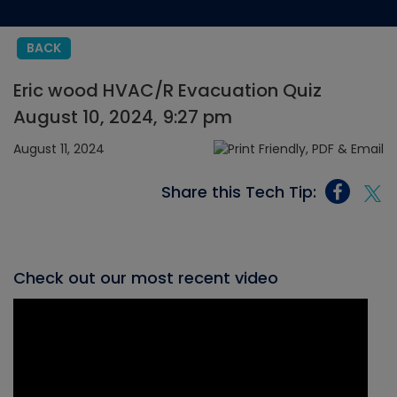
BACK
Eric wood HVAC/R Evacuation Quiz
August 10, 2024, 9:27 pm
August 11, 2024
Share this Tech Tip:
Check out our most recent video