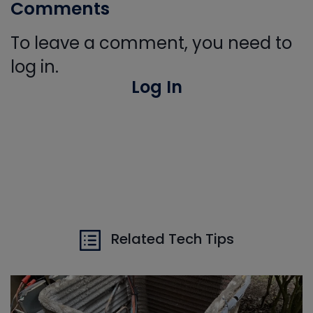
Comments
To leave a comment, you need to
log in.
Log In
Related Tech Tips