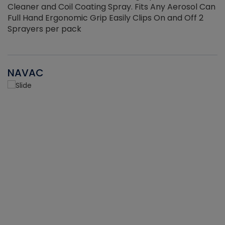
Cleaner and Coil Coating Spray. Fits Any Aerosol Can
Full Hand Ergonomic Grip Easily Clips On and Off 2
Sprayers per pack
NAVAC