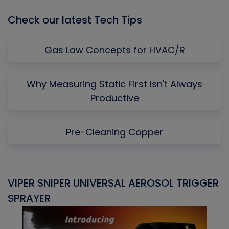
Check our latest Tech Tips
Gas Law Concepts for HVAC/R
Why Measuring Static First Isn't Always
Productive
Pre-Cleaning Copper
VIPER SNIPER UNIVERSAL AEROSOL TRIGGER
V
SPRAYER
C