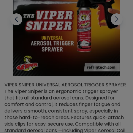
VIPER SNIPER UNIVERSAL AEROSOL TRIGGER SPRAYER
V
The Viper Sniper is an ergonomic trigger sprayer
C
that fits all standard aerosol cans. Designed for
f
r
comfort and control, it reduces finger fatigue and
t
delivers a smooth, consistent spray, especially in
d
those hard-to-reach areas. Features quick-attach
g
side clips for easy, secure use. Compatible with all
ef
standard aerosol cans —including Viper Aerosol Coil