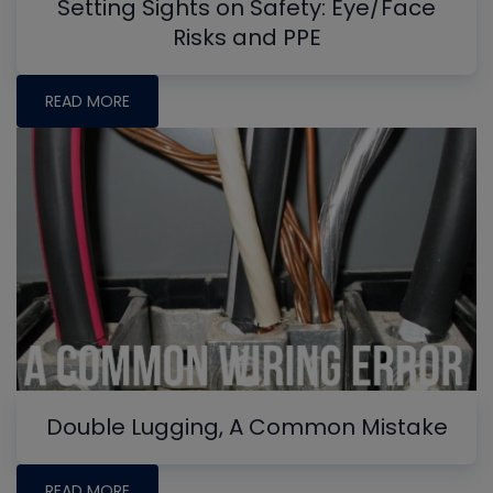
Setting Sights on Safety: Eye/Face
Risks and PPE
READ MORE
Double Lugging, A Common Mistake
READ MORE