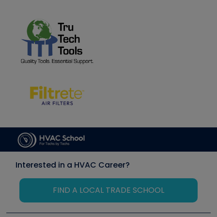
Interested in a HVAC Career?
FIND A LOCAL TRADE SCHOOL