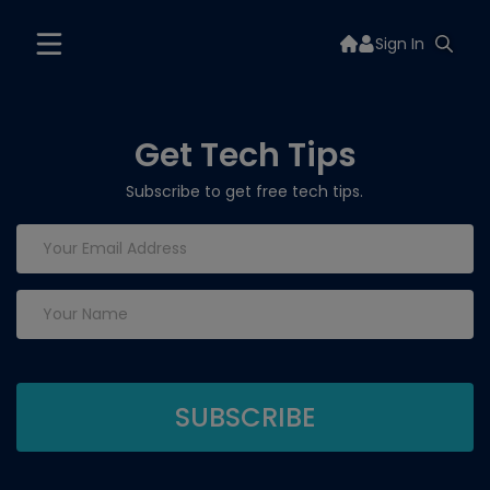
Sign In
Get Tech Tips
Subscribe to get free tech tips.