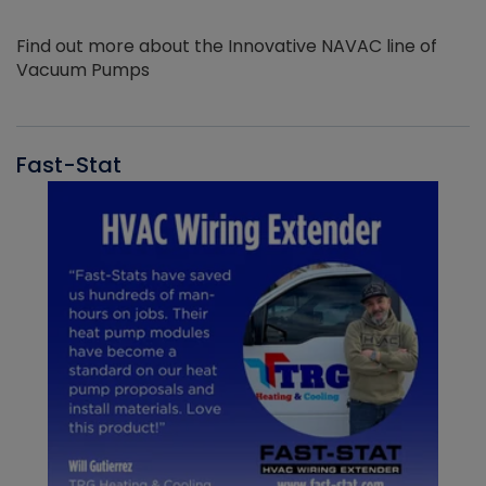
Find out more about the Innovative NAVAC line of
Vacuum Pumps
Fast-Stat