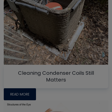
Cleaning Condenser Coils Still
Matters
READ MORE