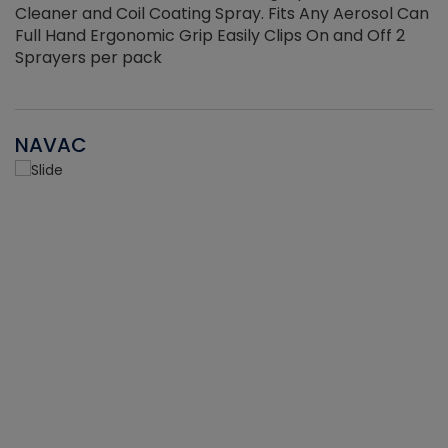
Cleaner and Coil Coating Spray. Fits Any Aerosol Can
Full Hand Ergonomic Grip Easily Clips On and Off 2
Sprayers per pack
NAVAC