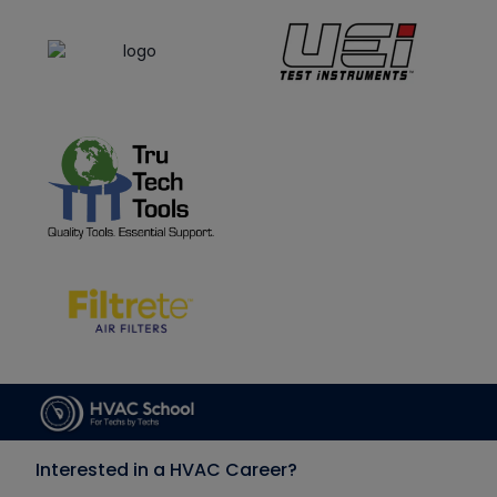
Interested in a HVAC Career?