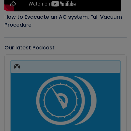
How to Evacuate an AC system, Full Vacuum
Procedure
Our latest Podcast
Audio
Player
Show
Podcast
Information