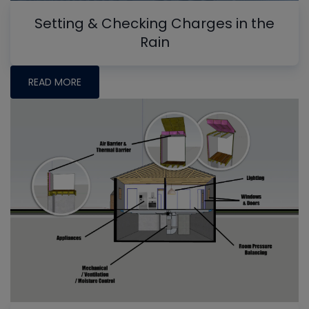
Setting & Checking Charges in the
Rain
READ MORE