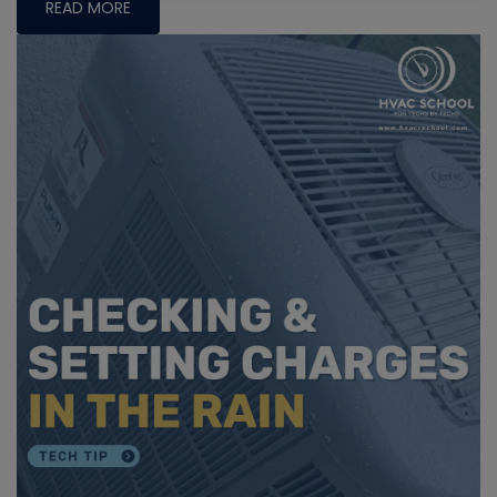
READ MORE