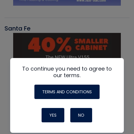
Santa Fe
To continue you need to agree to
our terms.
TERMS AND CONDITIONS
YES
NO