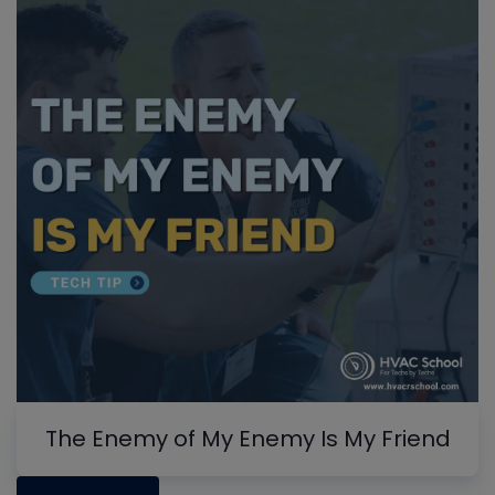
The Enemy of My Enemy Is My Friend