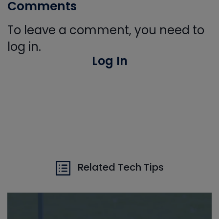
Comments
To leave a comment, you need to
log in.
Log In
Related Tech Tips