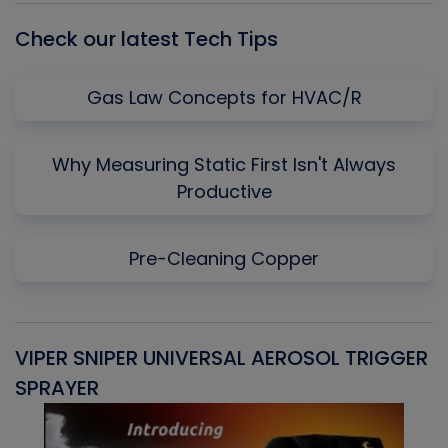
Check our latest Tech Tips
Gas Law Concepts for HVAC/R
Why Measuring Static First Isn't Always
Productive
Pre-Cleaning Copper
VIPER SNIPER UNIVERSAL AEROSOL TRIGGER
V
SPRAYER
C