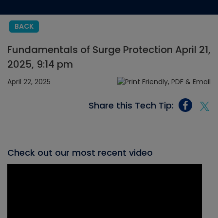
BACK
Fundamentals of Surge Protection April 21,
2025, 9:14 pm
April 22, 2025
Share this Tech Tip:
Check out our most recent video