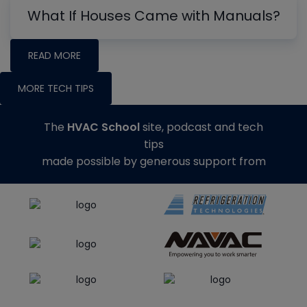
What If Houses Came with Manuals?
READ MORE
MORE TECH TIPS
The
HVAC School
site, podcast and tech
tips
made possible by generous support from