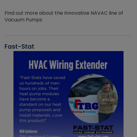
Find out more about the Innovative NAVAC line of
Vacuum Pumps
Fast-Stat