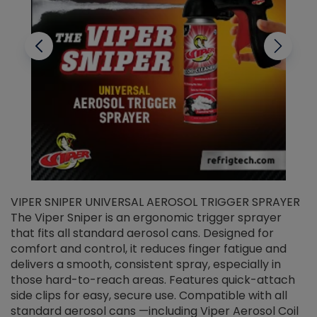
VIPER SNIPER UNIVERSAL AEROSOL TRIGGER SPRAYER
V
The Viper Sniper is an ergonomic trigger sprayer
C
that fits all standard aerosol cans. Designed for
f
r
comfort and control, it reduces finger fatigue and
t
delivers a smooth, consistent spray, especially in
d
those hard-to-reach areas. Features quick-attach
g
side clips for easy, secure use. Compatible with all
ef
standard aerosol cans —including Viper Aerosol Coil