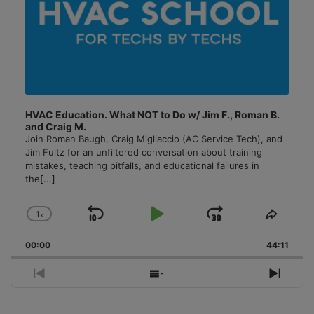
HVAC Education. What NOT to Do w/ Jim F., Roman B.
and Craig M.
Join Roman Baugh, Craig Migliaccio (AC Service Tech), and
Jim Fultz for an unfiltered conversation about training
mistakes, teaching pitfalls, and educational failures in
the
[...]
1
x
Skip
Play
Jump
Change
Share
Playback
This
Backward
Pause
Forward
00:00
Rate
44:11
Episo
Previous
Show
Next
Episode
Episodes
Episo
List