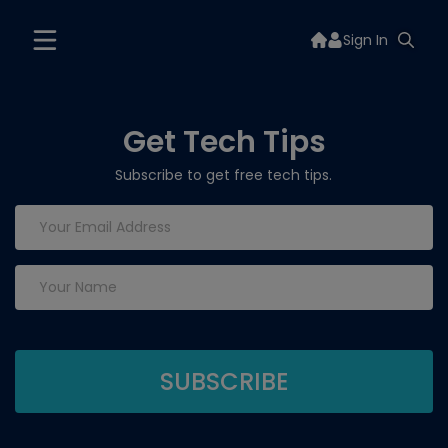
Sign In
Get Tech Tips
Subscribe to get free tech tips.