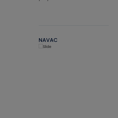
NAVAC