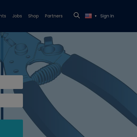
nts
Jobs
Shop
Partners
Sign In
▼