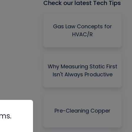
Check our latest Tech Tips
Gas Law Concepts for
HVAC/R
Why Measuring Static First
Isn't Always Productive
Pre-Cleaning Copper
rms.