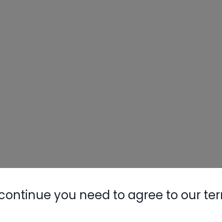
continue you need to agree to our te