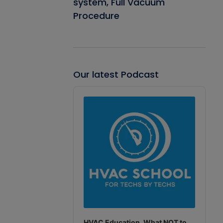
system, Full Vacuum
Procedure
Our latest Podcast
Audio
Player
HVAC Education. What NOT to