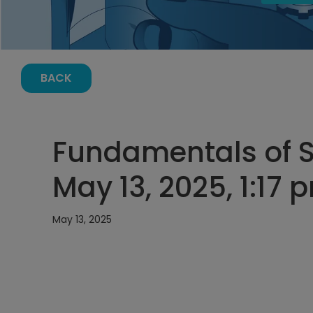
BACK
Fundamentals of S
May 13, 2025, 1:17 
May 13, 2025