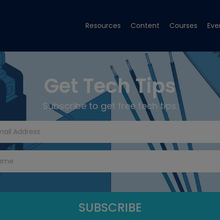
Resources
Content
Courses
Eve
Get Tech Tips
Subscribe to get free tech tips.