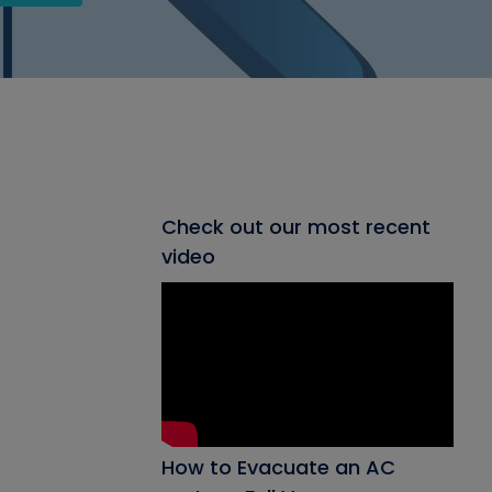
Check out our most recent
video
How to Evacuate an AC