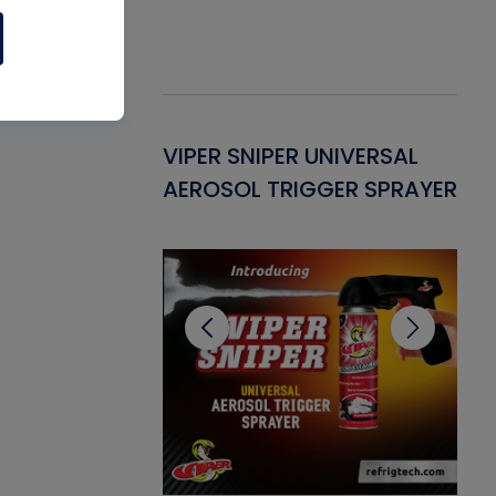
Gasket -
VIPER SNIPER UNIVERSAL
VE
ant for AC/R
AEROSOL TRIGGER SPRAYER
PU
CL