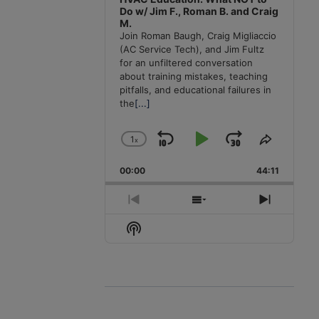
Do w/ Jim F., Roman B. and Craig
M.
Join Roman Baugh, Craig Migliaccio
(AC Service Tech), and Jim Fultz
for an unfiltered conversation
about training mistakes, teaching
pitfalls, and educational failures in
the
[...]
1
x
Skip
Play
Jump
Change
Share
Playback
This
Backward
Pause
Forward
00:00
Rate
44:11
Episode
Previous
Show
Next
Episode
Episodes
Episode
Show
List
Podcast
Information