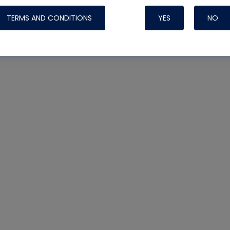
TERMS AND CONDITIONS
YES
NO
Nylog Blue 
Thread Seal
Systems