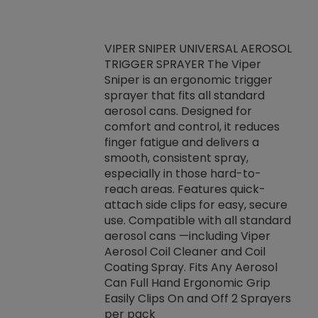
VIPER SNIPER UNIVERSAL AEROSOL
TRIGGER SPRAYER The Viper
ket -Thread
VEN
Sniper is an ergonomic trigger
C/R Systems One
CON
sprayer that fits all standard
on your rubber
Ven
aerosol cans. Designed for
rior to attaching
is a
comfort and control, it reduces
s, hoses or vacuum
conc
finger fatigue and delivers a
re that things do
tack
smooth, consistent spray,
k during
prop
especially in those hard-to-
rived from
dete
reach areas. Features quick-
rade lubricants.
emb
attach side clips for easy, secure
 non-drying fluid
rest
use. Compatible with all standard
naciously to many
incr
aerosol cans —including Viper
ates. Typically,
Aerosol Coil Cleaner and Coil
log can be
Coating Spray. Fits Any Aerosol
t three feet
Can Full Hand Ergonomic Grip
g.
Easily Clips On and Off 2 Sprayers
per pack