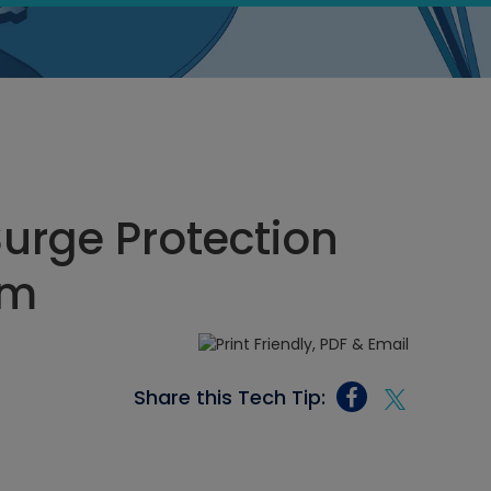
urge Protection
pm
Share this Tech Tip: