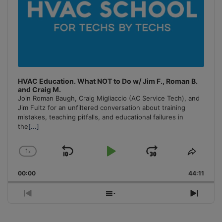
HVAC Education. What NOT to Do w/ Jim F., Roman B.
and Craig M.
Join Roman Baugh, Craig Migliaccio (AC Service Tech), and
Jim Fultz for an unfiltered conversation about training
mistakes, teaching pitfalls, and educational failures in
the
[...]
1
x
Skip
Play
Jump
Change
Share
Playback
This
Backward
Pause
Forward
00:00
Rate
44:11
Episo
Previous
Show
Next
Episode
Episodes
Episo
List