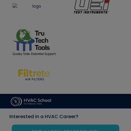
Interested in a HVAC Career?