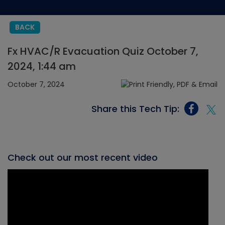
BACK
Fx HVAC/R Evacuation Quiz October 7,
2024, 1:44 am
October 7, 2024
Share this Tech Tip:
Check out our most recent video