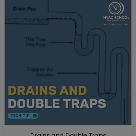
Drains and Double Traps