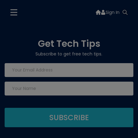
Sign In
Get Tech Tips
Subscribe to get free tech tips.