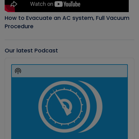
How to Evacuate an AC system, Full Vacuum
Procedure
Our latest Podcast
Audio
Player
Show
Podcast
Information