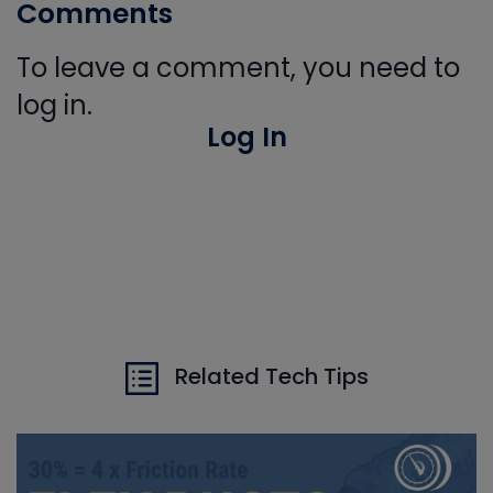
Comments
To leave a comment, you need to
log in.
Log In
Related Tech Tips