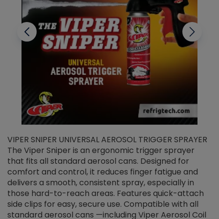
VIPER SNIPER UNIVERSAL AEROSOL TRIGGER SPRAYER
V
The Viper Sniper is an ergonomic trigger sprayer
C
that fits all standard aerosol cans. Designed for
f
r
comfort and control, it reduces finger fatigue and
t
delivers a smooth, consistent spray, especially in
d
those hard-to-reach areas. Features quick-attach
g
side clips for easy, secure use. Compatible with all
ef
standard aerosol cans —including Viper Aerosol Coil