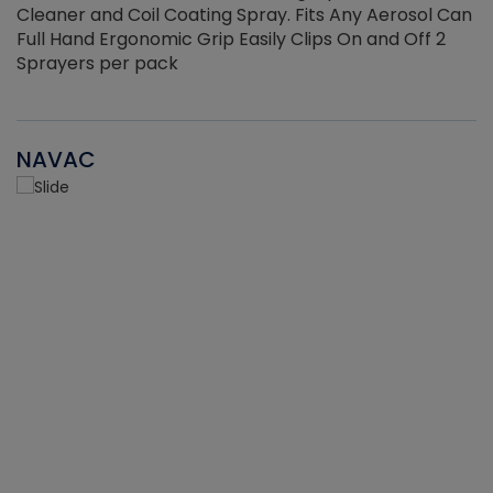
Cleaner and Coil Coating Spray. Fits Any Aerosol Can
Full Hand Ergonomic Grip Easily Clips On and Off 2
Sprayers per pack
NAVAC