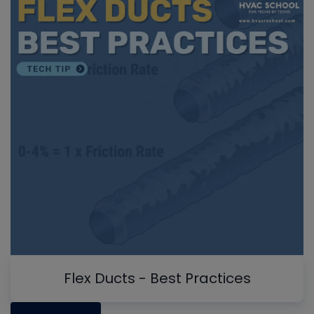
Flex Ducts - Best Practices