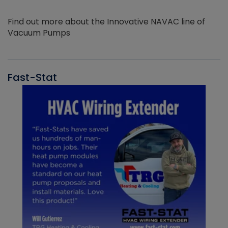
Find out more about the Innovative NAVAC line of
Vacuum Pumps
Fast-Stat