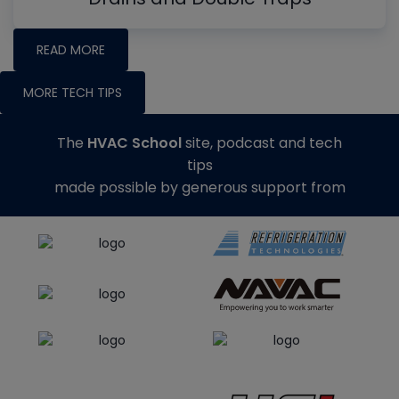
READ MORE
MORE TECH TIPS
The
HVAC School
site, podcast and tech
tips
made possible by generous support from