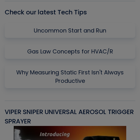
Check our latest Tech Tips
Uncommon Start and Run
Gas Law Concepts for HVAC/R
Why Measuring Static First Isn't Always
Productive
VIPER SNIPER UNIVERSAL AEROSOL TRIGGER
V
SPRAYER
C