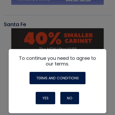
Santa Fe
To continue you need to agree to
our terms.
TERMS AND CONDITIONS
YES
NO