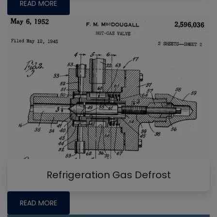
READ MORE
Refrigeration Gas Defrost
READ MORE