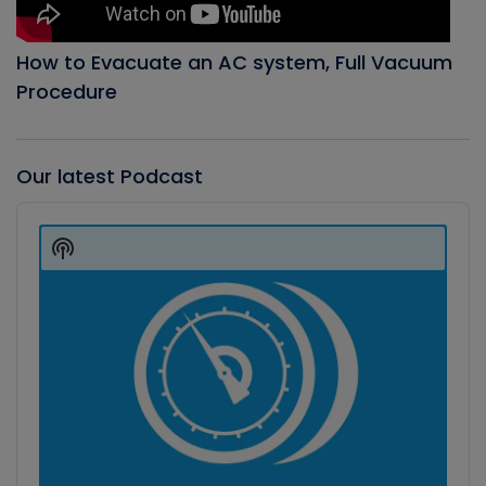
How to Evacuate an AC system, Full Vacuum
Procedure
Our latest Podcast
Audio
Player
Show
Podcast
Information