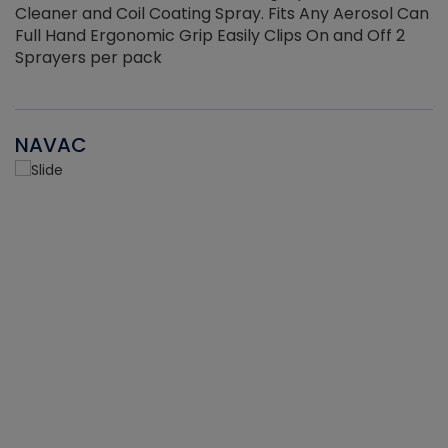
Cleaner and Coil Coating Spray. Fits Any Aerosol Can
Full Hand Ergonomic Grip Easily Clips On and Off 2
Sprayers per pack
NAVAC