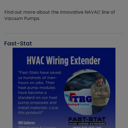
Find out more about the Innovative NAVAC line of
Vacuum Pumps
Fast-Stat