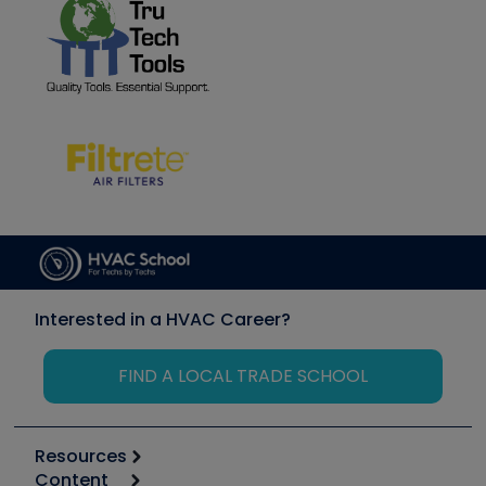
Interested in a HVAC Career?
FIND A LOCAL TRADE SCHOOL
Resources
Content