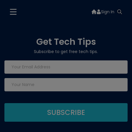
Sign In
Get Tech Tips
Subscribe to get free tech tips.