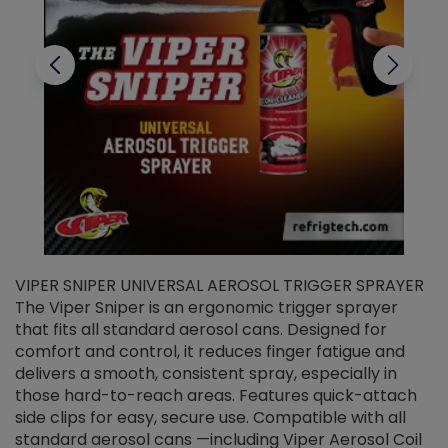
VIPER SNIPER UNIVERSAL AEROSOL TRIGGER SPRAYER
V
The Viper Sniper is an ergonomic trigger sprayer
C
that fits all standard aerosol cans. Designed for
f
r
comfort and control, it reduces finger fatigue and
t
delivers a smooth, consistent spray, especially in
d
those hard-to-reach areas. Features quick-attach
g
side clips for easy, secure use. Compatible with all
ef
standard aerosol cans —including Viper Aerosol Coil