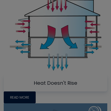
Heat Doesn't Rise
READ MORE