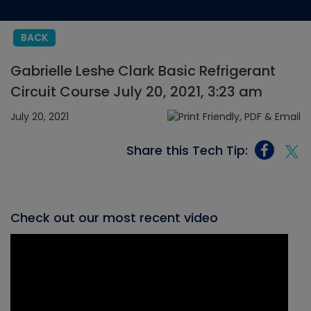
BACK
Gabrielle Leshe Clark Basic Refrigerant
Circuit Course July 20, 2021, 3:23 am
July 20, 2021
Share this Tech Tip:
Check out our most recent video