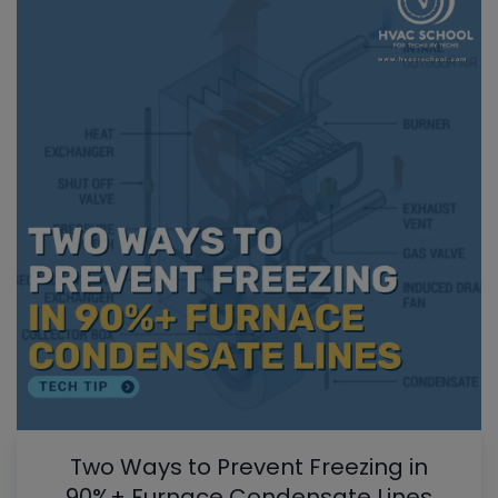
Two Ways to Prevent Freezing in
90%+ Furnace Condensate Lines