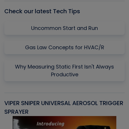
Check our latest Tech Tips
Uncommon Start and Run
Gas Law Concepts for HVAC/R
Why Measuring Static First Isn't Always
Productive
VIPER SNIPER UNIVERSAL AEROSOL TRIGGER
V
SPRAYER
C