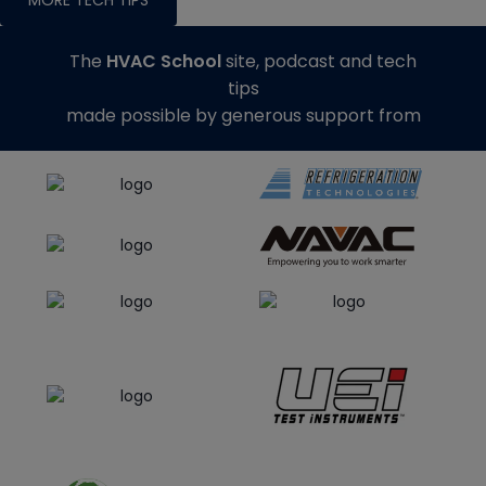
The
HVAC School
site, podcast and tech
tips
made possible by generous support from