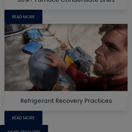
READ MORE
Refrigerant Recovery Practices
READ MORE
MORE TECH TIPS