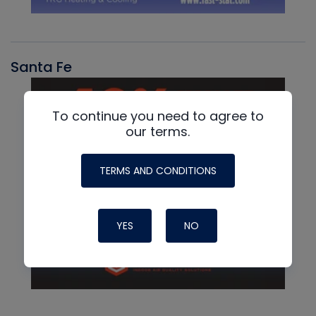
Santa Fe
To continue you need to agree to
our terms.
TERMS AND CONDITIONS
YES
NO