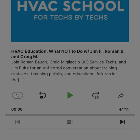
HVAC Education. What NOT to Do w/ Jim F., Roman B.
and Craig M.
Join Roman Baugh, Craig Migliaccio (AC Service Tech), and
Jim Fultz for an unfiltered conversation about training
mistakes, teaching pitfalls, and educational failures in
the
[...]
1
x
Skip
Play
Jump
Change
Share
Playback
This
Backward
Pause
Forward
00:00
Rate
44:11
Episo
Previous
Show
Next
Episode
Episodes
Episo
List