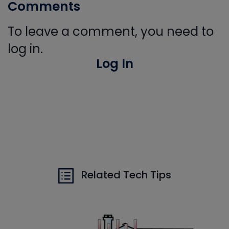
Comments
To leave a comment, you need to
log in.
Log In
Related Tech Tips