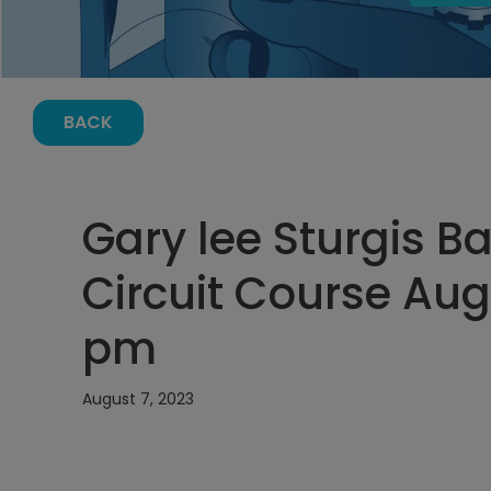
BACK
Gary lee Sturgis Ba
Circuit Course Augu
pm
August 7, 2023