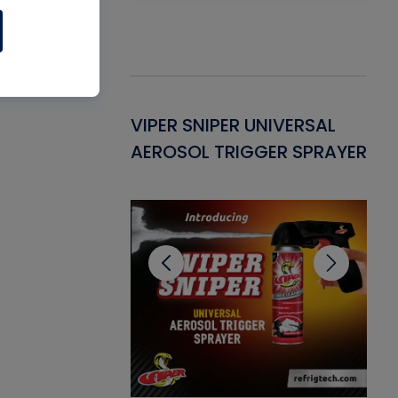
Gasket -
VIPER SNIPER UNIVERSAL
VE
ant for AC/R
AEROSOL TRIGGER SPRAYER
PU
CL