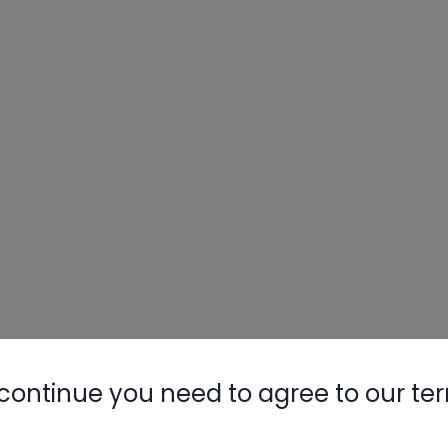
continue you need to agree to our te