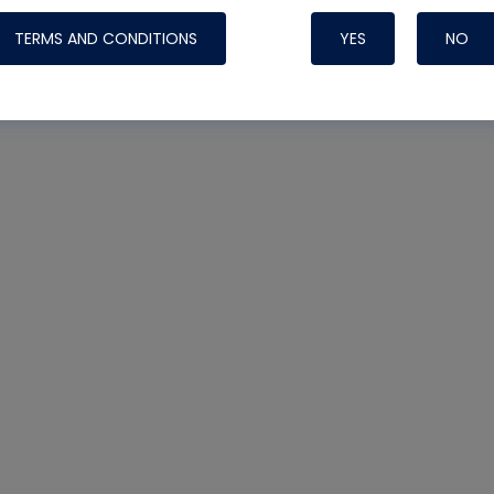
TERMS AND CONDITIONS
YES
NO
Nylog Blue 
Thread Seal
Systems