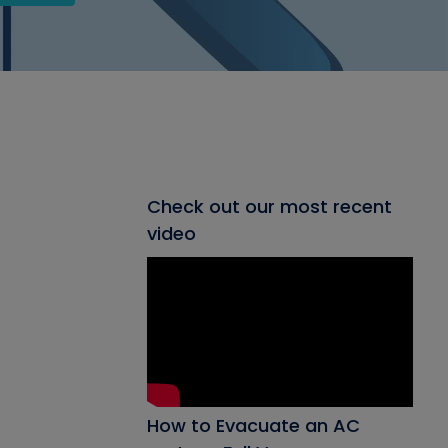
Check out our most recent
video
How to Evacuate an AC