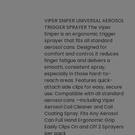
VIPER SNIPER UNIVERSAL AEROSOL
TRIGGER SPRAYER The Viper
ket -Thread
VEN
Sniper is an ergonomic trigger
C/R Systems One
CON
sprayer that fits all standard
on your rubber
Ven
aerosol cans. Designed for
rior to attaching
is a
comfort and control, it reduces
s, hoses or vacuum
conc
finger fatigue and delivers a
re that things do
tack
smooth, consistent spray,
k during
prop
especially in those hard-to-
rived from
dete
reach areas. Features quick-
rade lubricants.
emb
attach side clips for easy, secure
 non-drying fluid
rest
use. Compatible with all standard
naciously to many
incr
aerosol cans —including Viper
ates. Typically,
Aerosol Coil Cleaner and Coil
log can be
Coating Spray. Fits Any Aerosol
t three feet
Can Full Hand Ergonomic Grip
g.
Easily Clips On and Off 2 Sprayers
per pack