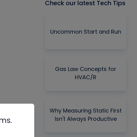
Check our latest Tech Tips
Uncommon Start and Run
Gas Law Concepts for
HVAC/R
Why Measuring Static First
Isn't Always Productive
rms.