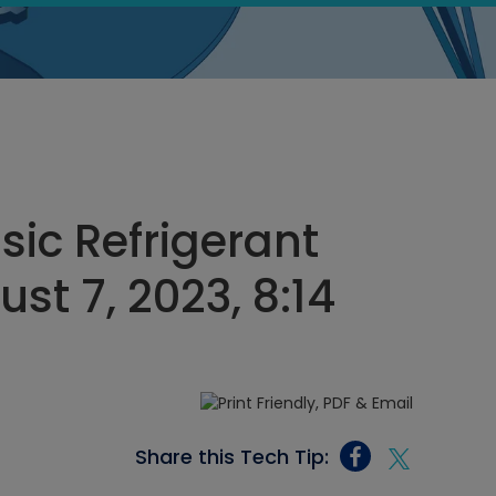
sic Refrigerant
st 7, 2023, 8:14
Share this Tech Tip: