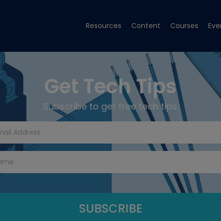
Resources
Content
Courses
Eve
Get Tech Tips
Subscribe to get free tech tips.