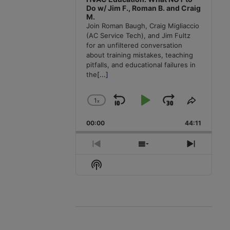
Do w/ Jim F., Roman B. and Craig
M.
Join Roman Baugh, Craig Migliaccio
(AC Service Tech), and Jim Fultz
for an unfiltered conversation
about training mistakes, teaching
pitfalls, and educational failures in
the
[...]
1
x
Skip
Play
Jump
Change
Share
Playback
This
Backward
Pause
Forward
00:00
Rate
44:11
Episode
Previous
Show
Next
Episode
Episodes
Episode
Show
List
Podcast
Information