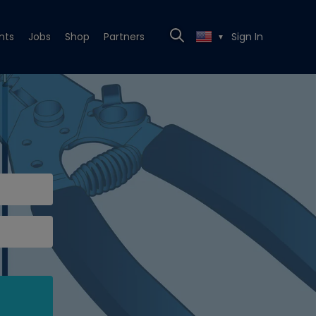
nts
Jobs
Shop
Partners
Sign In
▼