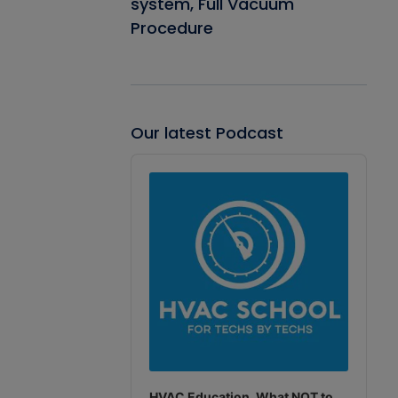
system, Full Vacuum
Procedure
Our latest Podcast
Audio
Player
HVAC Education. What NOT to