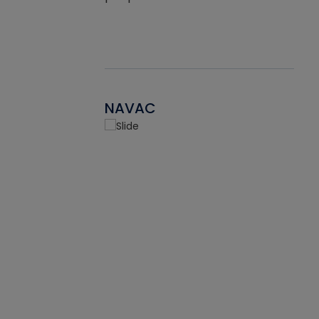
NAVAC