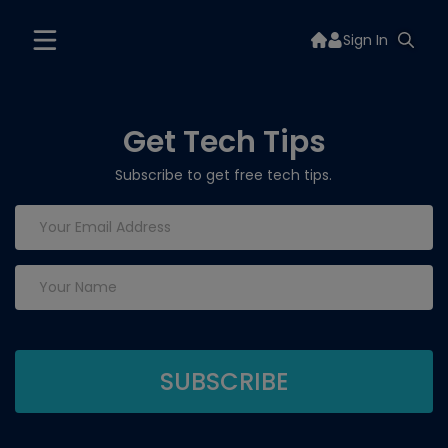
Sign In
Get Tech Tips
Subscribe to get free tech tips.