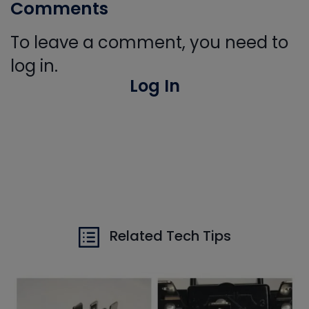
Comments
To leave a comment, you need to
log in.
Log In
Related Tech Tips