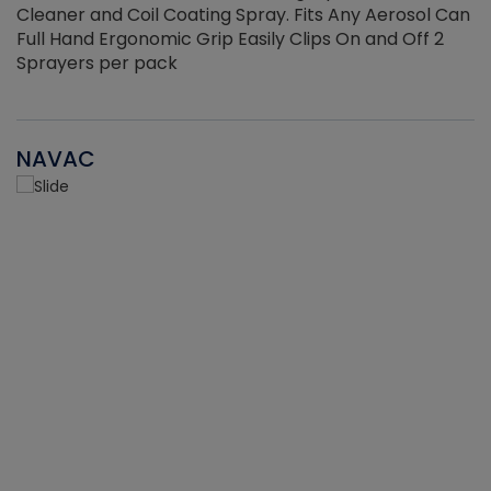
Cleaner and Coil Coating Spray. Fits Any Aerosol Can
Full Hand Ergonomic Grip Easily Clips On and Off 2
Sprayers per pack
NAVAC