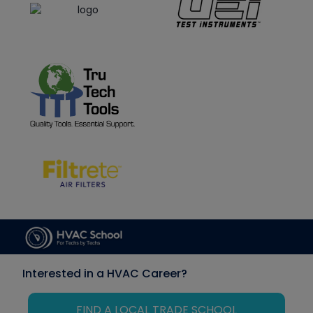
Interested in a HVAC Career?
FIND A LOCAL TRADE SCHOOL