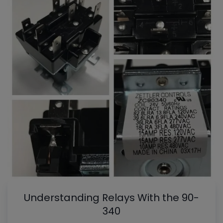
Understanding Relays With the 90-
340