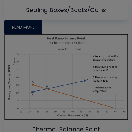
Sealing Boxes/Boots/Cans
READ MORE
Thermal Balance Point