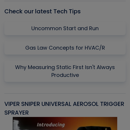
Check our latest Tech Tips
Uncommon Start and Run
Gas Law Concepts for HVAC/R
Why Measuring Static First Isn't Always
Productive
VIPER SNIPER UNIVERSAL AEROSOL TRIGGER
V
SPRAYER
C