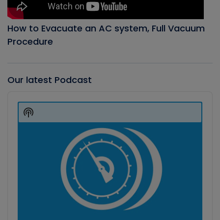
How to Evacuate an AC system, Full Vacuum
Procedure
Our latest Podcast
Audio
Player
Show
Podcast
Information