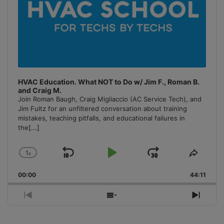
HVAC Education. What NOT to Do w/ Jim F., Roman B.
and Craig M.
Join Roman Baugh, Craig Migliaccio (AC Service Tech), and
Jim Fultz for an unfiltered conversation about training
mistakes, teaching pitfalls, and educational failures in
the
[...]
1
x
Skip
Play
Jump
Change
Share
Playback
This
Backward
Pause
Forward
00:00
Rate
44:11
Episo
Previous
Show
Next
Episode
Episodes
Episo
List