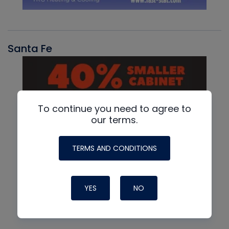
Santa Fe
To continue you need to agree to
our terms.
TERMS AND CONDITIONS
YES
NO