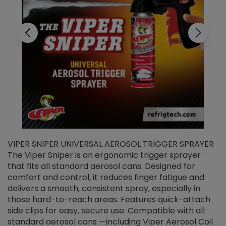
VIPER SNIPER UNIVERSAL AEROSOL TRIGGER SPRAYER
V
The Viper Sniper is an ergonomic trigger sprayer
C
that fits all standard aerosol cans. Designed for
f
r
comfort and control, it reduces finger fatigue and
t
delivers a smooth, consistent spray, especially in
d
those hard-to-reach areas. Features quick-attach
g
side clips for easy, secure use. Compatible with all
ef
standard aerosol cans —including Viper Aerosol Coil