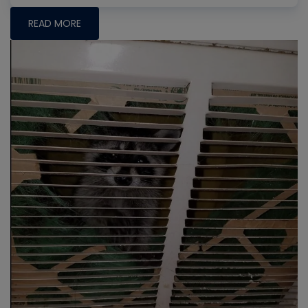
READ MORE