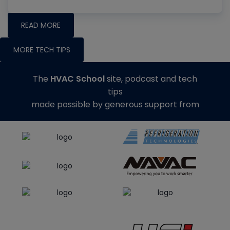
READ MORE
MORE TECH TIPS
The
HVAC School
site, podcast and tech
tips
made possible by generous support from