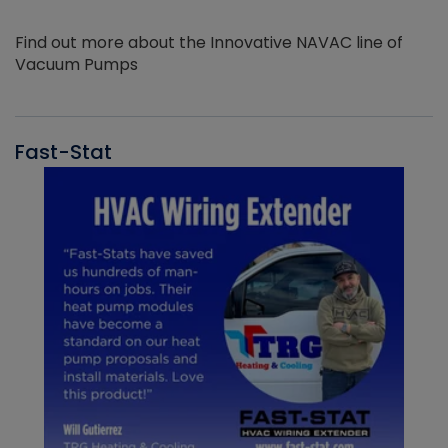
Find out more about the Innovative NAVAC line of
Vacuum Pumps
Fast-Stat