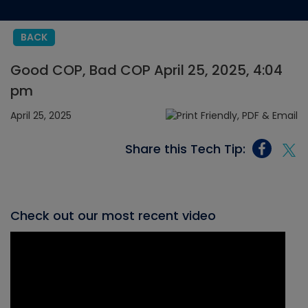
BACK
Good COP, Bad COP April 25, 2025, 4:04
pm
April 25, 2025
Share this Tech Tip:
Check out our most recent video