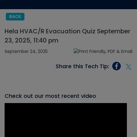
BACK
Hela HVAC/R Evacuation Quiz September
23, 2025, 11:40 pm
September 24, 2025
Share this Tech Tip:
Check out our most recent video