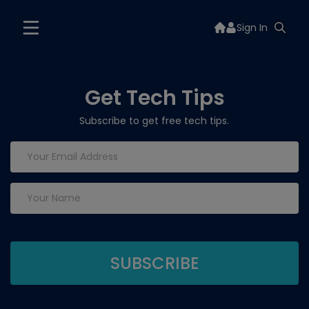
Sign In
Get Tech Tips
Subscribe to get free tech tips.