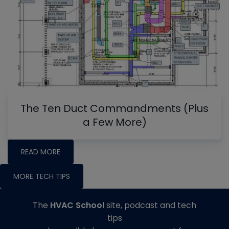
The Ten Duct Commandments (Plus
a Few More)
READ MORE
MORE TECH TIPS
The
HVAC School
site, podcast and tech
tips