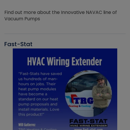
Find out more about the Innovative NAVAC line of
Vacuum Pumps
Fast-Stat