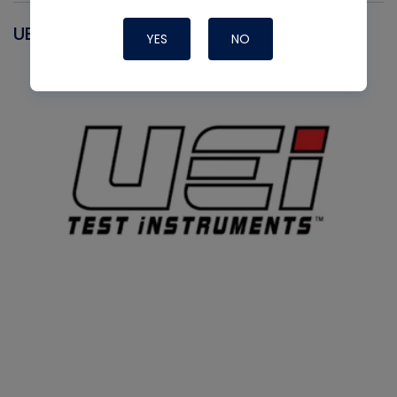
UEI
YES
NO