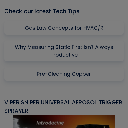
Check our latest Tech Tips
Gas Law Concepts for HVAC/R
Why Measuring Static First Isn't Always
Productive
Pre-Cleaning Copper
VIPER SNIPER UNIVERSAL AEROSOL TRIGGER
V
SPRAYER
C