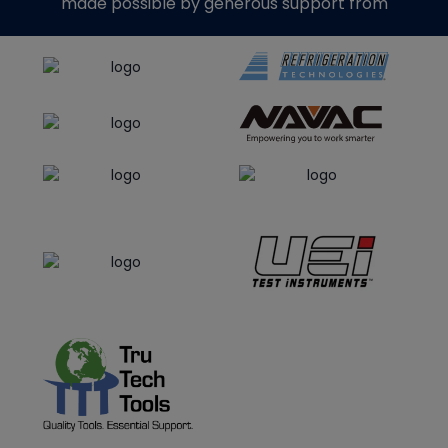
made possible by generous support from