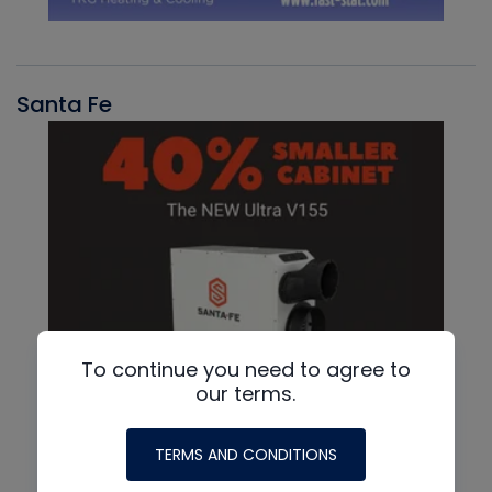
Santa Fe
To continue you need to agree to
our terms.
TERMS AND CONDITIONS