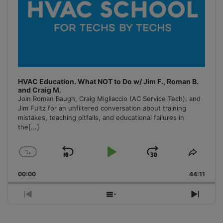
HVAC Education. What NOT to Do w/ Jim F., Roman B.
and Craig M.
Join Roman Baugh, Craig Migliaccio (AC Service Tech), and
Jim Fultz for an unfiltered conversation about training
mistakes, teaching pitfalls, and educational failures in
the
[...]
1
x
Skip
Play
Jump
Change
Share
Playback
This
Backward
Pause
Forward
00:00
Rate
44:11
Episo
Previous
Show
Next
Episode
Episodes
Episo
List