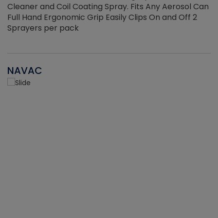
Cleaner and Coil Coating Spray. Fits Any Aerosol Can
Full Hand Ergonomic Grip Easily Clips On and Off 2
Sprayers per pack
NAVAC