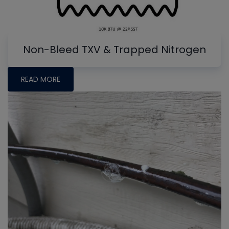
Non-Bleed TXV & Trapped Nitrogen
READ MORE