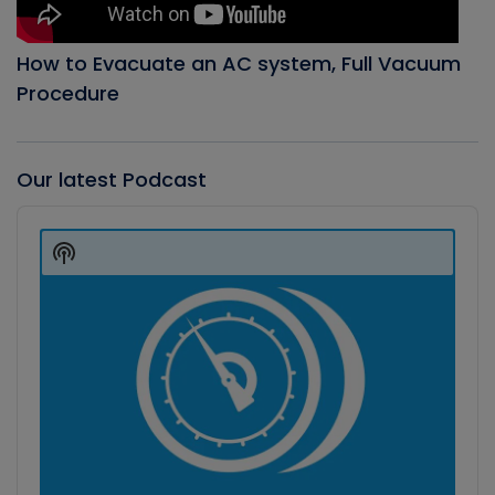
How to Evacuate an AC system, Full Vacuum
Procedure
Our latest Podcast
Audio
Player
Show
Podcast
Information