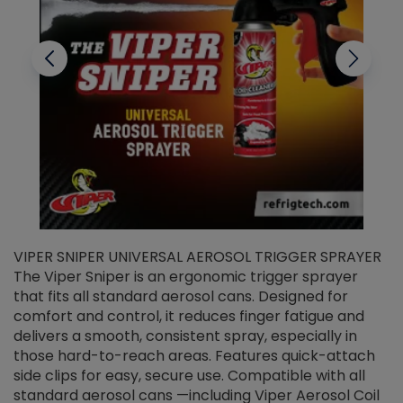
VIPER SNIPER UNIVERSAL AEROSOL TRIGGER SPRAYER
V
The Viper Sniper is an ergonomic trigger sprayer
C
that fits all standard aerosol cans. Designed for
f
r
comfort and control, it reduces finger fatigue and
t
delivers a smooth, consistent spray, especially in
d
those hard-to-reach areas. Features quick-attach
g
side clips for easy, secure use. Compatible with all
ef
standard aerosol cans —including Viper Aerosol Coil