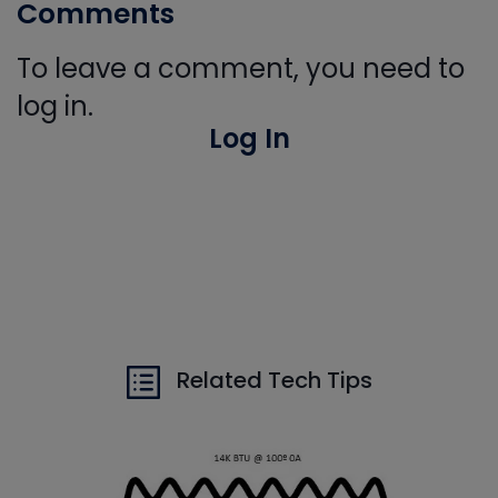
Comments
To leave a comment, you need to
log in.
Log In
Related Tech Tips