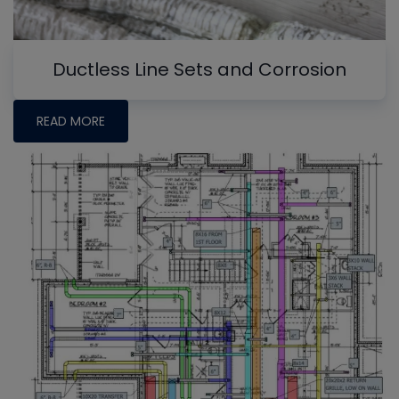
Ductless Line Sets and Corrosion
READ MORE