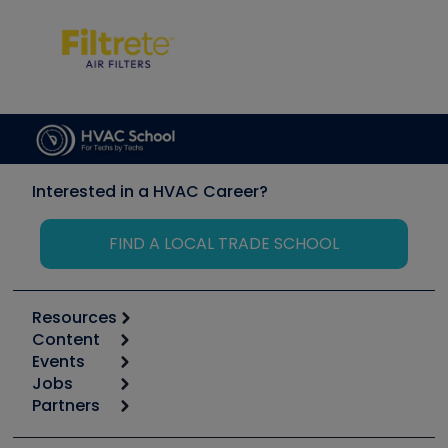
Interested in a HVAC Career?
FIND A LOCAL TRADE SCHOOL
Resources
Content
Calculators
Events
Start
Tool list
Jobs
6th Annual HVAC/R Training Symposium
Podcasts
Partners
Apps
Job Posts
Upcoming Events
Videos
Carrier
Great Books
Create a Job Post