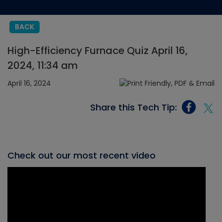
BACK
High-Efficiency Furnace Quiz April 16,
2024, 11:34 am
April 16, 2024
Share this Tech Tip:
Check out our most recent video