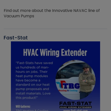
Find out more about the Innovative NAVAC line of
Vacuum Pumps
Fast-Stat