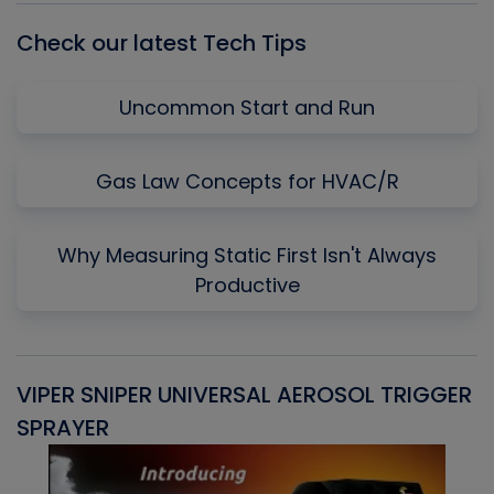
Check our latest Tech Tips
Uncommon Start and Run
Gas Law Concepts for HVAC/R
Why Measuring Static First Isn't Always
Productive
VIPER SNIPER UNIVERSAL AEROSOL TRIGGER
V
SPRAYER
C