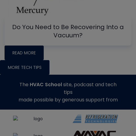
Do You Need to Be Recovering Into a
Vacuum?
READ MORE
MORE TECH TIPS
The
HVAC School
site, podcast and tech
tips
made possible by generous support from