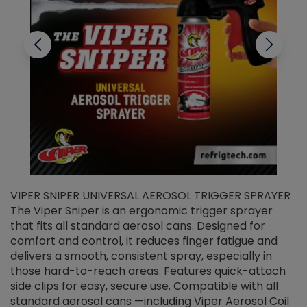
VIPER SNIPER UNIVERSAL AEROSOL TRIGGER SPRAYER
V
The Viper Sniper is an ergonomic trigger sprayer
C
that fits all standard aerosol cans. Designed for
f
r
comfort and control, it reduces finger fatigue and
t
delivers a smooth, consistent spray, especially in
d
those hard-to-reach areas. Features quick-attach
g
side clips for easy, secure use. Compatible with all
ef
standard aerosol cans —including Viper Aerosol Coil