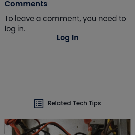
Comments
To leave a comment, you need to
log in.
Log In
Related Tech Tips