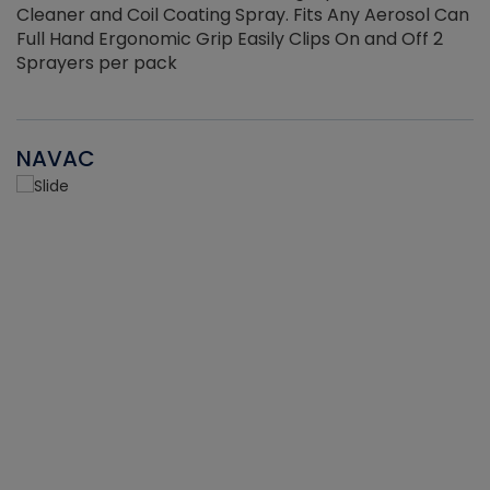
Cleaner and Coil Coating Spray. Fits Any Aerosol Can
Full Hand Ergonomic Grip Easily Clips On and Off 2
Sprayers per pack
NAVAC