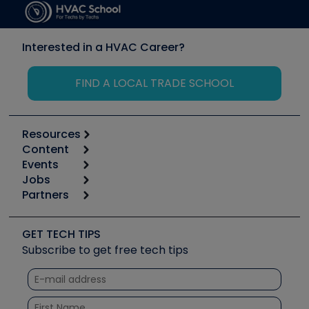
Interested in a HVAC Career?
FIND A LOCAL TRADE SCHOOL
Resources
Content
Calculators
Events
Start
Tool list
Jobs
6th Annual HVAC/R Training Symposium
Podcasts
Partners
Apps
Job Posts
Upcoming Events
Videos
Carrier
Great Books
Create a Job Post
Create an Event
Social Media
Copeland (Emerson)
Software and Business
GET TECH TIPS
Event Partnership
Tech Tips
Fieldpiece
Subscribe to get free tech tips
Other Resources we like
Quizzes
NAVAC
Unconformed
Courses
Refrigeration Technologies
Santa Fe