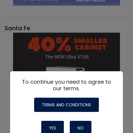
Santa Fe
To continue you need to agree to
our terms.
TERMS AND CONDITIONS
YES
NO