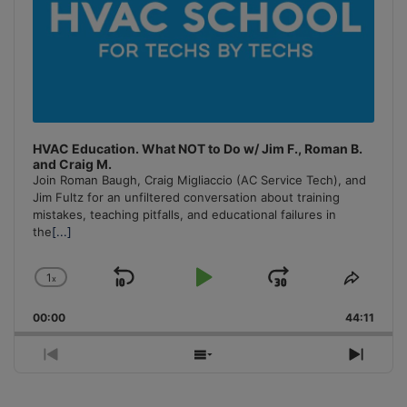
HVAC Education. What NOT to Do w/ Jim F., Roman B.
and Craig M.
Join Roman Baugh, Craig Migliaccio (AC Service Tech), and
Jim Fultz for an unfiltered conversation about training
mistakes, teaching pitfalls, and educational failures in
the
[...]
1
x
Skip
Play
Jump
Change
Share
Playback
This
Backward
Pause
Forward
00:00
Rate
44:11
Episo
Previous
Show
Next
Episode
Episodes
Episo
List