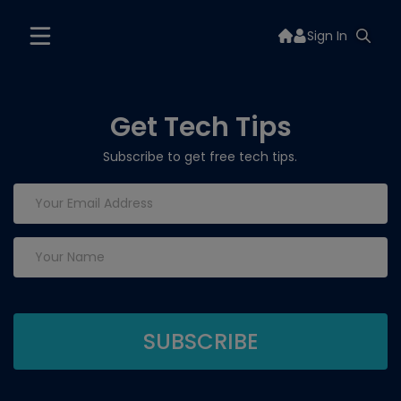
Sign In
Get Tech Tips
Subscribe to get free tech tips.