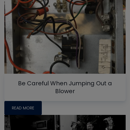
Be Careful When Jumping Out a
Blower
READ MORE