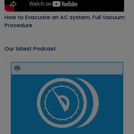
How to Evacuate an AC system, Full Vacuum
Procedure
Our latest Podcast
Audio
Player
Show
Podcast
Information