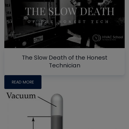
The Slow Death of the Honest
Technician
READ MORE