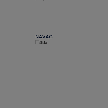
NAVAC