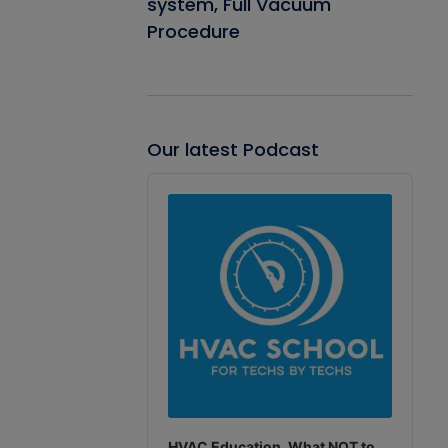
system, Full Vacuum
Procedure
Our latest Podcast
Audio
Player
HVAC Education. What NOT to