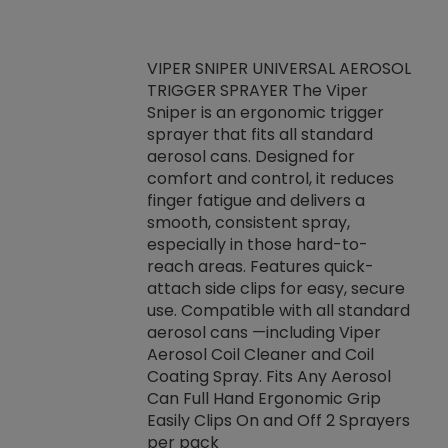
VIPER SNIPER UNIVERSAL AEROSOL
TRIGGER SPRAYER The Viper
ket -Thread
VEN
Sniper is an ergonomic trigger
C/R Systems One
CON
sprayer that fits all standard
on your rubber
Ven
aerosol cans. Designed for
rior to attaching
is a
comfort and control, it reduces
s, hoses or vacuum
conc
finger fatigue and delivers a
re that things do
tack
smooth, consistent spray,
k during
prop
especially in those hard-to-
rived from
dete
reach areas. Features quick-
rade lubricants.
emb
attach side clips for easy, secure
 non-drying fluid
rest
use. Compatible with all standard
naciously to many
incr
aerosol cans —including Viper
ates. Typically,
Aerosol Coil Cleaner and Coil
log can be
Coating Spray. Fits Any Aerosol
t three feet
Can Full Hand Ergonomic Grip
g.
Easily Clips On and Off 2 Sprayers
per pack