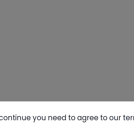
continue you need to agree to our te