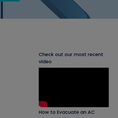
Check out our most recent
video
How to Evacuate an AC