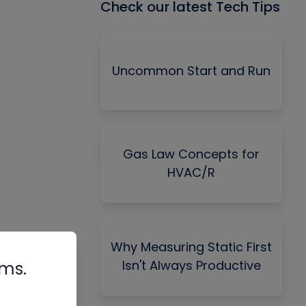
Check our latest Tech Tips
Uncommon Start and Run
Gas Law Concepts for
HVAC/R
Why Measuring Static First
Isn't Always Productive
rms.