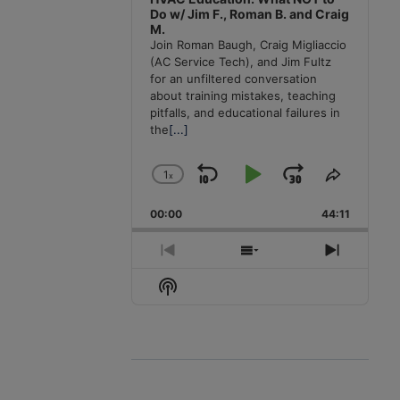
Do w/ Jim F., Roman B. and Craig
M.
Join Roman Baugh, Craig Migliaccio
(AC Service Tech), and Jim Fultz
for an unfiltered conversation
about training mistakes, teaching
pitfalls, and educational failures in
the
[...]
1
x
Skip
Play
Jump
Change
Share
Playback
This
Backward
Pause
Forward
00:00
Rate
44:11
Episode
Previous
Show
Next
Episode
Episodes
Episode
Show
List
Podcast
Information