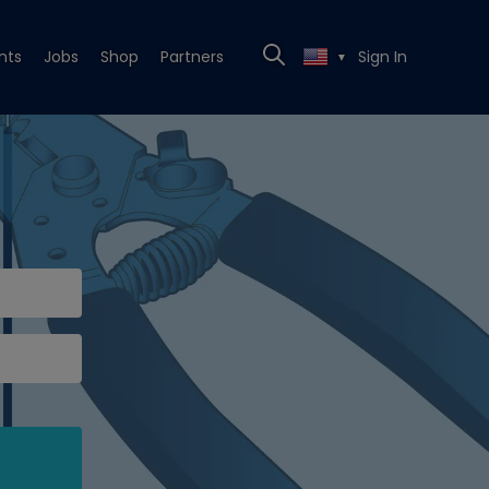
nts
Jobs
Shop
Partners
Sign In
▼