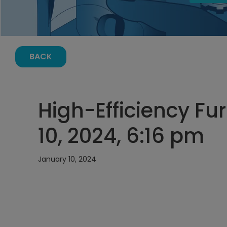
BACK
High-Efficiency Fu
10, 2024, 6:16 pm
January 10, 2024