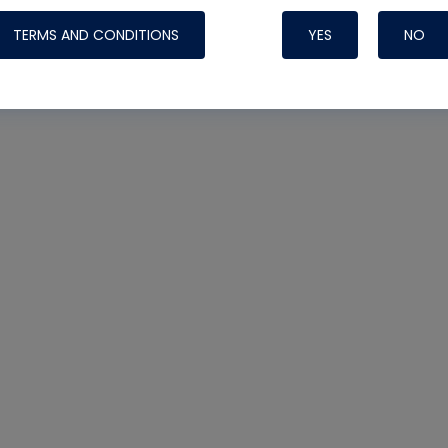
TERMS AND CONDITIONS
YES
NO
Nylog Blue 
Thread Seal
Systems