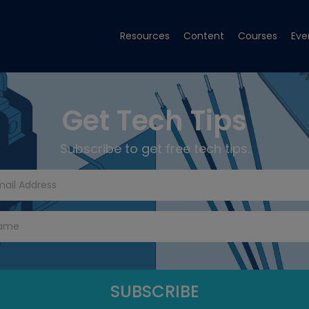
Resources
Content
Courses
Eve
Get Tech Tips
Subscribe to get free tech tips.