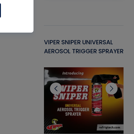
Gasket -
VIPER SNIPER UNIVERSAL
VE
ant for AC/R
AEROSOL TRIGGER SPRAYER
PU
CL