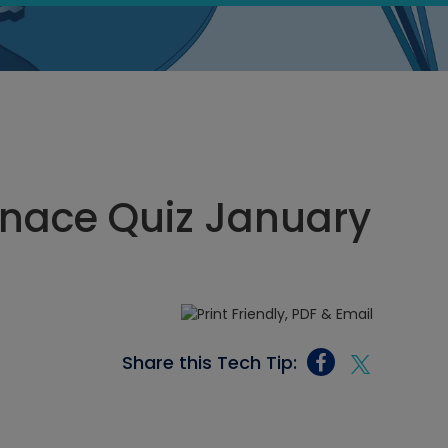
rnace Quiz January
Share this Tech Tip: