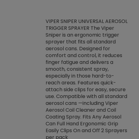
VIPER SNIPER UNIVERSAL AEROSOL
TRIGGER SPRAYER The Viper
ket -Thread
VEN
Sniper is an ergonomic trigger
C/R Systems One
CON
sprayer that fits all standard
on your rubber
Ven
aerosol cans. Designed for
rior to attaching
is a
comfort and control, it reduces
s, hoses or vacuum
conc
finger fatigue and delivers a
re that things do
tack
smooth, consistent spray,
k during
prop
especially in those hard-to-
rived from
dete
reach areas. Features quick-
rade lubricants.
emb
attach side clips for easy, secure
 non-drying fluid
rest
use. Compatible with all standard
naciously to many
incr
aerosol cans —including Viper
ates. Typically,
Aerosol Coil Cleaner and Coil
log can be
Coating Spray. Fits Any Aerosol
t three feet
Can Full Hand Ergonomic Grip
g.
Easily Clips On and Off 2 Sprayers
per pack