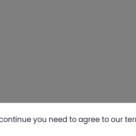
continue you need to agree to our te