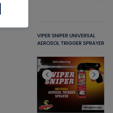
Gasket -
VIPER SNIPER UNIVERSAL
VE
ant for AC/R
AEROSOL TRIGGER SPRAYER
PU
CL