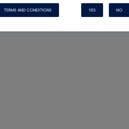
TERMS AND CONDITIONS
YES
NO
Nylog Blue 
Thread Seal
Systems