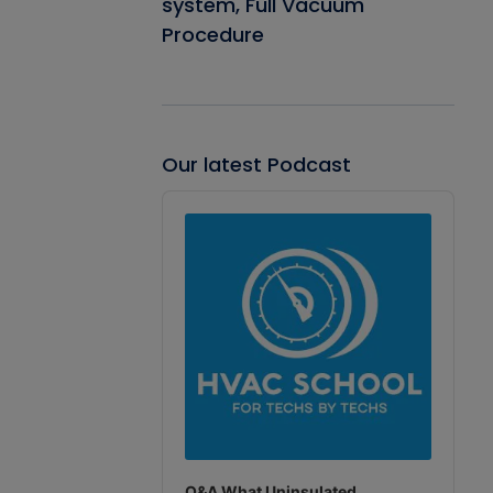
system, Full Vacuum
Procedure
Our latest Podcast
Audio
Player
Q&A What Uninsulated