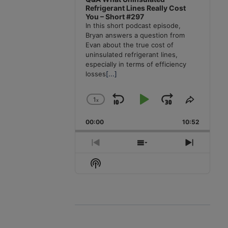
Refrigerant Lines Really Cost
You – Short #297
In this short podcast episode,
Bryan answers a question from
Evan about the true cost of
uninsulated refrigerant lines,
especially in terms of efficiency
losses
[...]
1
x
Skip
Play
Jump
Change
Share
Playback
This
Backward
Pause
Forward
00:00
Rate
10:52
Episode
Previous
Show
Next
Episode
Episodes
Episode
Show
List
Podcast
Information