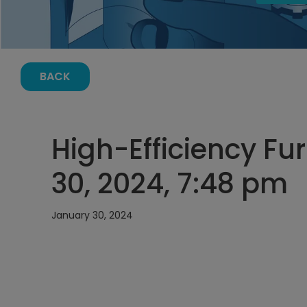
BACK
High-Efficiency Fu
30, 2024, 7:48 pm
January 30, 2024