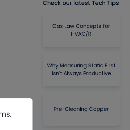
Check our latest Tech Tips
Gas Law Concepts for
HVAC/R
Why Measuring Static First
Isn't Always Productive
Pre-Cleaning Copper
rms.