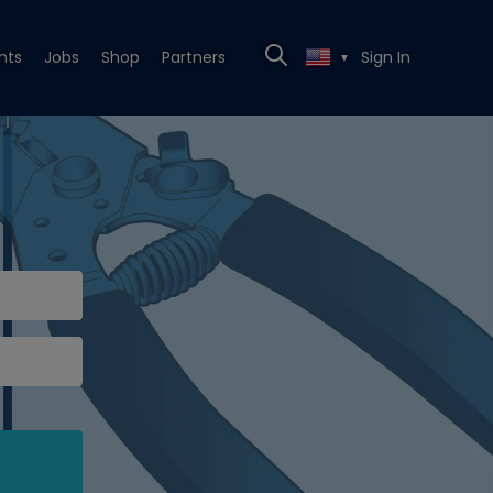
nts
Jobs
Shop
Partners
Sign In
▼