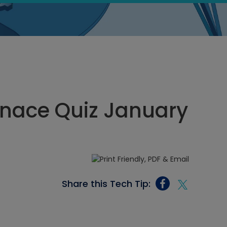
rnace Quiz January
Share this Tech Tip: