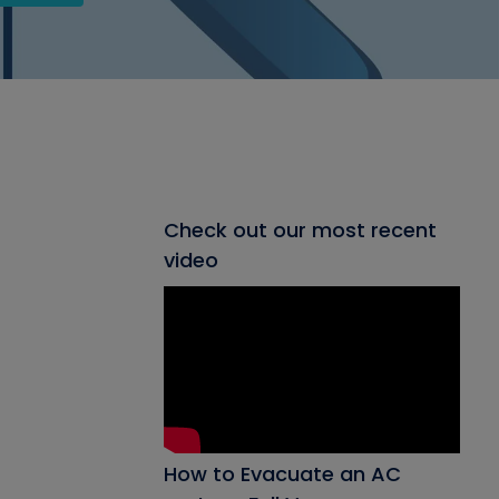
Check out our most recent
video
How to Evacuate an AC