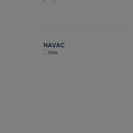
NAVAC