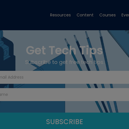
Resources
Content
Courses
Eve
Get Tech Tips
Subscribe to get free tech tips.