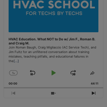
HVAC Education. What NOT to Do w/ Jim F., Roman B.
and Craig M.
Join Roman Baugh, Craig Migliaccio (AC Service Tech), and
Jim Fultz for an unfiltered conversation about training
mistakes, teaching pitfalls, and educational failures in
the
[...]
1
x
Skip
Play
Jump
Change
Share
Playback
This
Backward
Pause
Forward
00:00
Rate
44:11
Episo
Previous
Show
Next
Episode
Episodes
Episo
List