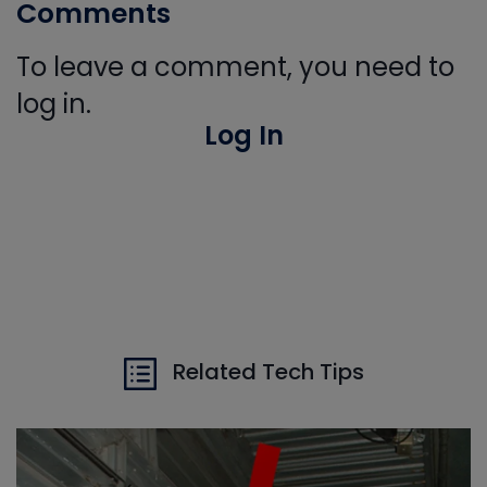
Comments
To leave a comment, you need to
log in.
Log In
Related Tech Tips