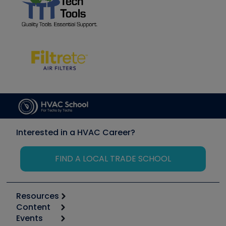
Interested in a HVAC Career?
FIND A LOCAL TRADE SCHOOL
Resources
Content
Calculators
Events
Start
Tool list