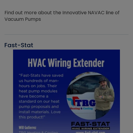
Find out more about the Innovative NAVAC line of
Vacuum Pumps
Fast-Stat