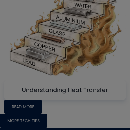
Understanding Heat Transfer
READ MORE
MORE TECH TIPS