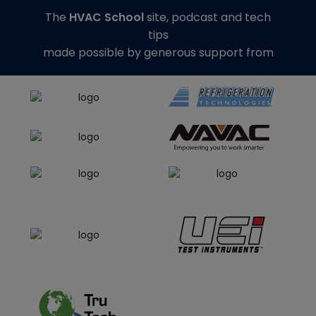
The
HVAC School
site, podcast and tech
tips
made possible by generous support from