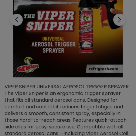
VIPER SNIPER UNIVERSAL AEROSOL TRIGGER SPRAYER
V
The Viper Sniper is an ergonomic trigger sprayer
C
that fits all standard aerosol cans. Designed for
f
r
comfort and control, it reduces finger fatigue and
t
delivers a smooth, consistent spray, especially in
d
those hard-to-reach areas. Features quick-attach
g
side clips for easy, secure use. Compatible with all
ef
standard aerosol cans —including Viper Aerosol Coil