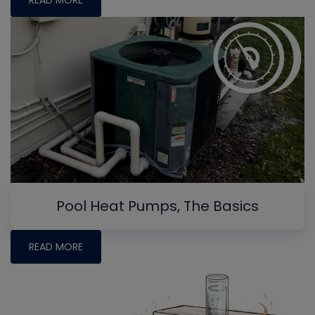
READ MORE
Pool Heat Pumps, The Basics
READ MORE