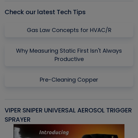
Check our latest Tech Tips
Gas Law Concepts for HVAC/R
Why Measuring Static First Isn't Always
Productive
Pre-Cleaning Copper
VIPER SNIPER UNIVERSAL AEROSOL TRIGGER
V
SPRAYER
C