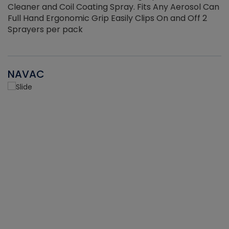
Cleaner and Coil Coating Spray. Fits Any Aerosol Can
Full Hand Ergonomic Grip Easily Clips On and Off 2
Sprayers per pack
NAVAC