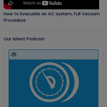
How to Evacuate an AC system, Full Vacuum
Procedure
Our latest Podcast
Audio
Player
Show
Podcast
Information