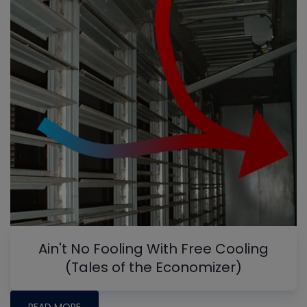
Ain't No Fooling With Free Cooling
(Tales of the Economizer)