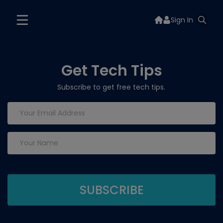
Sign In
Get Tech Tips
Subscribe to get free tech tips.