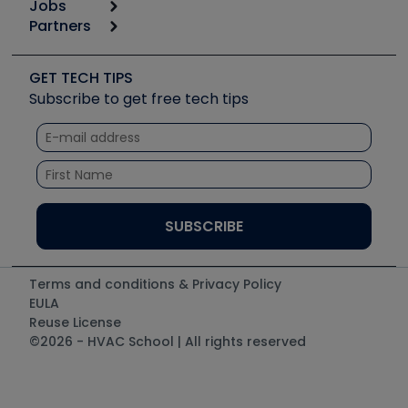
Jobs
6th Annual HVAC/R Training Symposium
Podcasts
Partners
Apps
Job Posts
Upcoming Events
Videos
Carrier
Great Books
Create a Job Post
Create an Event
Social Media
Copeland (Emerson)
Software and Business
GET TECH TIPS
Event Partnership
Tech Tips
Fieldpiece
Subscribe to get free tech tips
Other Resources we like
Quizzes
NAVAC
Unconformed
Courses
Refrigeration Technologies
Santa Fe
TruTech Tools
UEi Test Instruments
Terms and conditions & Privacy Policy
EULA
Reuse License
©2026 - HVAC School | All rights reserved