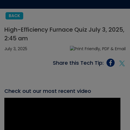
BACK
High-Efficiency Furnace Quiz July 3, 2025,
2:45 am
July 3, 2025
Share this Tech Tip:
Check out our most recent video