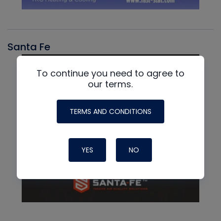
Santa Fe
To continue you need to agree to
our terms.
TERMS AND CONDITIONS
YES
NO