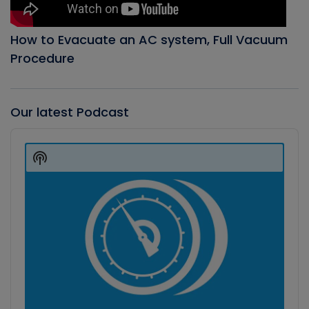
How to Evacuate an AC system, Full Vacuum
Procedure
Our latest Podcast
Audio
Player
Show
Podcast
Information