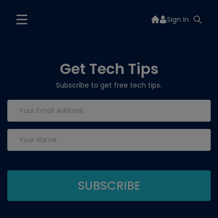
Sign In
Get Tech Tips
Subscribe to get free tech tips.