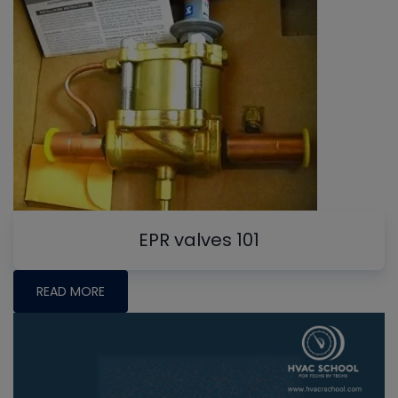
EPR valves 101
READ MORE