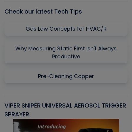
Check our latest Tech Tips
Gas Law Concepts for HVAC/R
Why Measuring Static First Isn't Always
Productive
Pre-Cleaning Copper
VIPER SNIPER UNIVERSAL AEROSOL TRIGGER
V
SPRAYER
C