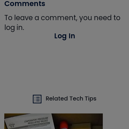
Comments
To leave a comment, you need to
log in.
Log In
Related Tech Tips