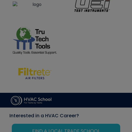
Interested in a HVAC Career?
FIND A LOCAL TRADE SCHOOL