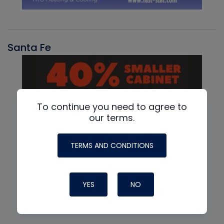
Santa Fe
To continue you need to agree to
our terms.
TERMS AND CONDITIONS
YES
NO