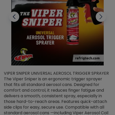
VIPER SNIPER UNIVERSAL AEROSOL TRIGGER SPRAYER
V
The Viper Sniper is an ergonomic trigger sprayer
C
that fits all standard aerosol cans. Designed for
f
r
comfort and control, it reduces finger fatigue and
t
delivers a smooth, consistent spray, especially in
d
those hard-to-reach areas. Features quick-attach
g
side clips for easy, secure use. Compatible with all
ef
standard aerosol cans —including Viper Aerosol Coil