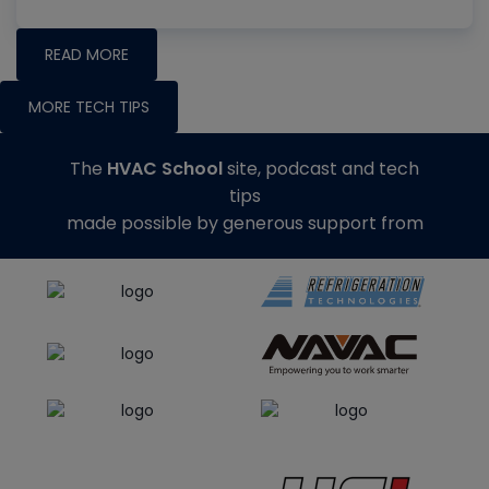
READ MORE
MORE TECH TIPS
The
HVAC School
site, podcast and tech
tips
made possible by generous support from