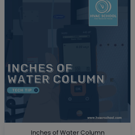
Inches of Water Column