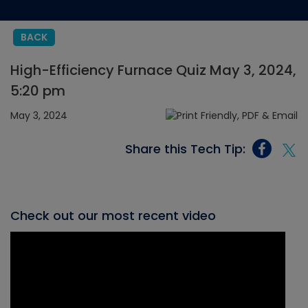
BACK
High-Efficiency Furnace Quiz May 3, 2024,
5:20 pm
May 3, 2024
Share this Tech Tip:
Check out our most recent video