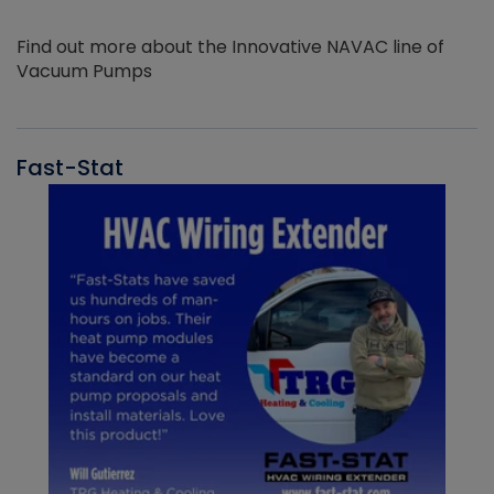
Find out more about the Innovative NAVAC line of
Vacuum Pumps
Fast-Stat