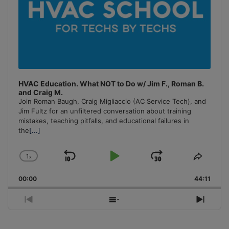
HVAC Education. What NOT to Do w/ Jim F., Roman B.
and Craig M.
Join Roman Baugh, Craig Migliaccio (AC Service Tech), and
Jim Fultz for an unfiltered conversation about training
mistakes, teaching pitfalls, and educational failures in
the
[...]
1
x
Skip
Play
Jump
Change
Share
Playback
This
Backward
Pause
Forward
00:00
Rate
44:11
Episo
Previous
Show
Next
Episode
Episodes
Episo
List