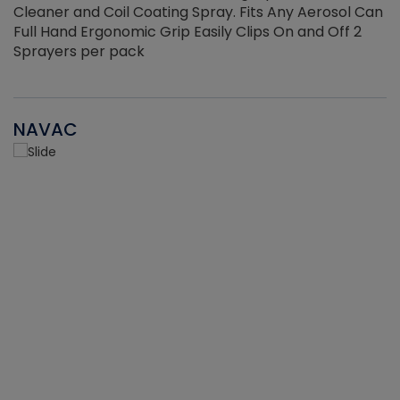
Cleaner and Coil Coating Spray. Fits Any Aerosol Can
Full Hand Ergonomic Grip Easily Clips On and Off 2
Sprayers per pack
NAVAC