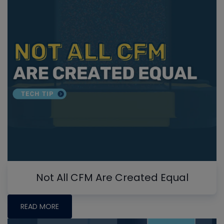
Not All CFM Are Created Equal
READ MORE