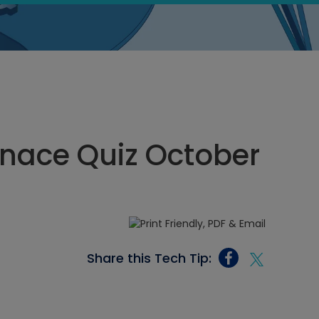
rnace Quiz October
Share this Tech Tip: