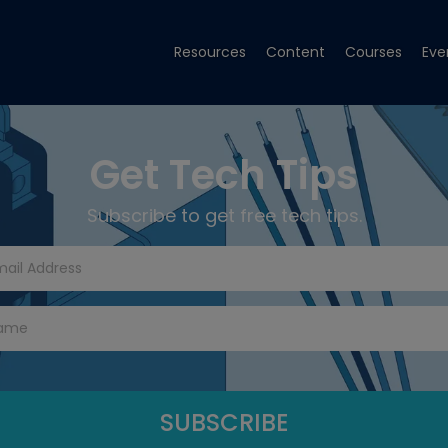
Resources
Content
Courses
Eve
Get Tech Tips
Subscribe to get free tech tips.