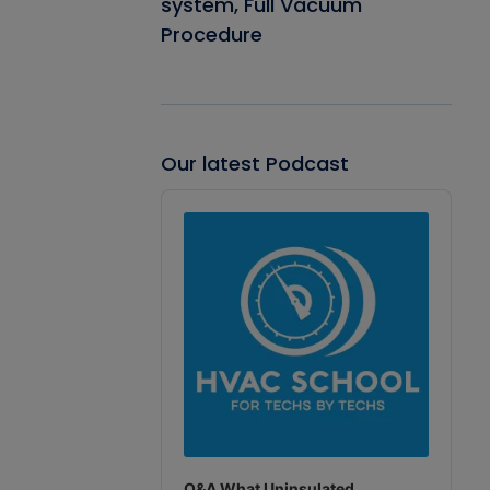
system, Full Vacuum
Procedure
Our latest Podcast
Audio
Player
Q&A What Uninsulated