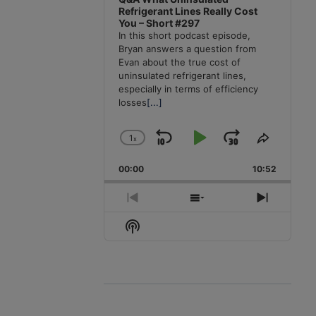
Refrigerant Lines Really Cost
You – Short #297
In this short podcast episode,
Bryan answers a question from
Evan about the true cost of
uninsulated refrigerant lines,
especially in terms of efficiency
losses
[...]
1
x
Skip
Play
Jump
Change
Share
Playback
This
Backward
Pause
Forward
00:00
Rate
10:52
Episode
Previous
Show
Next
Episode
Episodes
Episode
Show
List
Podcast
Information