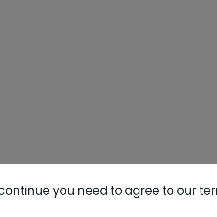
continue you need to agree to our te