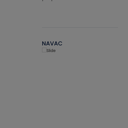
NAVAC