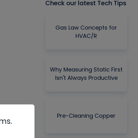
Check our latest Tech Tips
Gas Law Concepts for
HVAC/R
Why Measuring Static First
Isn't Always Productive
Pre-Cleaning Copper
rms.