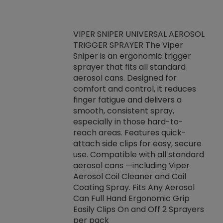
VIPER SNIPER UNIVERSAL AEROSOL
TRIGGER SPRAYER The Viper
ket -Thread
VEN
Sniper is an ergonomic trigger
C/R Systems One
CON
sprayer that fits all standard
on your rubber
Ven
aerosol cans. Designed for
rior to attaching
is a
comfort and control, it reduces
s, hoses or vacuum
conc
finger fatigue and delivers a
re that things do
tack
smooth, consistent spray,
k during
prop
especially in those hard-to-
rived from
dete
reach areas. Features quick-
rade lubricants.
emb
attach side clips for easy, secure
 non-drying fluid
rest
use. Compatible with all standard
naciously to many
incr
aerosol cans —including Viper
ates. Typically,
Aerosol Coil Cleaner and Coil
log can be
Coating Spray. Fits Any Aerosol
t three feet
Can Full Hand Ergonomic Grip
g.
Easily Clips On and Off 2 Sprayers
per pack