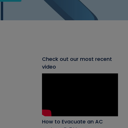
Check out our most recent
video
How to Evacuate an AC