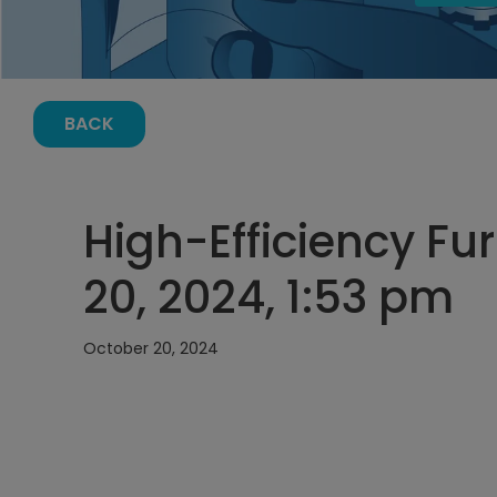
BACK
High-Efficiency Fu
20, 2024, 1:53 pm
October 20, 2024