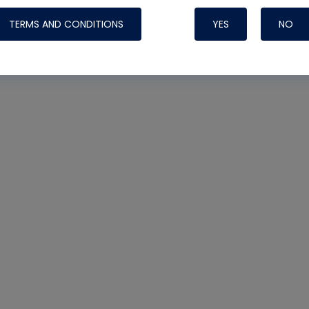
TERMS AND CONDITIONS
YES
NO
Nylog Blue 
Thread Seal
Systems