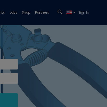
nts
Jobs
Shop
Partners
Sign In
▼