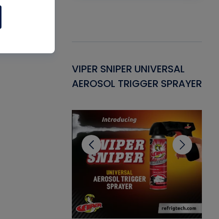
Gasket -
VIPER SNIPER UNIVERSAL
VE
ant for AC/R
AEROSOL TRIGGER SPRAYER
PU
CL