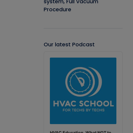
system, Full Vacuum
Procedure
Our latest Podcast
Audio
Player
HVAC Education. What NOT to