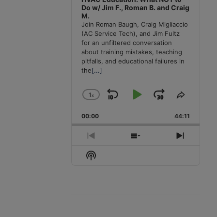
Do w/ Jim F., Roman B. and Craig
M.
Join Roman Baugh, Craig Migliaccio
(AC Service Tech), and Jim Fultz
for an unfiltered conversation
about training mistakes, teaching
pitfalls, and educational failures in
the
[...]
1
x
Skip
Play
Jump
Change
Share
Playback
This
Backward
Pause
Forward
00:00
Rate
44:11
Episode
Previous
Show
Next
Episode
Episodes
Episode
Show
List
Podcast
Information