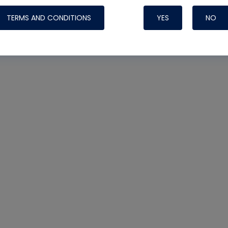
TERMS AND CONDITIONS
YES
NO
Nylog Blue 
Thread Seal
Systems