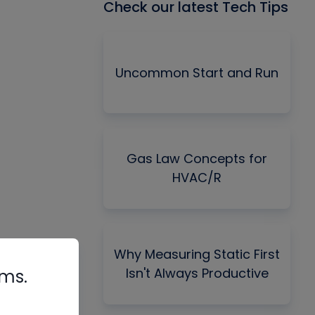
Check our latest Tech Tips
Uncommon Start and Run
Gas Law Concepts for
HVAC/R
Why Measuring Static First
Isn't Always Productive
rms.