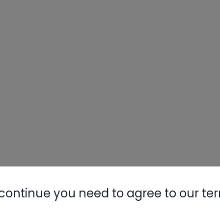
continue you need to agree to our te