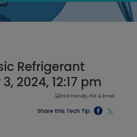
ic Refrigerant
 3, 2024, 12:17 pm
Share this Tech Tip: