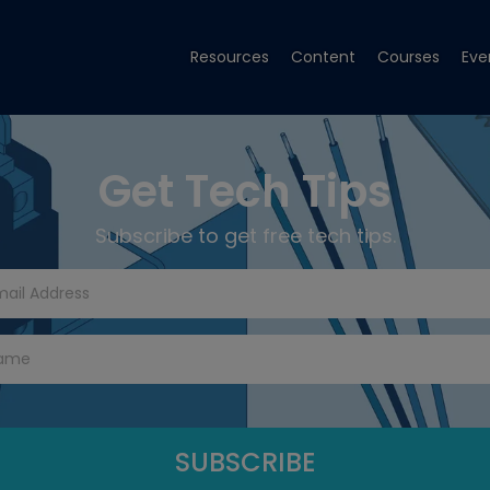
Resources
Content
Courses
Eve
Get Tech Tips
Subscribe to get free tech tips.