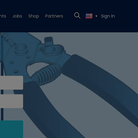
nts
Jobs
Shop
Partners
Sign In
▼