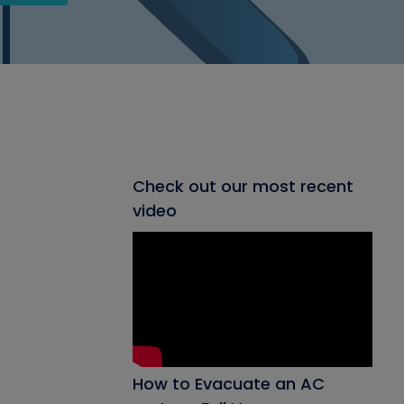
Check out our most recent
video
How to Evacuate an AC