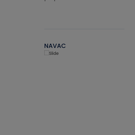
NAVAC