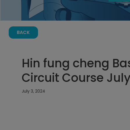
BACK
Hin fung cheng Bas
Circuit Course July
July 3, 2024