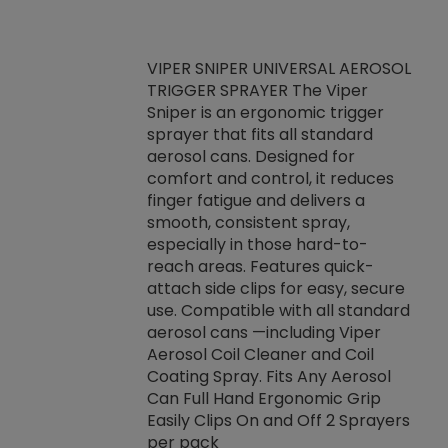
VIPER SNIPER UNIVERSAL AEROSOL
TRIGGER SPRAYER The Viper
ket -Thread
VEN
Sniper is an ergonomic trigger
C/R Systems One
CON
sprayer that fits all standard
on your rubber
Ven
aerosol cans. Designed for
rior to attaching
is a
comfort and control, it reduces
s, hoses or vacuum
conc
finger fatigue and delivers a
re that things do
tack
smooth, consistent spray,
k during
prop
especially in those hard-to-
rived from
dete
reach areas. Features quick-
rade lubricants.
emb
attach side clips for easy, secure
 non-drying fluid
rest
use. Compatible with all standard
naciously to many
incr
aerosol cans —including Viper
ates. Typically,
Aerosol Coil Cleaner and Coil
log can be
Coating Spray. Fits Any Aerosol
t three feet
Can Full Hand Ergonomic Grip
g.
Easily Clips On and Off 2 Sprayers
per pack