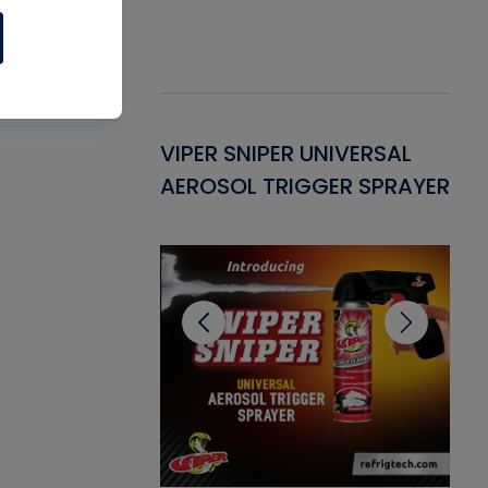
Gasket -
VIPER SNIPER UNIVERSAL
VE
ant for AC/R
AEROSOL TRIGGER SPRAYER
PU
CL