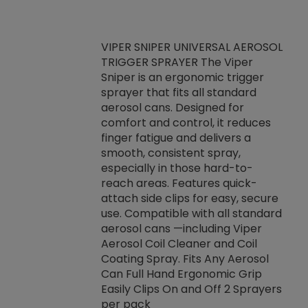
VIPER SNIPER UNIVERSAL AEROSOL
TRIGGER SPRAYER The Viper
ket -Thread
VEN
Sniper is an ergonomic trigger
C/R Systems One
CON
sprayer that fits all standard
on your rubber
Ven
aerosol cans. Designed for
rior to attaching
is a
comfort and control, it reduces
s, hoses or vacuum
conc
finger fatigue and delivers a
re that things do
tack
smooth, consistent spray,
k during
prop
especially in those hard-to-
rived from
dete
reach areas. Features quick-
rade lubricants.
emb
attach side clips for easy, secure
 non-drying fluid
rest
use. Compatible with all standard
naciously to many
incr
aerosol cans —including Viper
ates. Typically,
Aerosol Coil Cleaner and Coil
log can be
Coating Spray. Fits Any Aerosol
t three feet
Can Full Hand Ergonomic Grip
g.
Easily Clips On and Off 2 Sprayers
per pack