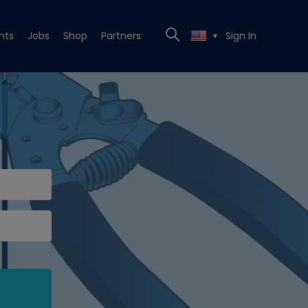
nts
Jobs
Shop
Partners
Sign In
▼