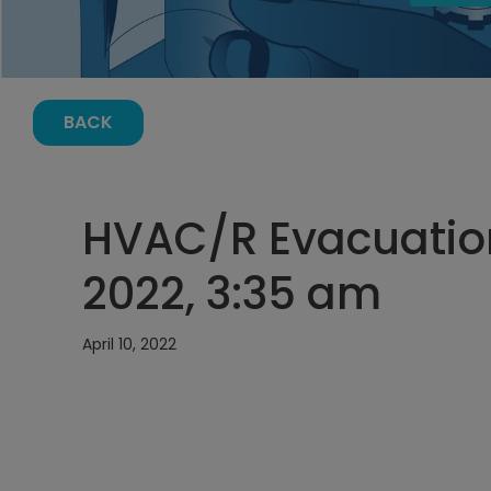
BACK
HVAC/R Evacuation 
2022, 3:35 am
April 10, 2022