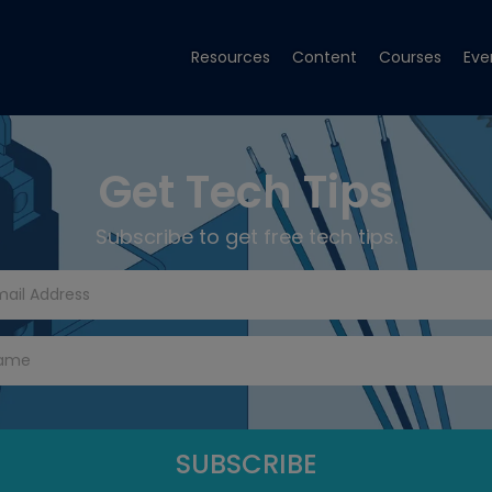
Resources
Content
Courses
Eve
Get Tech Tips
Subscribe to get free tech tips.