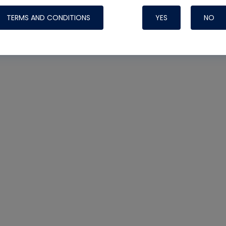
TERMS AND CONDITIONS
YES
NO
Nylog Blue 
Thread Seal
Systems