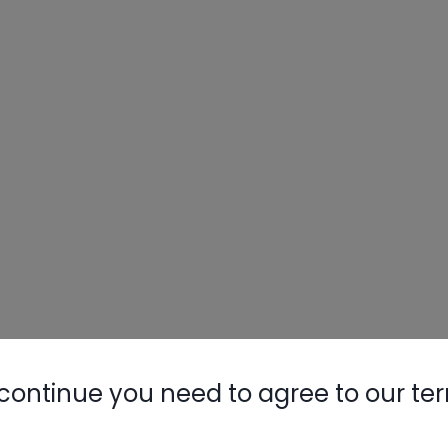
continue you need to agree to our te