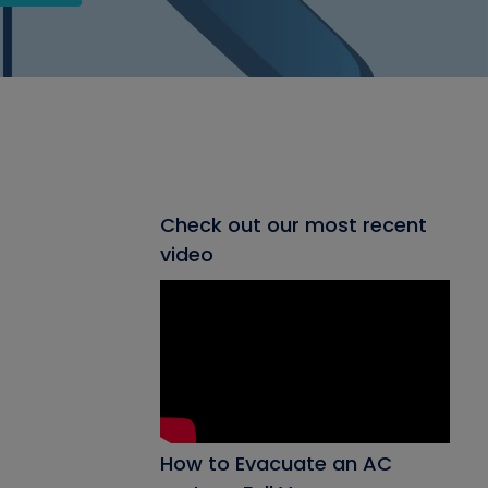
Check out our most recent
video
How to Evacuate an AC