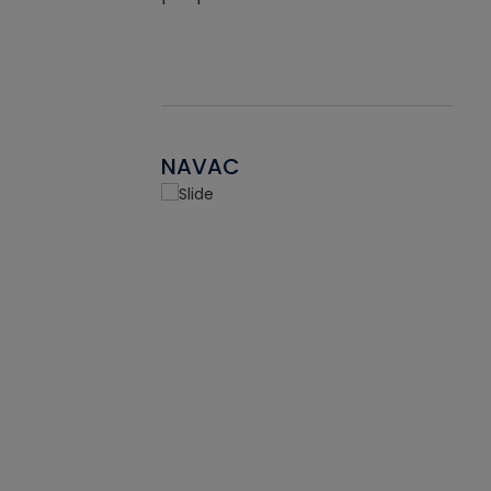
NAVAC