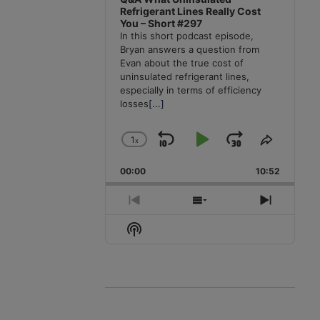
Refrigerant Lines Really Cost
You – Short #297
In this short podcast episode,
Bryan answers a question from
Evan about the true cost of
uninsulated refrigerant lines,
especially in terms of efficiency
losses
[...]
1
x
Skip
Play
Jump
Change
Share
Playback
This
Backward
Pause
Forward
00:00
Rate
10:52
Episode
Previous
Show
Next
Episode
Episodes
Episode
Show
List
Podcast
Information