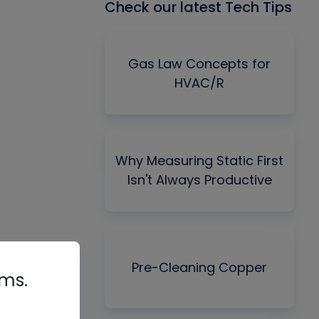
Check our latest Tech Tips
Gas Law Concepts for
HVAC/R
Why Measuring Static First
Isn't Always Productive
Pre-Cleaning Copper
rms.