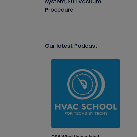
system, Full Vacuum
Procedure
Our latest Podcast
Audio
Player
Q&A What Uninsulated