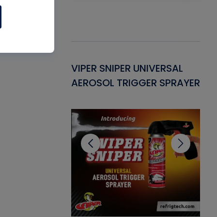
Gasket -
VIPER SNIPER UNIVERSAL
VE
ant for AC/R
AEROSOL TRIGGER SPRAYER
PU
CL