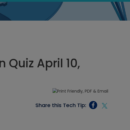
Quiz April 10,
Share this Tech Tip: