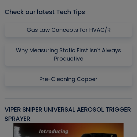
Check our latest Tech Tips
Gas Law Concepts for HVAC/R
Why Measuring Static First Isn't Always
Productive
Pre-Cleaning Copper
VIPER SNIPER UNIVERSAL AEROSOL TRIGGER
V
SPRAYER
C