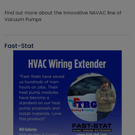
Find out more about the Innovative NAVAC line of
Vacuum Pumps
Fast-Stat