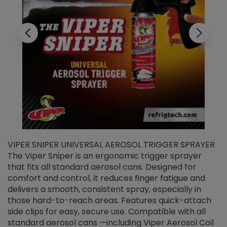
VIPER SNIPER UNIVERSAL AEROSOL TRIGGER SPRAYER
V
The Viper Sniper is an ergonomic trigger sprayer
C
that fits all standard aerosol cans. Designed for
f
r
comfort and control, it reduces finger fatigue and
t
delivers a smooth, consistent spray, especially in
d
those hard-to-reach areas. Features quick-attach
g
side clips for easy, secure use. Compatible with all
ef
standard aerosol cans —including Viper Aerosol Coil