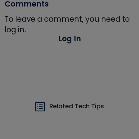
Comments
To leave a comment, you need to
log in.
Log In
Related Tech Tips