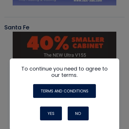
Santa Fe
To continue you need to agree to
our terms.
TERMS AND CONDITIONS
YES
NO