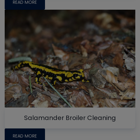
READ MORE
Salamander Broiler Cleaning
READ MORE