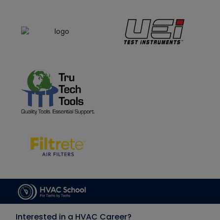
Interested in a HVAC Career?