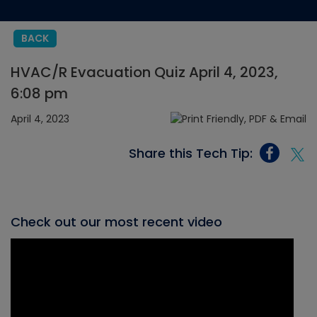
BACK
HVAC/R Evacuation Quiz April 4, 2023,
6:08 pm
April 4, 2023
Share this Tech Tip:
Check out our most recent video