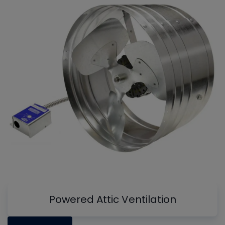
Powered Attic Ventilation