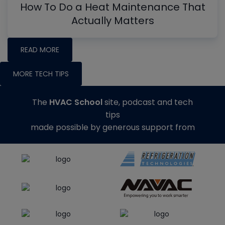
How To Do a Heat Maintenance That
Actually Matters
READ MORE
MORE TECH TIPS
The
HVAC School
site, podcast and tech
tips
made possible by generous support from