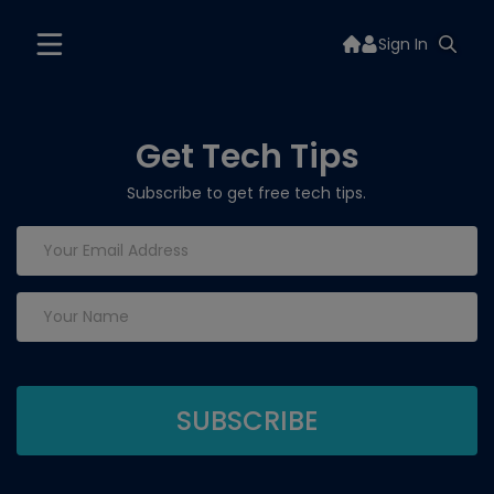
Sign In
Get Tech Tips
Subscribe to get free tech tips.