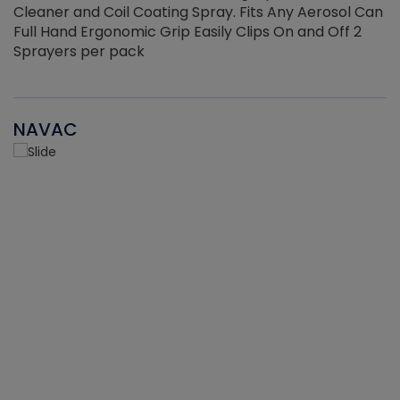
Cleaner and Coil Coating Spray. Fits Any Aerosol Can
Full Hand Ergonomic Grip Easily Clips On and Off 2
Sprayers per pack
NAVAC