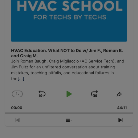
HVAC Education. What NOT to Do w/ Jim F., Roman B.
and Craig M.
Join Roman Baugh, Craig Migliaccio (AC Service Tech), and
Jim Fultz for an unfiltered conversation about training
mistakes, teaching pitfalls, and educational failures in
the
[...]
1
x
Skip
Play
Jump
Change
Share
Playback
This
Backward
Pause
Forward
00:00
Rate
44:11
Episo
Previous
Show
Next
Episode
Episodes
Episo
List