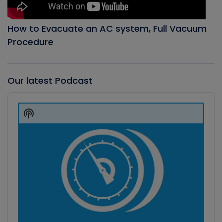
How to Evacuate an AC system, Full Vacuum
Procedure
Our latest Podcast
Audio
Player
Show
Podcast
Information