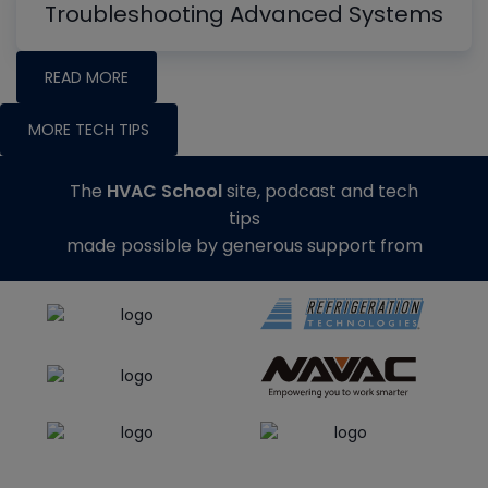
Troubleshooting Advanced Systems
READ MORE
MORE TECH TIPS
The
HVAC School
site, podcast and tech
tips
made possible by generous support from