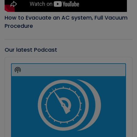
How to Evacuate an AC system, Full Vacuum
Procedure
Our latest Podcast
Audio
Player
Show
Podcast
Information