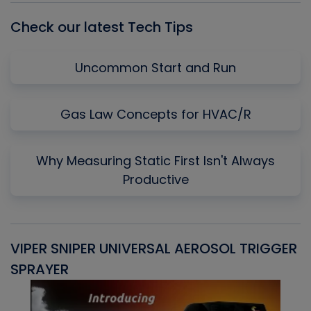
Check our latest Tech Tips
Uncommon Start and Run
Gas Law Concepts for HVAC/R
Why Measuring Static First Isn't Always
Productive
VIPER SNIPER UNIVERSAL AEROSOL TRIGGER
V
SPRAYER
C