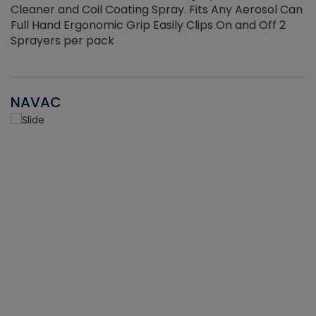
Cleaner and Coil Coating Spray. Fits Any Aerosol Can
Full Hand Ergonomic Grip Easily Clips On and Off 2
Sprayers per pack
NAVAC