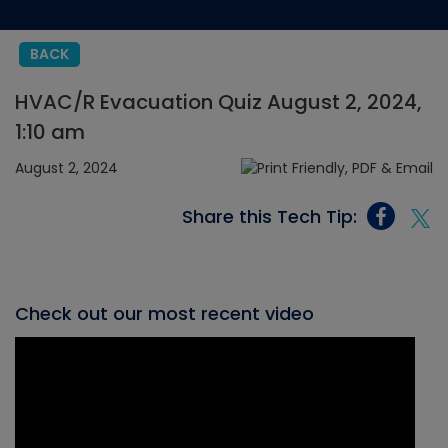
BACK
HVAC/R Evacuation Quiz August 2, 2024,
1:10 am
August 2, 2024
Share this Tech Tip:
Check out our most recent video