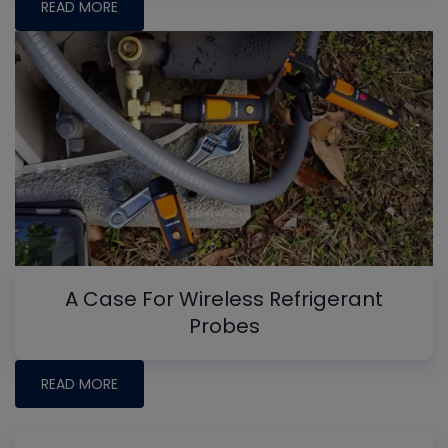
READ MORE
A Case For Wireless Refrigerant
Probes
READ MORE