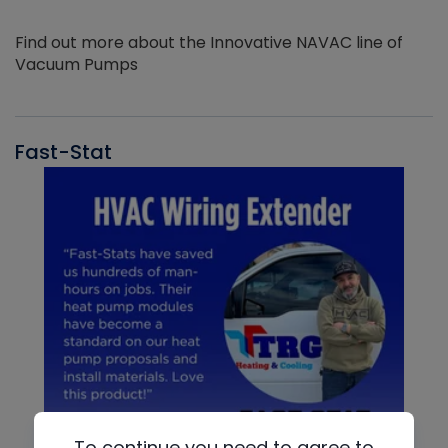
Find out more about the Innovative NAVAC line of
Vacuum Pumps
Fast-Stat
To continue you need to agree to