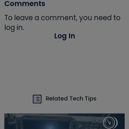
Comments
To leave a comment, you need to
log in.
Log In
Related Tech Tips