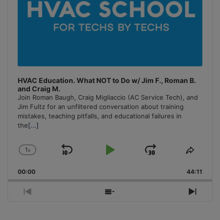
HVAC Education. What NOT to Do w/ Jim F., Roman B.
and Craig M.
Join Roman Baugh, Craig Migliaccio (AC Service Tech), and
Jim Fultz for an unfiltered conversation about training
mistakes, teaching pitfalls, and educational failures in
the
[...]
1
x
Skip
Play
Jump
Change
Share
Playback
This
Backward
Pause
Forward
00:00
Rate
44:11
Episo
Previous
Show
Next
Episode
Episodes
Episo
List