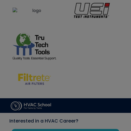
Interested in a HVAC Career?