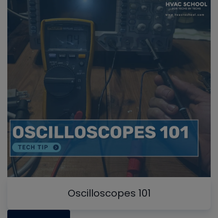
Oscilloscopes 101