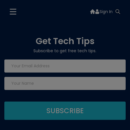
Sign In
Get Tech Tips
Subscribe to get free tech tips.