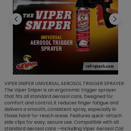
VIPER SNIPER UNIVERSAL AEROSOL TRIGGER SPRAYER
V
The Viper Sniper is an ergonomic trigger sprayer
C
that fits all standard aerosol cans. Designed for
f
r
comfort and control, it reduces finger fatigue and
t
delivers a smooth, consistent spray, especially in
d
those hard-to-reach areas. Features quick-attach
g
side clips for easy, secure use. Compatible with all
ef
standard aerosol cans —including Viper Aerosol Coil