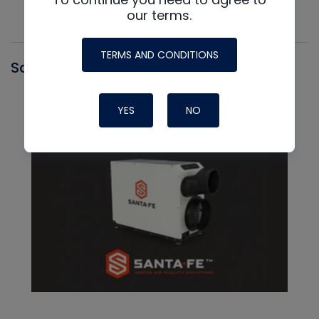
our terms.
TERMS AND CONDITIONS
Santa Fe
YES
NO