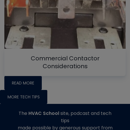
Commercial Contactor
Considerations
READ MORE
MORE TECH TIPS
The
HVAC School
site, podcast and tech
tips
made possible by generous support from