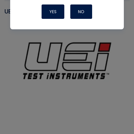
UEI
YES
NO