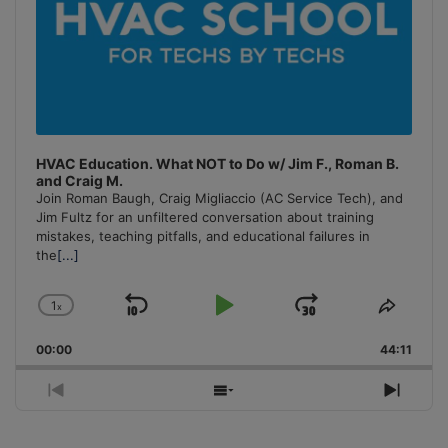
HVAC Education. What NOT to Do w/ Jim F., Roman B.
and Craig M.
Join Roman Baugh, Craig Migliaccio (AC Service Tech), and
Jim Fultz for an unfiltered conversation about training
mistakes, teaching pitfalls, and educational failures in
the
[...]
1
x
Skip
Play
Jump
Change
Share
Playback
This
Backward
Pause
Forward
00:00
Rate
44:11
Episo
Previous
Show
Next
Episode
Episodes
Episo
List