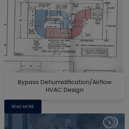
Bypass Dehumidification/Airflow
HVAC Design
READ MORE