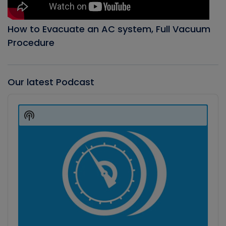
How to Evacuate an AC system, Full Vacuum
Procedure
Our latest Podcast
Audio
Player
Show
Podcast
Information