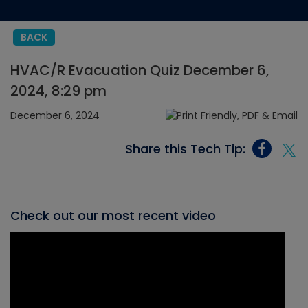
BACK
HVAC/R Evacuation Quiz December 6,
2024, 8:29 pm
December 6, 2024
Share this Tech Tip:
Check out our most recent video