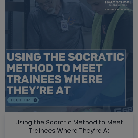
Using the Socratic Method to Meet
Trainees Where They’re At