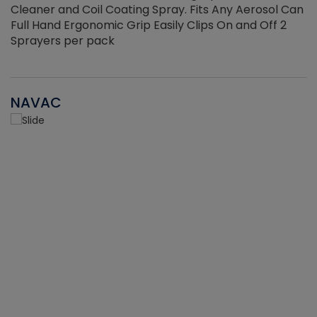
Cleaner and Coil Coating Spray. Fits Any Aerosol Can
Full Hand Ergonomic Grip Easily Clips On and Off 2
Sprayers per pack
NAVAC