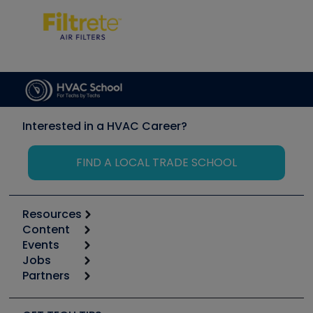
Interested in a HVAC Career?
FIND A LOCAL TRADE SCHOOL
Resources
Content
Calculators
Events
Start
Tool list
Jobs
6th Annual HVAC/R Training Symposium
Podcasts
Partners
Apps
Job Posts
Upcoming Events
Videos
Carrier
Great Books
Create a Job Post
Create an Event
Social Media
Copeland (Emerson)