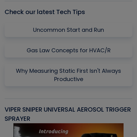
Check our latest Tech Tips
Uncommon Start and Run
Gas Law Concepts for HVAC/R
Why Measuring Static First Isn't Always
Productive
VIPER SNIPER UNIVERSAL AEROSOL TRIGGER
V
SPRAYER
C