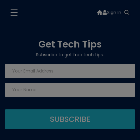
Sign In
Get Tech Tips
Subscribe to get free tech tips.