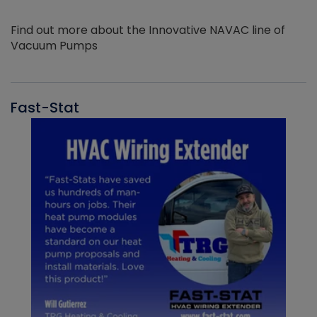
Find out more about the Innovative NAVAC line of
Vacuum Pumps
Fast-Stat