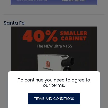
Santa Fe
To continue you need to agree to
our terms.
TERMS AND CONDITIONS