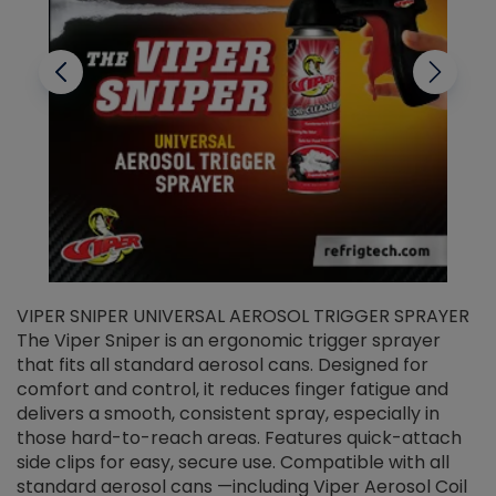
VIPER SNIPER UNIVERSAL AEROSOL TRIGGER SPRAYER
V
The Viper Sniper is an ergonomic trigger sprayer
C
that fits all standard aerosol cans. Designed for
f
r
comfort and control, it reduces finger fatigue and
t
delivers a smooth, consistent spray, especially in
d
those hard-to-reach areas. Features quick-attach
g
side clips for easy, secure use. Compatible with all
ef
standard aerosol cans —including Viper Aerosol Coil