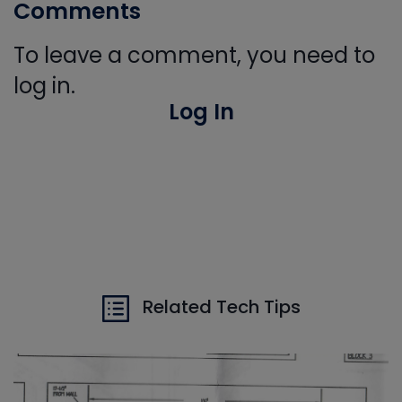
Comments
To leave a comment, you need to
log in.
Log In
Related Tech Tips