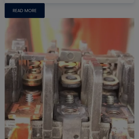
READ MORE