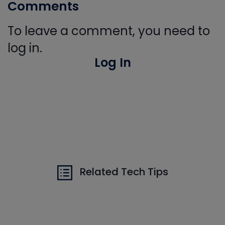
Comments
To leave a comment, you need to
log in.
Log In
Related Tech Tips