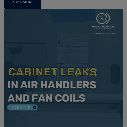
READ MORE