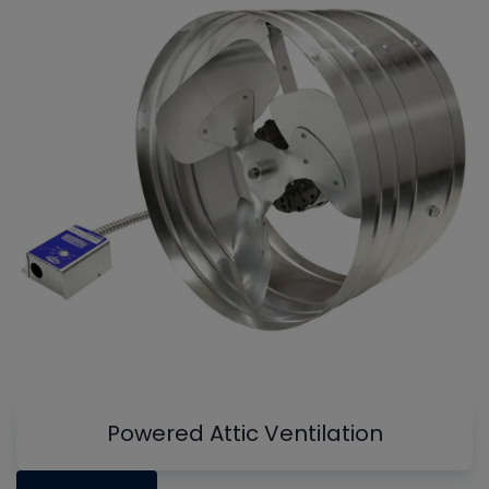
Powered Attic Ventilation