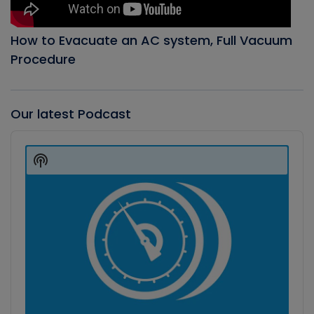
How to Evacuate an AC system, Full Vacuum
Procedure
Our latest Podcast
Audio
Player
Show
Podcast
Information