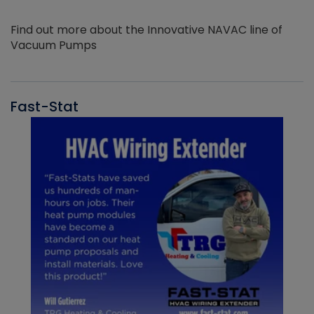
Find out more about the Innovative NAVAC line of
Vacuum Pumps
Fast-Stat