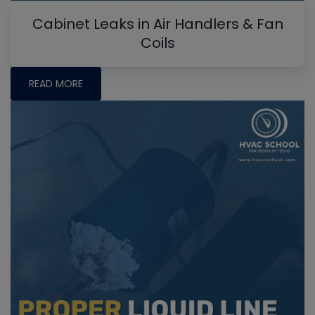
Cabinet Leaks in Air Handlers & Fan
Coils
READ MORE