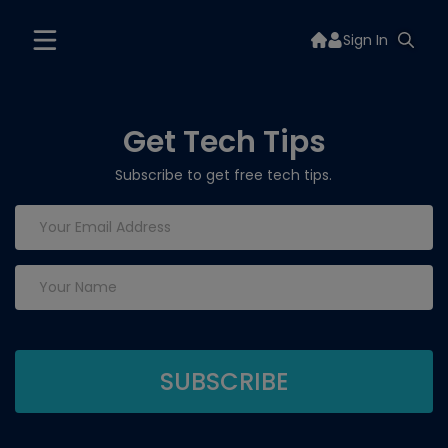
Sign In
Get Tech Tips
Subscribe to get free tech tips.