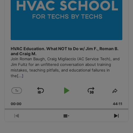
HVAC Education. What NOT to Do w/ Jim F., Roman B.
and Craig M.
Join Roman Baugh, Craig Migliaccio (AC Service Tech), and
Jim Fultz for an unfiltered conversation about training
mistakes, teaching pitfalls, and educational failures in
the
[...]
1
x
Skip
Play
Jump
Change
Share
Playback
This
Backward
Pause
Forward
00:00
Rate
44:11
Episo
Previous
Show
Next
Episode
Episodes
Episo
List