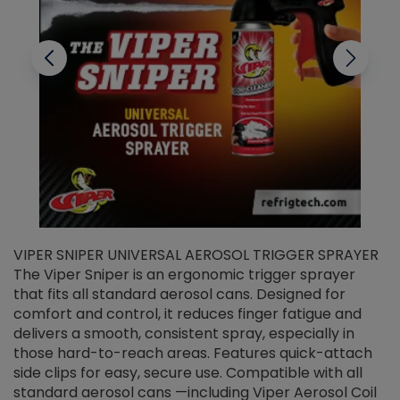
VIPER SNIPER UNIVERSAL AEROSOL TRIGGER SPRAYER
V
The Viper Sniper is an ergonomic trigger sprayer
C
that fits all standard aerosol cans. Designed for
f
r
comfort and control, it reduces finger fatigue and
t
delivers a smooth, consistent spray, especially in
d
those hard-to-reach areas. Features quick-attach
g
side clips for easy, secure use. Compatible with all
ef
standard aerosol cans —including Viper Aerosol Coil