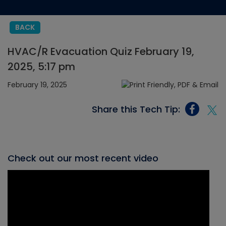
BACK
HVAC/R Evacuation Quiz February 19,
2025, 5:17 pm
February 19, 2025
Share this Tech Tip:
Check out our most recent video