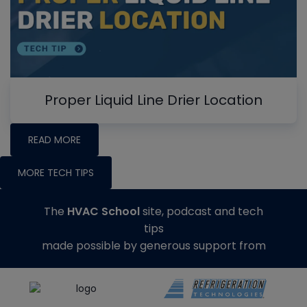
Proper Liquid Line Drier Location
READ MORE
MORE TECH TIPS
The
HVAC School
site, podcast and tech
tips
made possible by generous support from