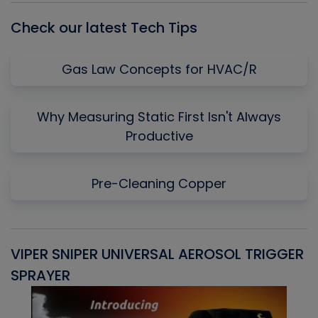
Check our latest Tech Tips
Gas Law Concepts for HVAC/R
Why Measuring Static First Isn't Always
Productive
Pre-Cleaning Copper
VIPER SNIPER UNIVERSAL AEROSOL TRIGGER
V
SPRAYER
C