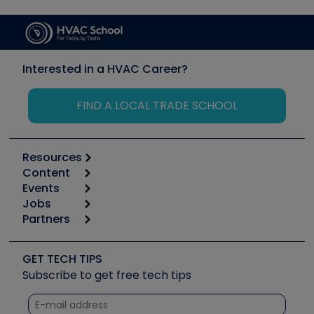
Interested in a HVAC Career?
FIND A LOCAL TRADE SCHOOL
Resources
Content
Calculators
Events
Start
Tool list
Jobs
6th Annual HVAC/R Training Symposium
Podcasts
Partners
Apps
Job Posts
Upcoming Events
Videos
Carrier
Great Books
Create a Job Post
Create an Event
Social Media
Copeland (Emerson)
Software and Business
GET TECH TIPS
Event Partnership
Tech Tips
Fieldpiece
Subscribe to get free tech tips
Other Resources we like
Quizzes
NAVAC
Unconformed
Courses
Refrigeration Technologies