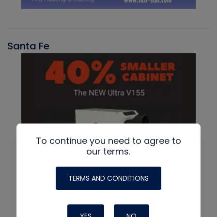
Santa Fe
To continue you need to agree to
our terms.
TERMS AND CONDITIONS
YES
NO