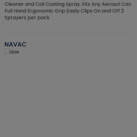
Cleaner and Coil Coating Spray. Fits Any Aerosol Can
Full Hand Ergonomic Grip Easily Clips On and Off 2
Sprayers per pack
NAVAC