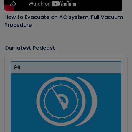
How to Evacuate an AC system, Full Vacuum
Procedure
Our latest Podcast
Audio
Player
Show
Podcast
Information