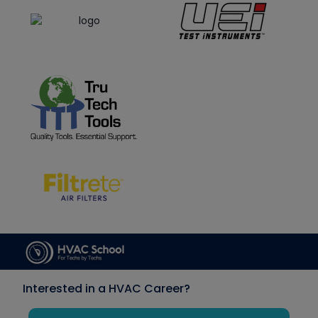
Interested in a HVAC Career?