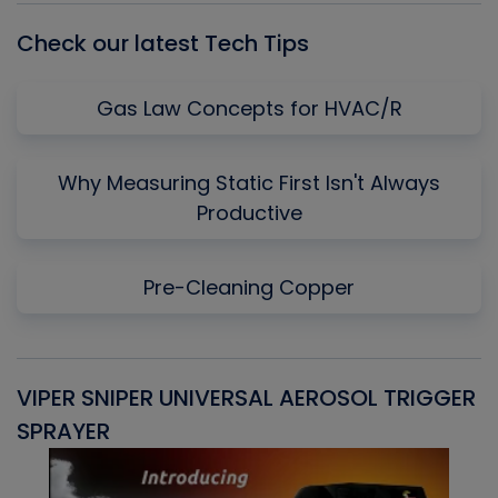
Check our latest Tech Tips
Gas Law Concepts for HVAC/R
Why Measuring Static First Isn't Always
Productive
Pre-Cleaning Copper
VIPER SNIPER UNIVERSAL AEROSOL TRIGGER
V
SPRAYER
C