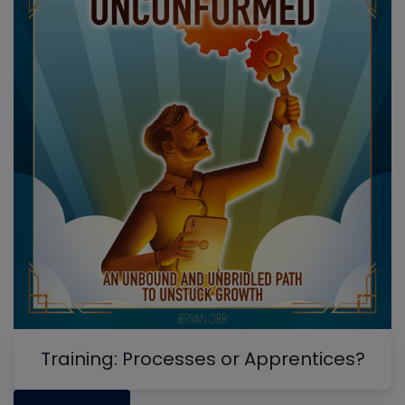
Training: Processes or Apprentices?