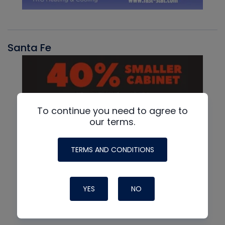
Santa Fe
To continue you need to agree to
our terms.
TERMS AND CONDITIONS
YES
NO