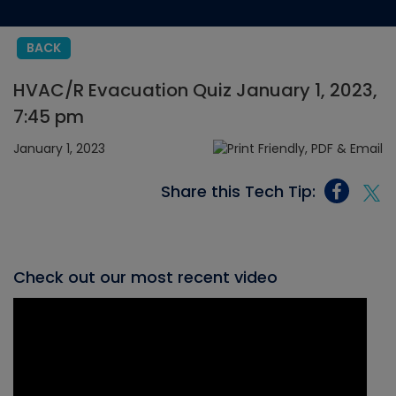
BACK
HVAC/R Evacuation Quiz January 1, 2023,
7:45 pm
January 1, 2023
Share this Tech Tip:
Check out our most recent video