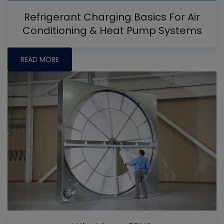
Refrigerant Charging Basics For Air
Conditioning & Heat Pump Systems
READ MORE