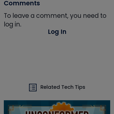
Comments
To leave a comment, you need to
log in.
Log In
Related Tech Tips