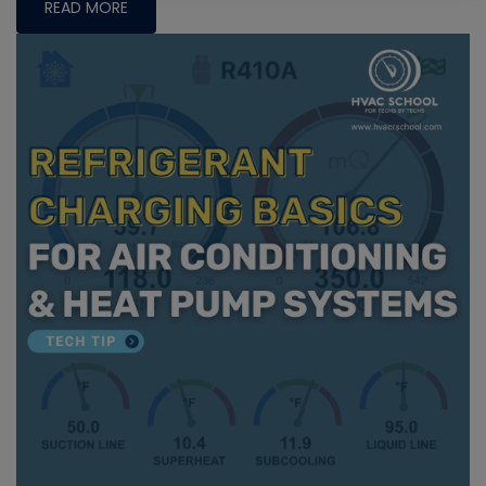
READ MORE