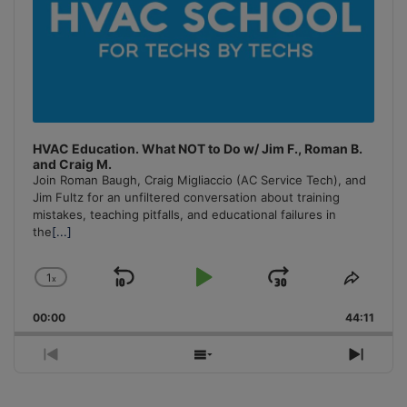
HVAC Education. What NOT to Do w/ Jim F., Roman B.
and Craig M.
Join Roman Baugh, Craig Migliaccio (AC Service Tech), and
Jim Fultz for an unfiltered conversation about training
mistakes, teaching pitfalls, and educational failures in
the
[...]
1
x
Skip
Play
Jump
Change
Share
Playback
This
Backward
Pause
Forward
00:00
Rate
44:11
Episo
Previous
Show
Next
Episode
Episodes
Episo
List