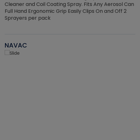
Cleaner and Coil Coating Spray. Fits Any Aerosol Can
Full Hand Ergonomic Grip Easily Clips On and Off 2
Sprayers per pack
NAVAC