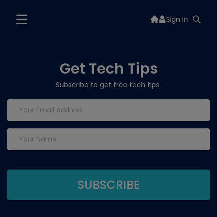
Sign In
Get Tech Tips
Subscribe to get free tech tips.