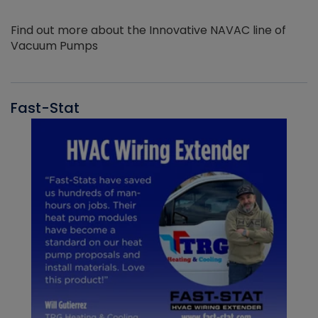
Find out more about the Innovative NAVAC line of
Vacuum Pumps
Fast-Stat