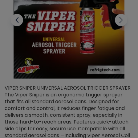
VIPER SNIPER UNIVERSAL AEROSOL TRIGGER SPRAYER
V
The Viper Sniper is an ergonomic trigger sprayer
C
that fits all standard aerosol cans. Designed for
f
r
comfort and control, it reduces finger fatigue and
t
delivers a smooth, consistent spray, especially in
d
those hard-to-reach areas. Features quick-attach
g
side clips for easy, secure use. Compatible with all
ef
standard aerosol cans —including Viper Aerosol Coil