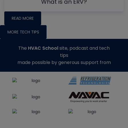
What is an ERV?
READ MORE
MORE TECH TIPS
The
HVAC School
site, podcast and tech
tips
made possible by generous support from