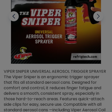
VIPER SNIPER UNIVERSAL AEROSOL TRIGGER SPRAYER
V
The Viper Sniper is an ergonomic trigger sprayer
C
that fits all standard aerosol cans. Designed for
f
r
comfort and control, it reduces finger fatigue and
t
delivers a smooth, consistent spray, especially in
d
those hard-to-reach areas. Features quick-attach
g
side clips for easy, secure use. Compatible with all
ef
standard aerosol cans —including Viper Aerosol Coil