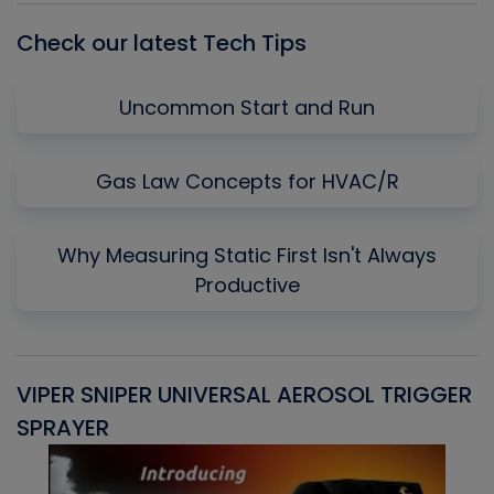
Check our latest Tech Tips
Uncommon Start and Run
Gas Law Concepts for HVAC/R
Why Measuring Static First Isn't Always
Productive
VIPER SNIPER UNIVERSAL AEROSOL TRIGGER
V
SPRAYER
C