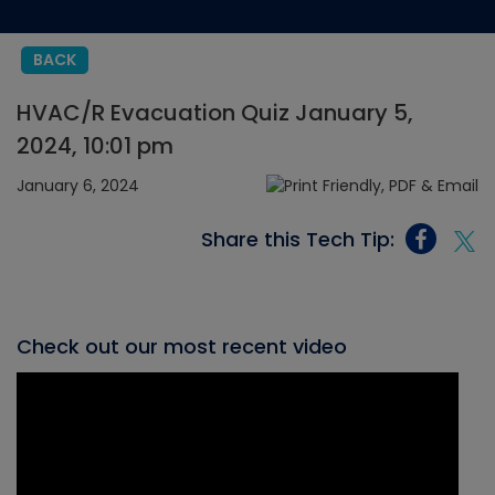
BACK
HVAC/R Evacuation Quiz January 5,
2024, 10:01 pm
January 6, 2024
Share this Tech Tip:
Check out our most recent video