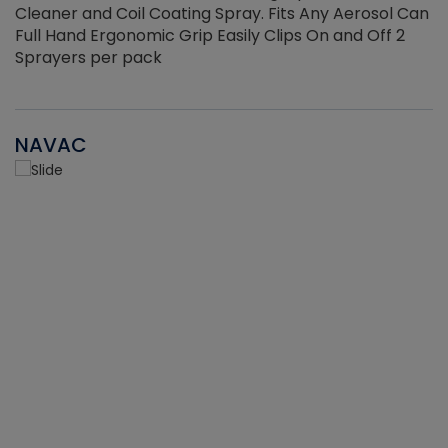
Cleaner and Coil Coating Spray. Fits Any Aerosol Can
Full Hand Ergonomic Grip Easily Clips On and Off 2
Sprayers per pack
NAVAC