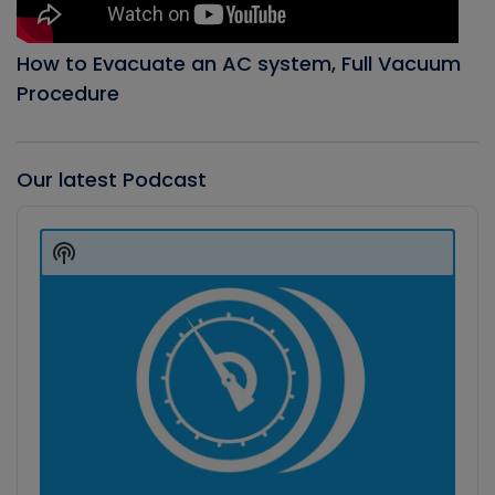
How to Evacuate an AC system, Full Vacuum
Procedure
Our latest Podcast
Audio
Player
Show
Podcast
Information