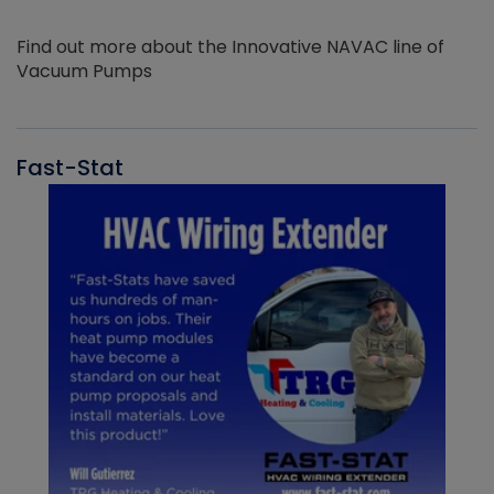
Find out more about the Innovative NAVAC line of
Vacuum Pumps
Fast-Stat