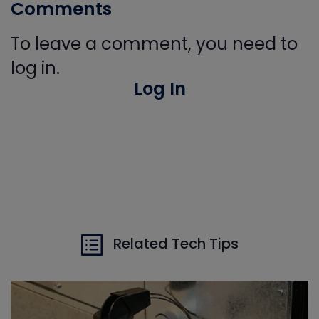
Comments
To leave a comment, you need to
log in.
Log In
Related Tech Tips