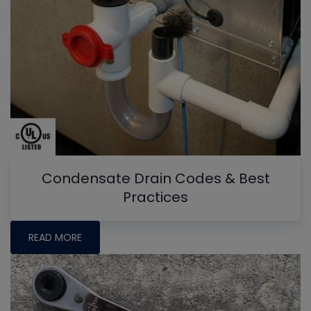
Condensate Drain Codes & Best
Practices
READ MORE