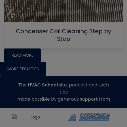
Condenser Coil Cleaning Step by
Step
READ MORE
MORE TECH TIPS
The
HVAC School
site, podcast and tech
tips
made possible by generous support from