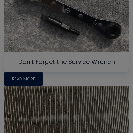
Don’t Forget the Service Wrench
READ MORE