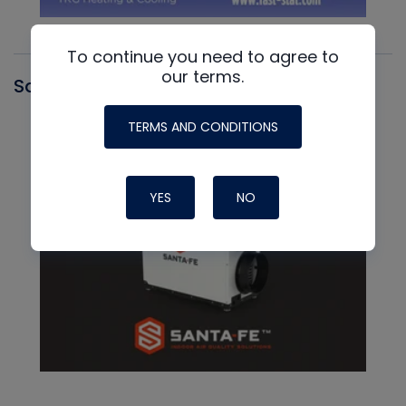
To continue you need to agree to
our terms.
Santa Fe
TERMS AND CONDITIONS
YES
NO