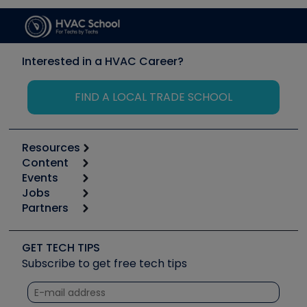
Interested in a HVAC Career?
FIND A LOCAL TRADE SCHOOL
Resources
Content
Calculators
Events
Start
Tool list
Jobs
6th Annual HVAC/R Training Symposium
Podcasts
Partners
Apps
Job Posts
Upcoming Events
Videos
Carrier
Great Books
Create a Job Post
Create an Event
Social Media
Copeland (Emerson)
Software and Business
GET TECH TIPS
Event Partnership
Tech Tips
Fieldpiece
Subscribe to get free tech tips
Other Resources we like
Quizzes
NAVAC
Unconformed
Courses
Refrigeration Technologies