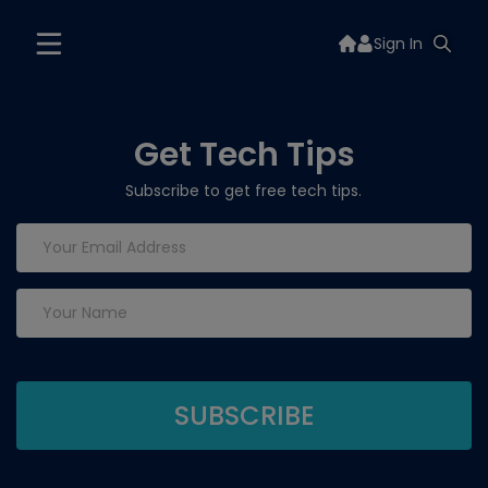
Sign In
Get Tech Tips
Subscribe to get free tech tips.