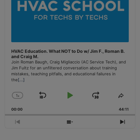
HVAC Education. What NOT to Do w/ Jim F., Roman B.
and Craig M.
Join Roman Baugh, Craig Migliaccio (AC Service Tech), and
Jim Fultz for an unfiltered conversation about training
mistakes, teaching pitfalls, and educational failures in
the
[...]
1
x
Skip
Play
Jump
Change
Share
Playback
This
Backward
Pause
Forward
00:00
Rate
44:11
Episo
Previous
Show
Next
Episode
Episodes
Episo
List