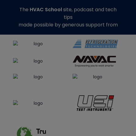
The
HVAC School
site, podcast and tech
tips
made possible by generous support from