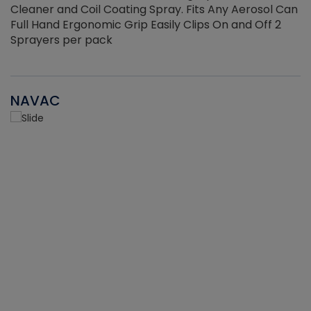
Cleaner and Coil Coating Spray. Fits Any Aerosol Can
Full Hand Ergonomic Grip Easily Clips On and Off 2
Sprayers per pack
NAVAC