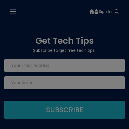
Sign In
Get Tech Tips
Subscribe to get free tech tips.