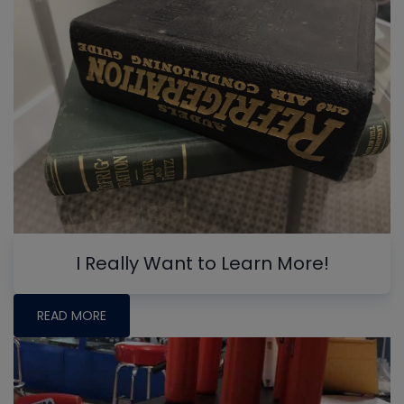
I Really Want to Learn More!
READ MORE