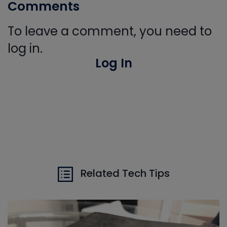
Comments
To leave a comment, you need to
log in.
Log In
Related Tech Tips