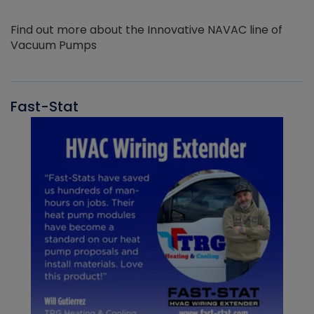
Find out more about the Innovative NAVAC line of
Vacuum Pumps
Fast-Stat