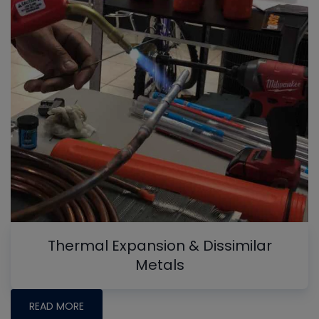
Thermal Expansion & Dissimilar
Metals
READ MORE