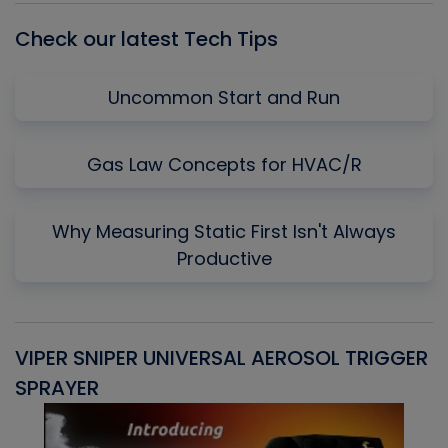
Check our latest Tech Tips
Uncommon Start and Run
Gas Law Concepts for HVAC/R
Why Measuring Static First Isn't Always
Productive
VIPER SNIPER UNIVERSAL AEROSOL TRIGGER
V
SPRAYER
C