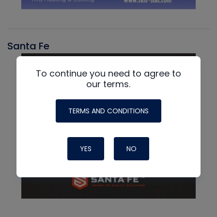
Santa Fe
To continue you need to agree to
our terms.
TERMS AND CONDITIONS
YES
NO