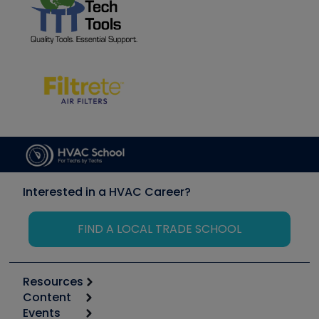
Interested in a HVAC Career?
FIND A LOCAL TRADE SCHOOL
Resources
Content
Calculators
Events