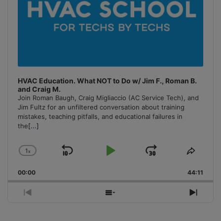
HVAC Education. What NOT to Do w/ Jim F., Roman B.
and Craig M.
Join Roman Baugh, Craig Migliaccio (AC Service Tech), and
Jim Fultz for an unfiltered conversation about training
mistakes, teaching pitfalls, and educational failures in
the
[...]
1
x
Skip
Play
Jump
Change
Share
Playback
This
Backward
Pause
Forward
00:00
Rate
44:11
Episo
Previous
Show
Next
Episode
Episodes
Episo
List