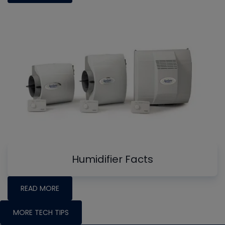
Humidifier Facts
READ MORE
MORE TECH TIPS