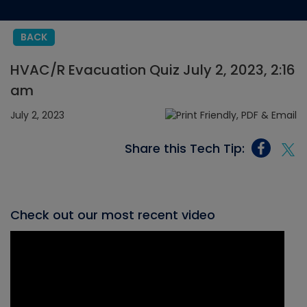
BACK
HVAC/R Evacuation Quiz July 2, 2023, 2:16
am
July 2, 2023
Share this Tech Tip:
Check out our most recent video