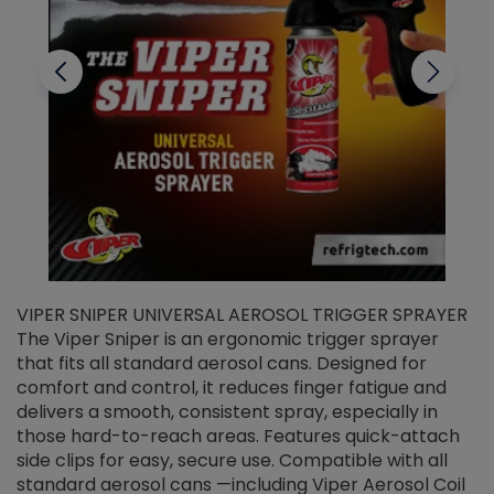
VIPER SNIPER UNIVERSAL AEROSOL TRIGGER SPRAYER
V
The Viper Sniper is an ergonomic trigger sprayer
C
that fits all standard aerosol cans. Designed for
f
r
comfort and control, it reduces finger fatigue and
t
delivers a smooth, consistent spray, especially in
d
those hard-to-reach areas. Features quick-attach
g
side clips for easy, secure use. Compatible with all
ef
standard aerosol cans —including Viper Aerosol Coil