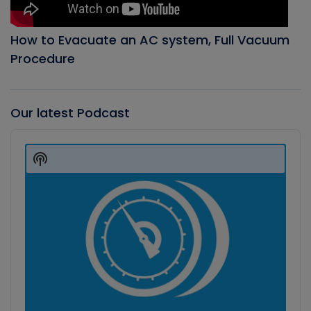
How to Evacuate an AC system, Full Vacuum
Procedure
Our latest Podcast
Audio
Player
Show
Podcast
Information