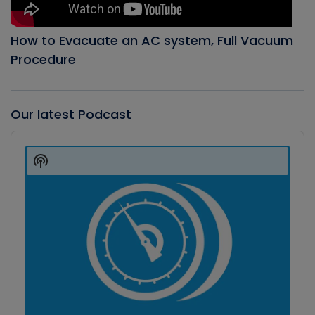
How to Evacuate an AC system, Full Vacuum
Procedure
Our latest Podcast
Audio
Player
Show
Podcast
Information