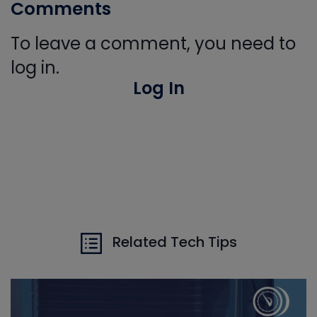
Comments
To leave a comment, you need to
log in.
Log In
Related Tech Tips