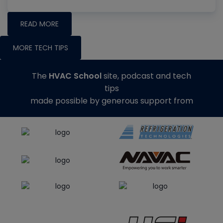
READ MORE
MORE TECH TIPS
The
HVAC School
site, podcast and tech
tips
made possible by generous support from