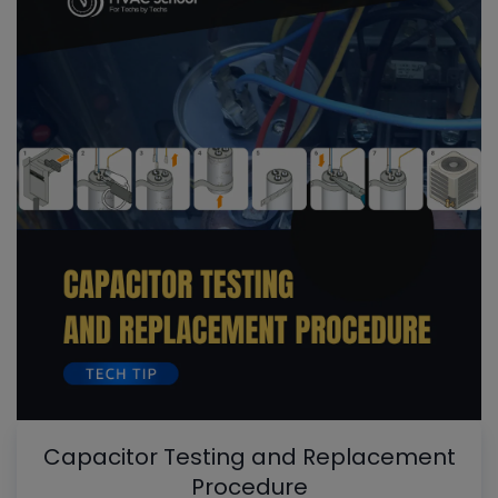
Capacitor Testing and Replacement
Procedure