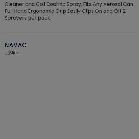
Cleaner and Coil Coating Spray. Fits Any Aerosol Can
Full Hand Ergonomic Grip Easily Clips On and Off 2
Sprayers per pack
NAVAC