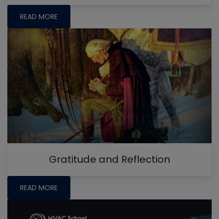
READ MORE
Gratitude and Reflection
READ MORE