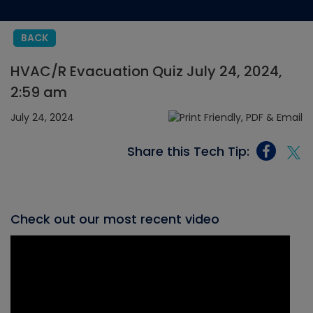
BACK
HVAC/R Evacuation Quiz July 24, 2024,
2:59 am
July 24, 2024
Share this Tech Tip:
Check out our most recent video