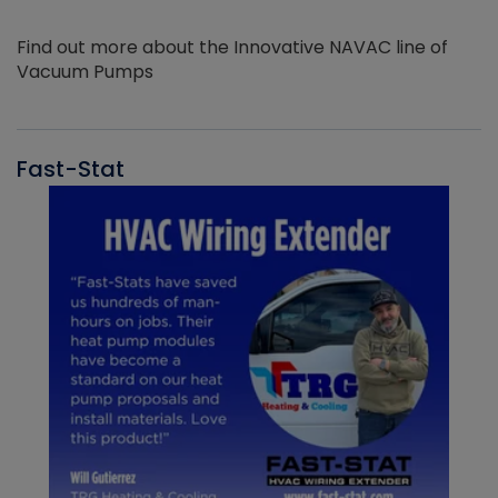
Find out more about the Innovative NAVAC line of
Vacuum Pumps
Fast-Stat