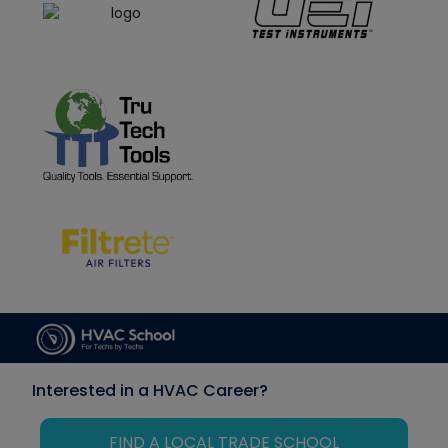
Interested in a HVAC Career?
FIND A LOCAL TRADE SCHOOL