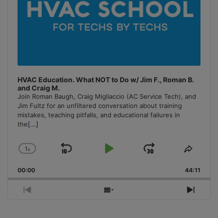
HVAC Education. What NOT to Do w/ Jim F., Roman B.
and Craig M.
Join Roman Baugh, Craig Migliaccio (AC Service Tech), and
Jim Fultz for an unfiltered conversation about training
mistakes, teaching pitfalls, and educational failures in
the
[...]
1
x
Skip
Play
Jump
Change
Share
Playback
This
Backward
Pause
Forward
00:00
Rate
44:11
Episo
Previous
Show
Next
Episode
Episodes
Episo
List