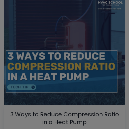
3 Ways to Reduce Compression Ratio
in a Heat Pump