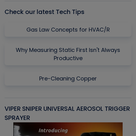
Check our latest Tech Tips
Gas Law Concepts for HVAC/R
Why Measuring Static First Isn't Always
Productive
Pre-Cleaning Copper
VIPER SNIPER UNIVERSAL AEROSOL TRIGGER
V
SPRAYER
C