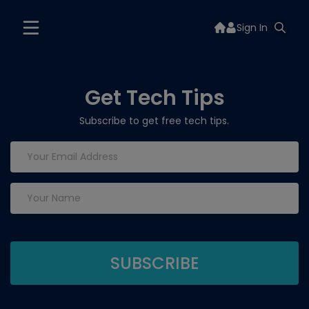
Sign In
Get Tech Tips
Subscribe to get free tech tips.