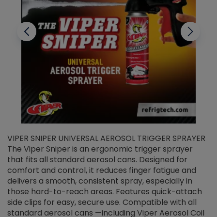
VIPER SNIPER UNIVERSAL AEROSOL TRIGGER SPRAYER
V
The Viper Sniper is an ergonomic trigger sprayer
C
that fits all standard aerosol cans. Designed for
f
r
comfort and control, it reduces finger fatigue and
t
delivers a smooth, consistent spray, especially in
d
those hard-to-reach areas. Features quick-attach
g
side clips for easy, secure use. Compatible with all
ef
standard aerosol cans —including Viper Aerosol Coil