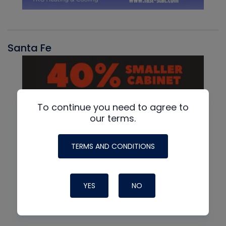
Santa Fe
To continue you need to agree to
our terms.
TERMS AND CONDITIONS
YES
NO