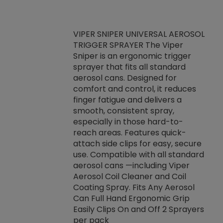
VIPER SNIPER UNIVERSAL AEROSOL
TRIGGER SPRAYER The Viper
ket -Thread
VEN
Sniper is an ergonomic trigger
C/R Systems One
CON
sprayer that fits all standard
on your rubber
Ven
aerosol cans. Designed for
rior to attaching
is a
comfort and control, it reduces
s, hoses or vacuum
conc
finger fatigue and delivers a
re that things do
tack
smooth, consistent spray,
k during
prop
especially in those hard-to-
rived from
dete
reach areas. Features quick-
rade lubricants.
emb
attach side clips for easy, secure
 non-drying fluid
rest
use. Compatible with all standard
naciously to many
incr
aerosol cans —including Viper
ates. Typically,
Aerosol Coil Cleaner and Coil
log can be
Coating Spray. Fits Any Aerosol
t three feet
Can Full Hand Ergonomic Grip
g.
Easily Clips On and Off 2 Sprayers
per pack