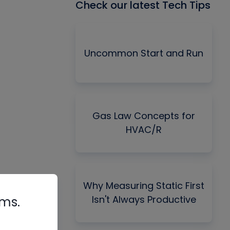
Check our latest Tech Tips
Uncommon Start and Run
Gas Law Concepts for
HVAC/R
Why Measuring Static First
Isn't Always Productive
rms.