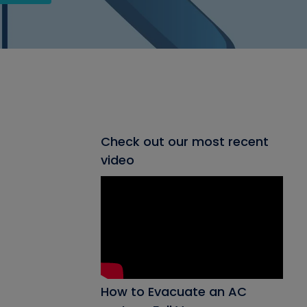
Check out our most recent
video
How to Evacuate an AC