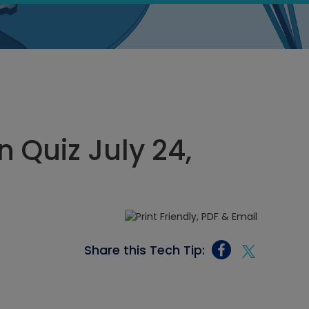
 Quiz July 24,
Share this Tech Tip: