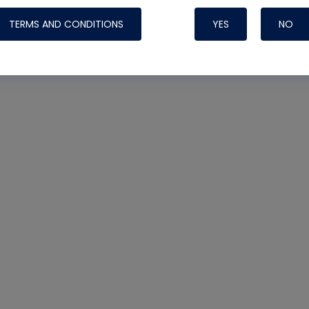
TERMS AND CONDITIONS
YES
NO
Nylog Blue 
Thread Seal
Systems