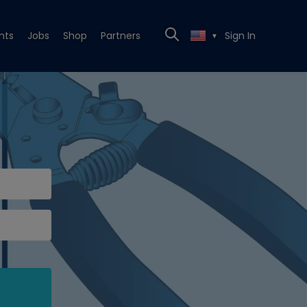
nts
Jobs
Shop
Partners
Sign In
▼