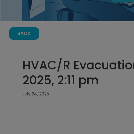
BACK
HVAC/R Evacuation
2025, 2:11 pm
July 24, 2025