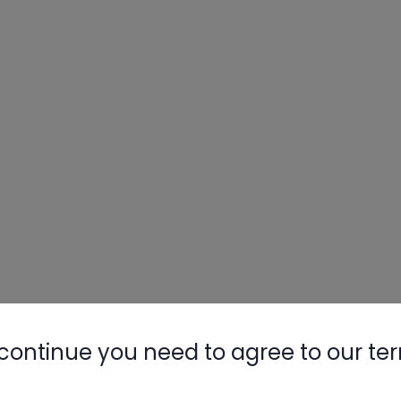
continue you need to agree to our te