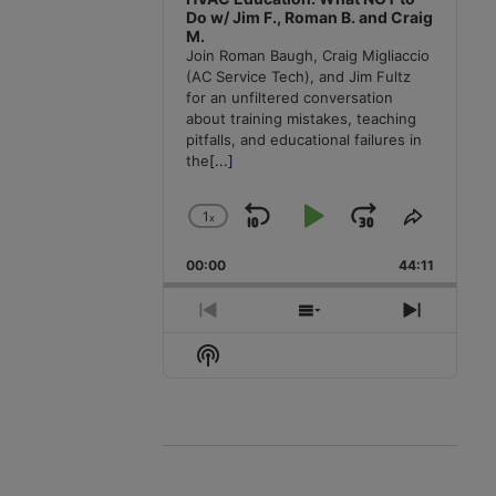
Do w/ Jim F., Roman B. and Craig
M.
Join Roman Baugh, Craig Migliaccio
(AC Service Tech), and Jim Fultz
for an unfiltered conversation
about training mistakes, teaching
pitfalls, and educational failures in
the
[...]
1
x
Skip
Play
Jump
Change
Share
Playback
This
Backward
Pause
Forward
00:00
Rate
44:11
Episode
Previous
Show
Next
Episode
Episodes
Episode
Show
List
Podcast
Information