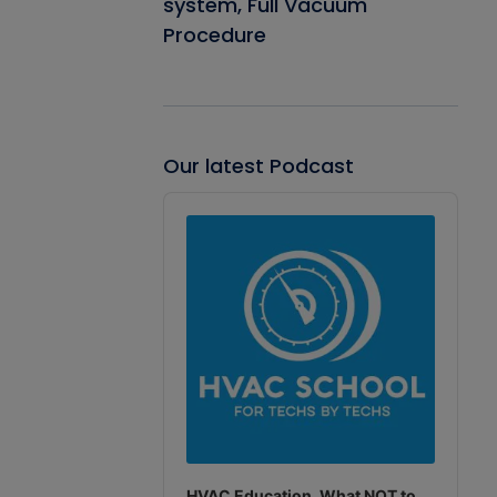
system, Full Vacuum
Procedure
Our latest Podcast
Audio
Player
HVAC Education. What NOT to