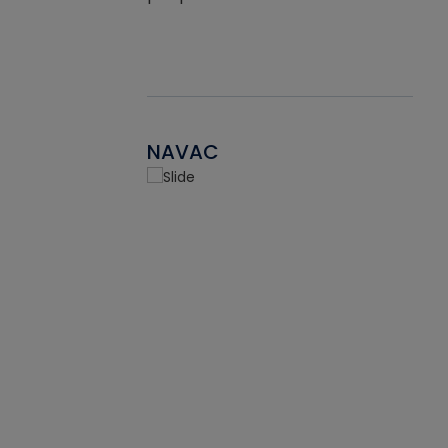
NAVAC