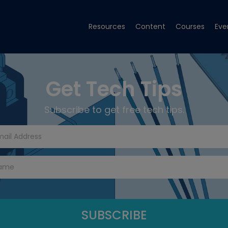
Resources
Content
Courses
Eve
Get Tech Tips
Subscribe to get free tech tips.