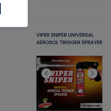
Gasket -
VIPER SNIPER UNIVERSAL
VE
ant for AC/R
AEROSOL TRIGGER SPRAYER
PU
CL