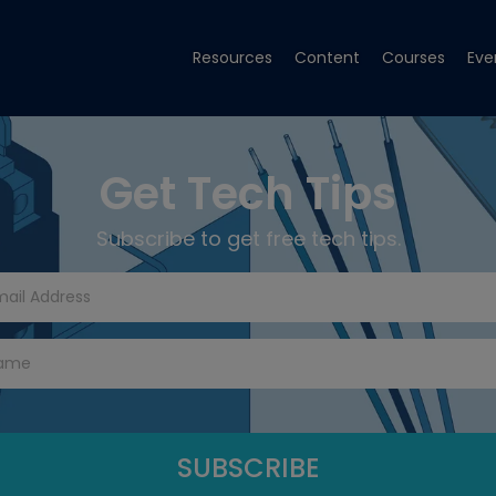
Resources
Content
Courses
Eve
Get Tech Tips
Subscribe to get free tech tips.