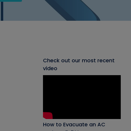
Check out our most recent
video
How to Evacuate an AC