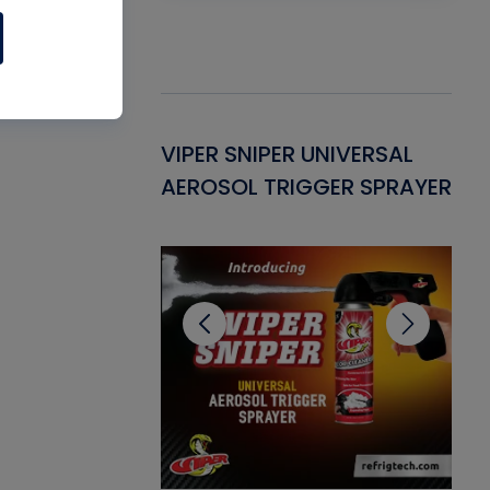
Gasket -
VIPER SNIPER UNIVERSAL
VE
ant for AC/R
AEROSOL TRIGGER SPRAYER
PU
CL