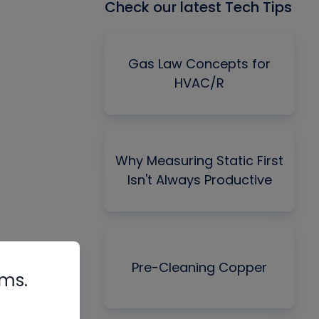
Check our latest Tech Tips
Gas Law Concepts for
HVAC/R
Why Measuring Static First
Isn't Always Productive
Pre-Cleaning Copper
rms.