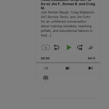
Do w/ Jim F., Roman B. and Craig
M.
Join Roman Baugh, Craig Migliaccio
(AC Service Tech), and Jim Fultz
for an unfiltered conversation
about training mistakes, teaching
pitfalls, and educational failures in
the
[...]
1
x
Skip
Play
Jump
Change
Share
Playback
This
Backward
Pause
Forward
00:00
Rate
44:11
Episode
Previous
Show
Next
Episode
Episodes
Episode
Show
List
Podcast
Information