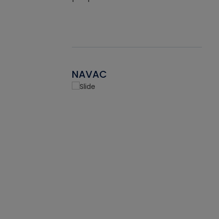
NAVAC