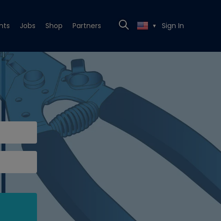
nts
Jobs
Shop
Partners
Sign In
▼