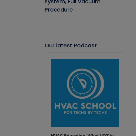
system, Full Vacuum
Procedure
Our latest Podcast
Audio
Player
HVAC Education. What NOT to