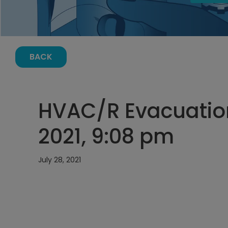
BACK
HVAC/R Evacuation
2021, 9:08 pm
July 28, 2021