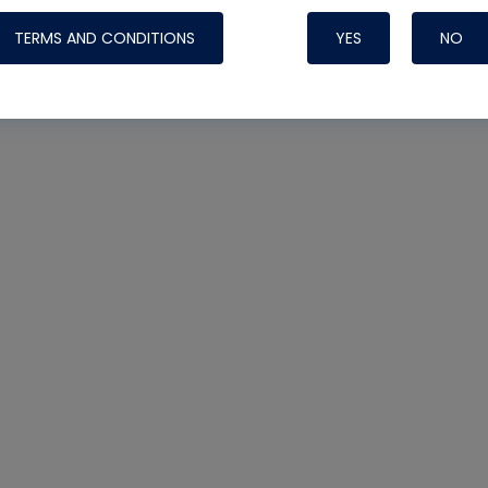
TERMS AND CONDITIONS
YES
NO
Nylog Blue 
Thread Seal
Systems