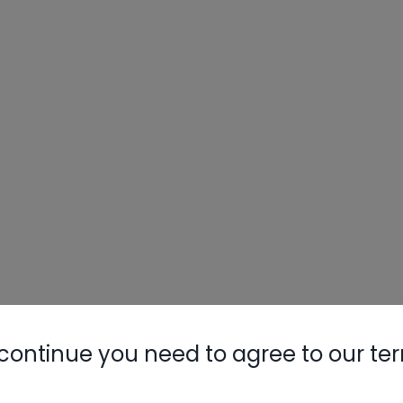
continue you need to agree to our te