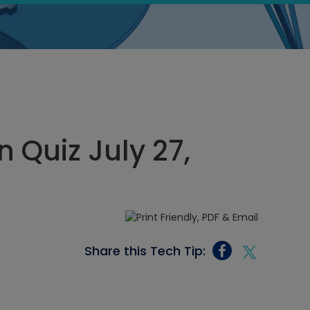
 Quiz July 27,
Share this Tech Tip: