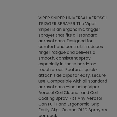
VIPER SNIPER UNIVERSAL AEROSOL
TRIGGER SPRAYER The Viper
ket -Thread
VEN
Sniper is an ergonomic trigger
C/R Systems One
CON
sprayer that fits all standard
on your rubber
Ven
aerosol cans. Designed for
rior to attaching
is a
comfort and control, it reduces
s, hoses or vacuum
conc
finger fatigue and delivers a
re that things do
tack
smooth, consistent spray,
k during
prop
especially in those hard-to-
rived from
dete
reach areas. Features quick-
rade lubricants.
emb
attach side clips for easy, secure
 non-drying fluid
rest
use. Compatible with all standard
naciously to many
incr
aerosol cans —including Viper
ates. Typically,
Aerosol Coil Cleaner and Coil
log can be
Coating Spray. Fits Any Aerosol
t three feet
Can Full Hand Ergonomic Grip
g.
Easily Clips On and Off 2 Sprayers
per pack